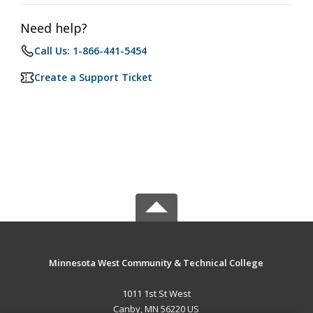
Need help?
Call Us: 1-866-441-5454
Create a Support Ticket
Minnesota West Community & Technical College
1011 1st St West
Canby, MN 56220 US