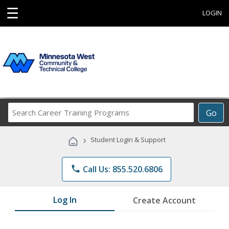
☰
LOGIN
Search
Go
Career
Training
›
Student Login & Support
Programs
phone
Call Us: 855.520.6806
Log In
Create Account