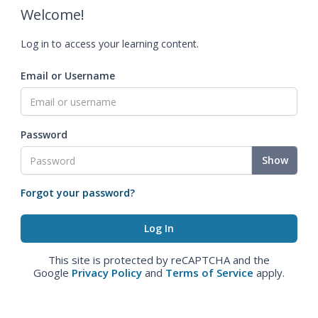
Welcome!
Log in to access your learning content.
Email or Username
Password
Show
Forgot your password?
This site is protected by reCAPTCHA and the
Google
Privacy Policy
and
Terms of Service
apply.