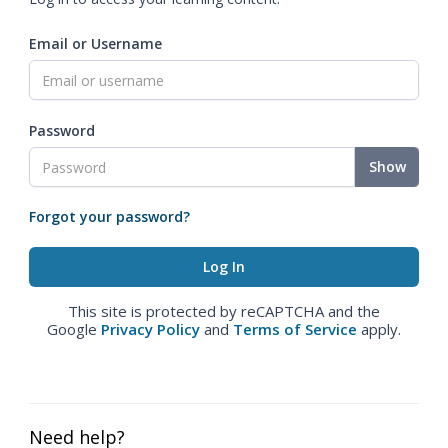
Email or Username
Password
Show
Forgot your password?
This site is protected by reCAPTCHA and the
Google
Privacy Policy
and
Terms of Service
apply.
Need help?