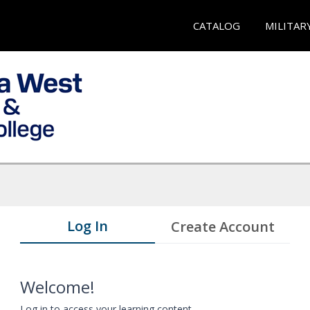
CATALOG
MILITAR
Log In
Create Account
Welcome!
Log in to access your learning content.