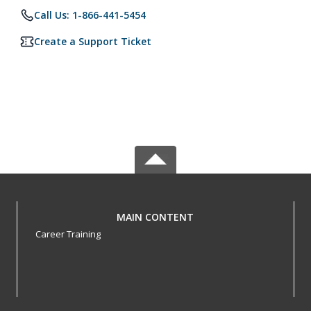
Call Us: 1-866-441-5454
Create a Support Ticket
MAIN CONTENT
Career Training