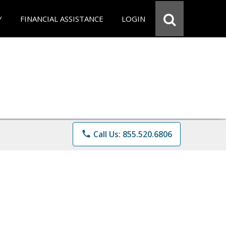
Y
FINANCIAL ASSISTANCE
LOGIN
phone
Call Us: 855.520.6806