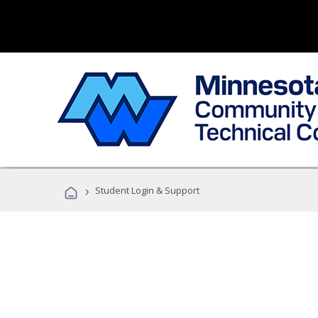
›
Student Login & Support