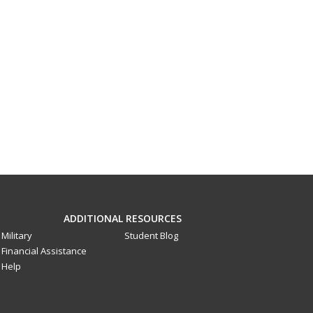
ADDITIONAL RESOURCES
Military
Student Blog
Financial Assistance
Help