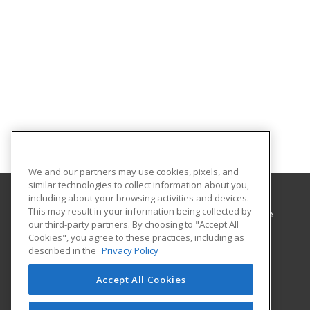
We and our partners may use cookies, pixels, and
similar technologies to collect information about you,
including about your browsing activities and devices.
This may result in your information being collected by
Minnesota West Community & Technical College
our third-party partners. By choosing to "Accept All
Cookies", you agree to these practices, including as
1011 1st St West
described in the
Privacy Policy
Canby, MN 56220 US
Accept All Cookies