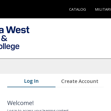
CATALOG
MILITAR
Log In
Create Account
Welcome!
Log in to access your learning content.