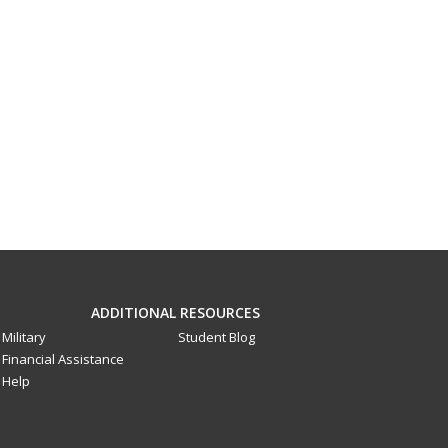
ADDITIONAL RESOURCES
Military
Student Blog
Financial Assistance
Help