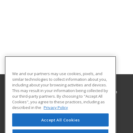
We and our partners may use cookies, pixels, and
similar technologies to collect information about you,
including about your browsing activities and devices.
This may result in your information being collected by
Minnesota West Community & Technical College
our third-party partners. By choosing to "Accept All
Cookies", you agree to these practices, including as
1011 1st St West
described in the
Privacy Policy
Canby, MN 56220 US
Accept All Cookies