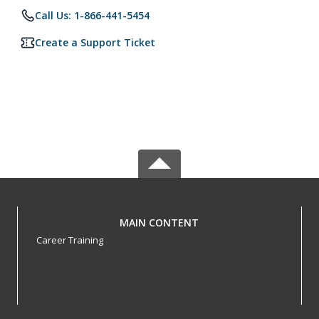
Call Us: 1-866-441-5454
Create a Support Ticket
MAIN CONTENT
Career Training