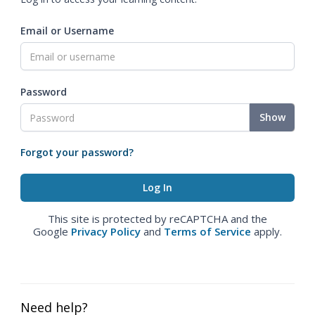
Email or Username
Password
Show
Forgot your password?
This site is protected by reCAPTCHA and the
Google
Privacy Policy
and
Terms of Service
apply.
Need help?