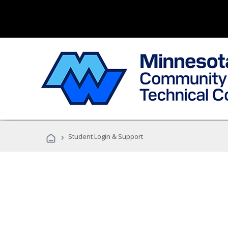
›
Student Login & Support