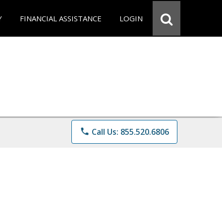
Y
FINANCIAL ASSISTANCE
LOGIN
phone
Call Us: 855.520.6806