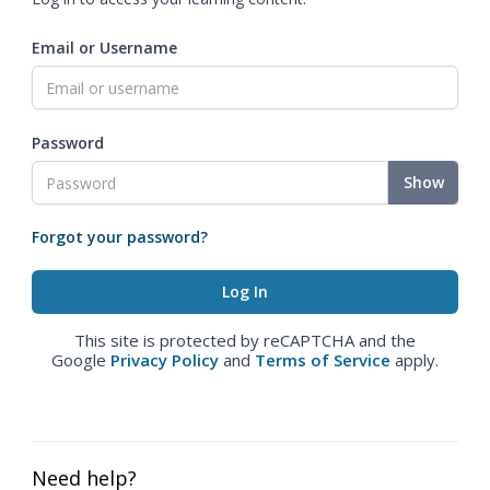
Email or Username
Password
Show
Forgot your password?
This site is protected by reCAPTCHA and the
Google
Privacy Policy
and
Terms of Service
apply.
Need help?