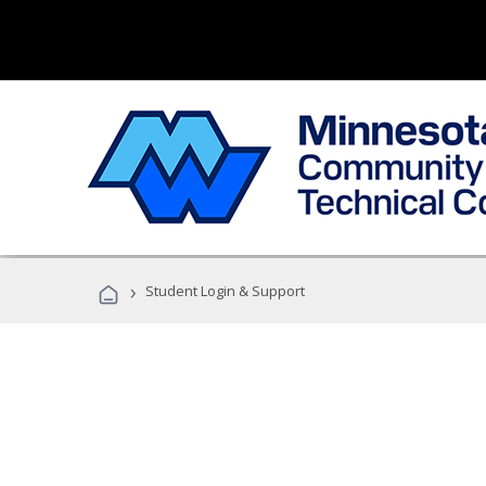
›
Student Login & Support