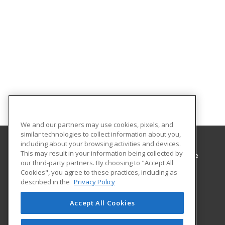
We and our partners may use cookies, pixels, and
similar technologies to collect information about you,
including about your browsing activities and devices.
This may result in your information being collected by
Minnesota West Community & Technical College
our third-party partners. By choosing to "Accept All
Cookies", you agree to these practices, including as
1011 1st St West
described in the
Privacy Policy
Canby, MN 56220 US
Accept All Cookies