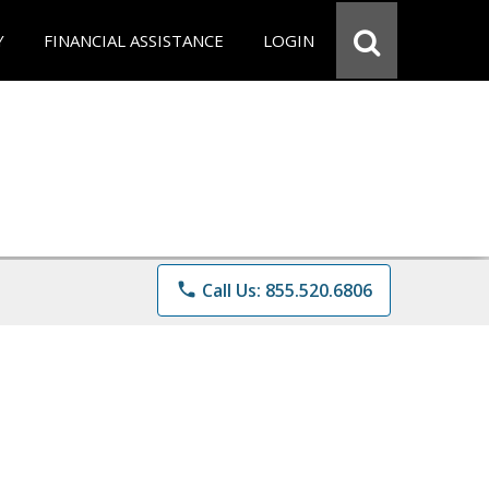
Y
FINANCIAL ASSISTANCE
LOGIN
phone
Call Us: 855.520.6806