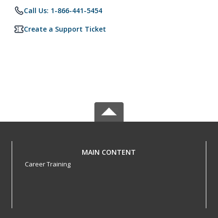
Call Us: 1-866-441-5454
Create a Support Ticket
MAIN CONTENT
Career Training