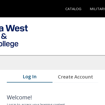
CATALOG
MILITAR
Log In
Create Account
Welcome!
Log in to access your learning content.