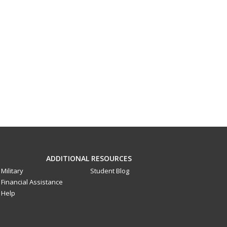
ADDITIONAL RESOURCES
Military
Student Blog
Financial Assistance
Help