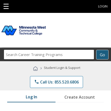
☰
LOGIN
Search
Go
Career
Training
›
Student Login & Support
Programs
phone
Call Us: 855.520.6806
Log In
Create Account