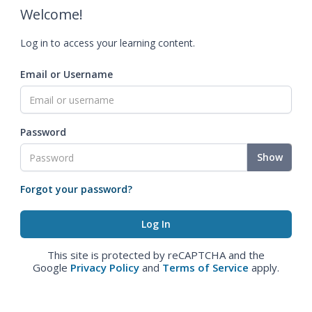
Welcome!
Log in to access your learning content.
Email or Username
Password
Show
Forgot your password?
This site is protected by reCAPTCHA and the
Google
Privacy Policy
and
Terms of Service
apply.