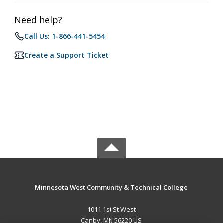
Need help?
Call Us: 1-866-441-5454
Create a Support Ticket
Minnesota West Community & Technical College
1011 1st St West
Canby, MN 56220 US