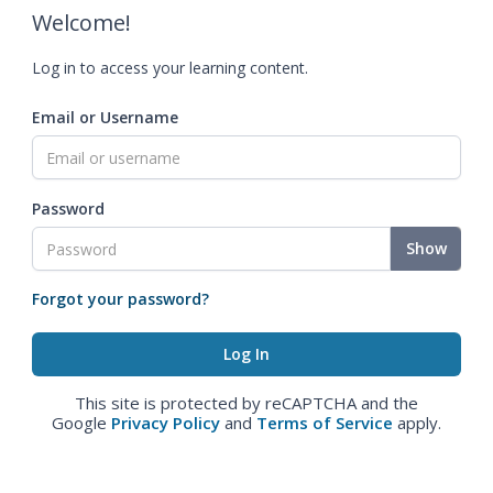
Welcome!
Log in to access your learning content.
Email or Username
Password
Show
Forgot your password?
This site is protected by reCAPTCHA and the
Google
Privacy Policy
and
Terms of Service
apply.