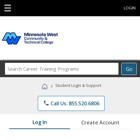
☰
LOGIN
Search
Go
Career
Training
›
Student Login & Support
Programs
phone
Call Us: 855.520.6806
Log In
Create Account