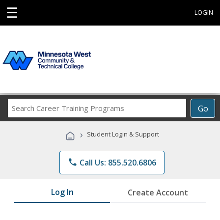
☰
LOGIN
Search
Go
Career
Training
›
Student Login & Support
Programs
phone
Call Us: 855.520.6806
Log In
Create Account