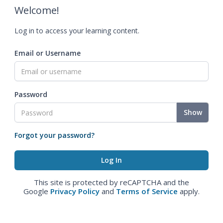
Welcome!
Log in to access your learning content.
Email or Username
Password
Show
Forgot your password?
This site is protected by reCAPTCHA and the
Google
Privacy Policy
and
Terms of Service
apply.