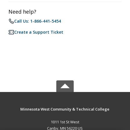
Need help?
Call Us: 1-866-441-5454
Create a Support Ticket
Minnesota West Community & Technical College
1011 1st St West
Canby, MN 56220 US