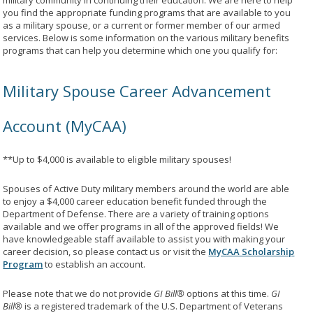
military community in continuing their education. We are here to help
you find the appropriate funding programs that are available to you
as a military spouse, or a current or former member of our armed
services. Below is some information on the various military benefits
programs that can help you determine which one you qualify for:
Military Spouse Career Advancement
Account (MyCAA)
**Up to $4,000 is available to eligible military spouses!
Spouses of Active Duty military members around the world are able
to enjoy a $4,000 career education benefit funded through the
Department of Defense. There are a variety of training options
available and we offer programs in all of the approved fields! We
have knowledgeable staff available to assist you with making your
career decision, so please contact us or visit the
MyCAA Scholarship
Program
to establish an account.
Please note that we do not provide
GI Bill®
options at this time.
GI
Bill®
is a registered trademark of the U.S. Department of Veterans