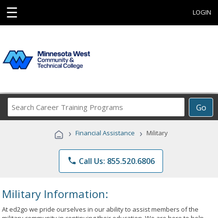
☰
LOGIN
Search
Go
Career
Training
›
›
Financial Assistance
Military
Programs
phone
Call Us: 855.520.6806
Military Information:
At ed2go we pride ourselves in our ability to assist members of the