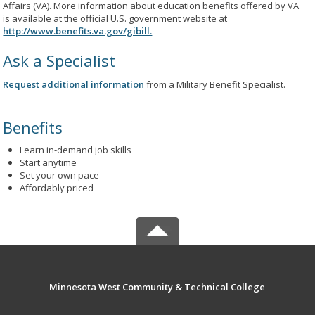
Affairs (VA). More information about education benefits offered by VA
is available at the official U.S. government website at
http://www.benefits.va.gov/gibill.
Ask a Specialist
Request additional information
from a Military Benefit Specialist.
Benefits
Learn in-demand job skills
Start anytime
Set your own pace
Affordably priced
Minnesota West Community & Technical College