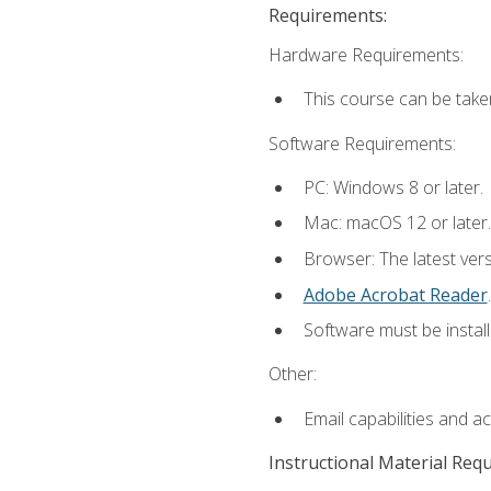
Requirements:
Hardware Requirements:
This course can be take
Software Requirements:
PC: Windows 8 or later.
Mac: macOS 12 or later.
Browser: The latest ver
Adobe Acrobat Reader
.
Software must be install
Other:
Email capabilities and a
Instructional Material Req