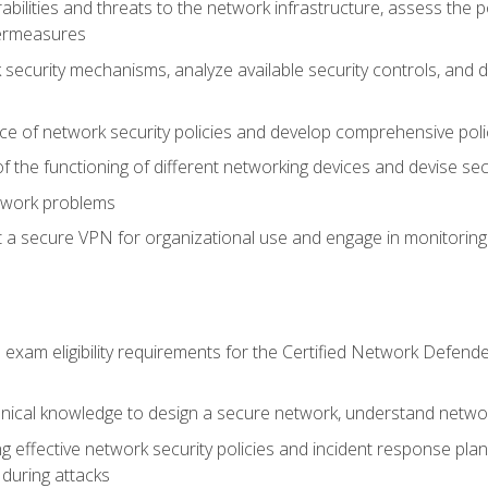
rabilities and threats to the network infrastructure, assess the 
termeasures
security mechanisms, analyze available security controls, and 
ce of network security policies and develop comprehensive polic
 the functioning of different networking devices and devise sec
twork problems
a secure VPN for organizational use and engage in monitoring a
he exam eligibility requirements for the Certified Network De
nical knowledge to design a secure network, understand networ
ng effective network security policies and incident response plans
 during attacks