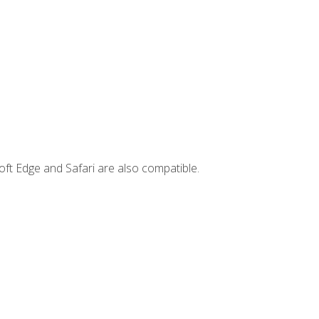
ft Edge and Safari are also compatible.