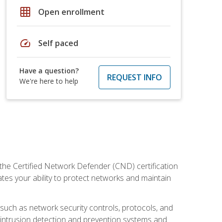
grid_on
Open enrollment
speed
Self paced
Have a question?
REQUEST INFO
We're here to help
 the Certified Network Defender (CND) certification
ates your ability to protect networks and maintain
 such as network security controls, protocols, and
ng intrusion detection and prevention systems and