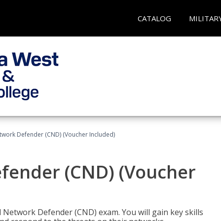
CATALOG
MILITAR
etwork Defender (CND) (Voucher Included)
efender (CND) (Voucher
d Network Defender (CND) exam. You will gain key skills