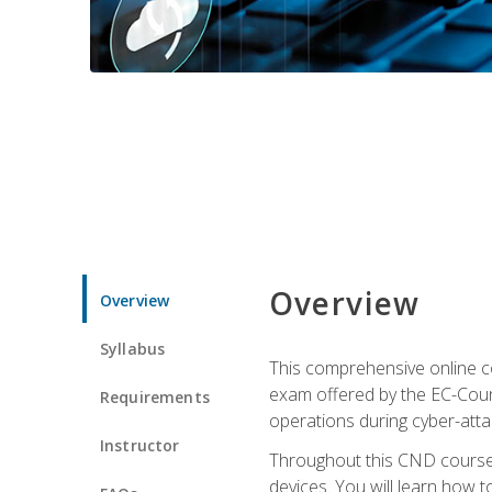
Overview
Overview
Syllabus
This comprehensive online co
exam offered by the EC-Counci
Requirements
operations during cyber-attac
Instructor
Throughout this CND course, 
devices. You will learn how t