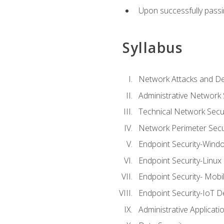
Upon successfully passin
Syllabus
Network Attacks and De
Administrative Network 
Technical Network Secur
Network Perimeter Secu
Endpoint Security-Wind
Endpoint Security-Linux
Endpoint Security- Mobi
Endpoint Security-IoT D
Administrative Applicati