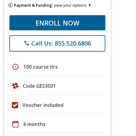
Payment & Funding:
view your options
ENROLL NOW
Call Us: 855.520.6806
phone
schedule
100 course hrs
Code GES3031
Voucher included
calendar_today
6 months