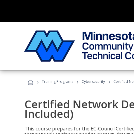
›
›
›
Training Programs
Cybersecurity
Certified N
Certified Network D
Included)
This course prepares for the EC-Council Certifie