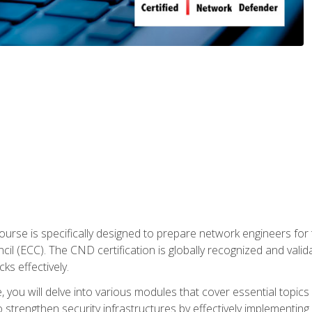
urse is specifically designed to prepare network engineers for
l (ECC). The CND certification is globally recognized and valid
ks effectively.
you will delve into various modules that cover essential topics
o strengthen security infrastructures by effectively implementi