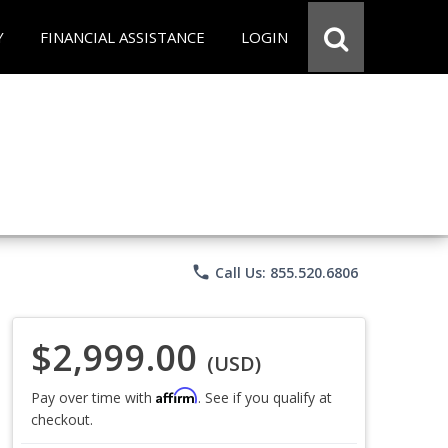
Y
FINANCIAL ASSISTANCE
LOGIN
phone
Call Us: 855.520.6806
$2,999.00
(USD)
Affirm
Pay over time with
. See if you qualify at
checkout.