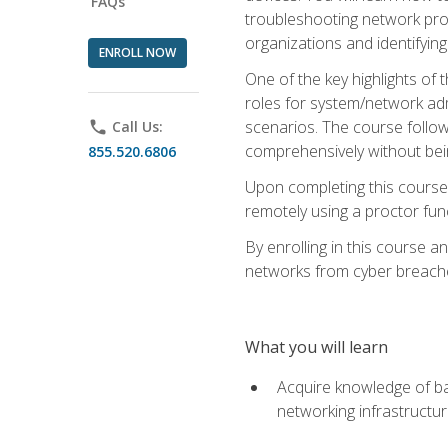
FAQs
troubleshooting network prob
organizations and identifying
ENROLL NOW
One of the key highlights of
roles for system/network admi
scenarios. The course follow
phone
Call Us:
comprehensively without bein
855.520.6806
Upon completing this course,
remotely using a proctor funct
By enrolling in this course a
networks from cyber breaches
What you will learn
Acquire knowledge of bas
networking infrastructu