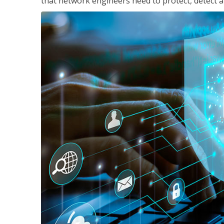
that network engineers need to protect, detect a