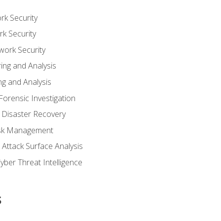
rk Security
k Security
work Security
ing and Analysis
g and Analysis
orensic Investigation
 Disaster Recovery
Risk Management
Attack Surface Analysis
yber Threat Intelligence
s