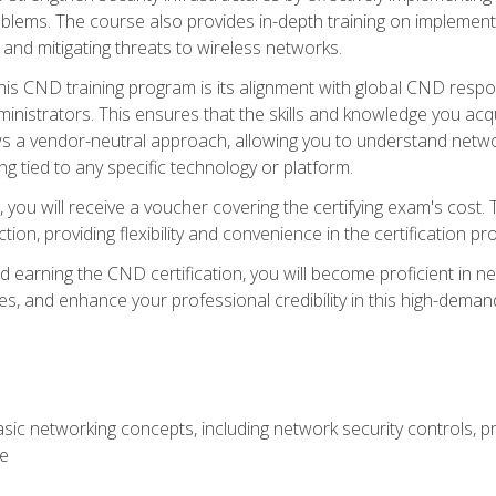
lems. The course also provides in-depth training on implementi
 and mitigating threats to wireless networks.
 this CND training program is its alignment with global CND res
nistrators. This ensures that the skills and knowledge you acqui
s a vendor-neutral approach, allowing you to understand networ
g tied to any specific technology or platform.
 you will receive a voucher covering the certifying exam's cost.
ion, providing flexibility and convenience in the certification pr
nd earning the CND certification, you will become proficient in ne
, and enhance your professional credibility in this high-demand 
ic networking concepts, including network security controls, pr
re