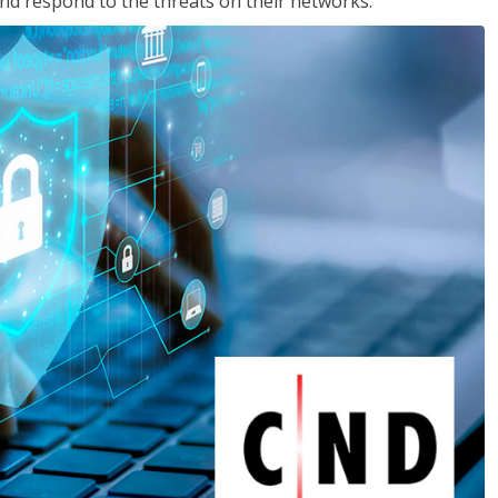
nd respond to the threats on their networks.