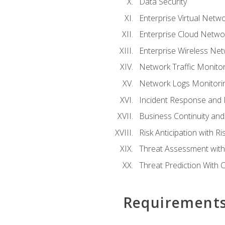
Data Security
Enterprise Virtual Netwo
Enterprise Cloud Networ
Enterprise Wireless Net
Network Traffic Monitor
Network Logs Monitorin
Incident Response and F
Business Continuity and
Risk Anticipation with 
Threat Assessment with 
Threat Prediction With C
Requirement