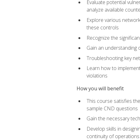
Evaluate potential vulne
analyze available coun
Explore various network 
these controls
Recognize the significan
Gain an understanding of
Troubleshooting key ne
Learn how to implement 
violations
How you will benefit
This course satisfies t
sample CND questions
Gain the necessary tech
Develop skills in designi
continuity of operations