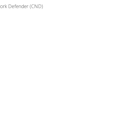
etwork Defender (CND)