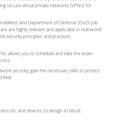
ng secure virtual private networks (VPNs) for
ponsibilities and Department of Defense (DoD) job
re are highly relevant and applicable in real-world
k security principles and practices
 This allows you to schedule and take the exam
ocess.
twork security, gain the necessary skills to protect
field.
otocols, and devices, to design a robust