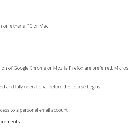
n on either a PC or Mac.
sion of Google Chrome or Mozilla Firefox are preferred. Microso
ed and fully operational before the course begins.
ccess to a personal email account.
uirements: