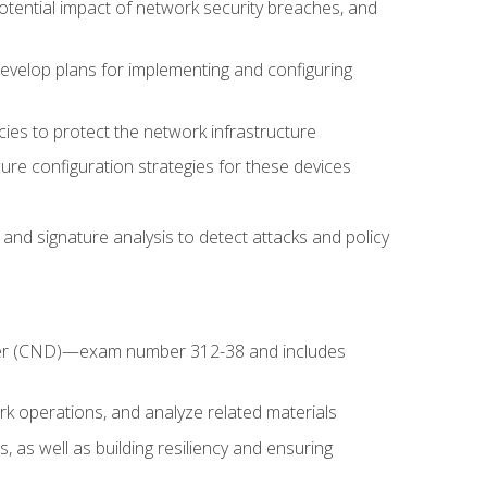
potential impact of network security breaches, and
develop plans for implementing and configuring
ies to protect the network infrastructure
ure configuration strategies for these devices
nd signature analysis to detect attacks and policy
fender (CND)—exam number 312-38 and includes
k operations, and analyze related materials
, as well as building resiliency and ensuring