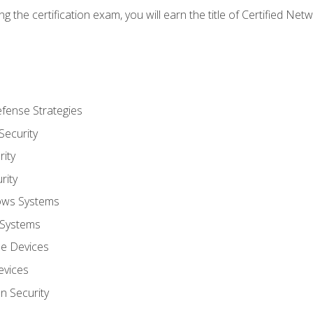
g the certification exam, you will earn the title of Certified N
fense Strategies
Security
ity
rity
ows Systems
 Systems
le Devices
evices
on Security