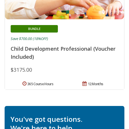
BUNDLE
Save $700.00 (18%OFF)
Child Development Professional (Voucher
Included)
$3175.00
365 Course Hours
12 Months
You've got questions.
We're here to help.