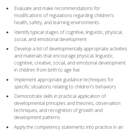
Evaluate and make recommendations for
modifications of regulations regarding children's
health, safety, and learning environments
Identify typical stages of cognitive, linguistic, physical,
social, and emotional development
Develop a list of developmentally appropriate activities
and materials that encourage physical, linguistic,
cognitive, creative, social, and emotional development
in children from birth to age five
Implement appropriate guidance techniques for
specific situations relating to children's behaviors
Demonstrate skills in practical application of
developmental principles and theories, observation
techniques, and recognition of growth and
development patterns
Apply the competency statements into practice in an