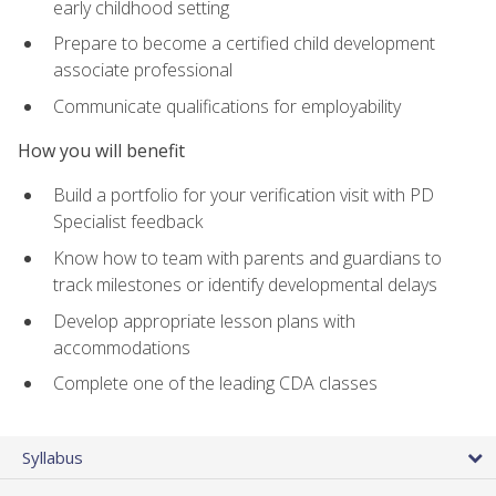
early childhood setting
Prepare to become a certified child development
associate professional
Communicate qualifications for employability
How you will benefit
Build a portfolio for your verification visit with PD
Specialist feedback
Know how to team with parents and guardians to
track milestones or identify developmental delays
Develop appropriate lesson plans with
accommodations
Complete one of the leading CDA classes
Syllabus