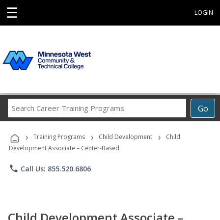
☰
LOGIN
Search
Go
Career
Training
›
›
›
Programs
Training Programs
Child Development
Child
Development Associate – Center-Based
phone
Call Us: 855.520.6806
Child Development Associate –