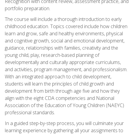
Recognition with content review, assessment practice, and
portfolio preparation.
The course will include a thorough introduction to early
childhood education. Topics covered include how children
learn and grow, safe and healthy environments, physical
and cognitive growth, social and emotional development,
guidance, relationships with families, creativity and the
young child, play, research-based planning of
developmentally and culturally appropriate curriculums,
and activities, program management, and professionalism.
With an integrated approach to child development,
students will learn the principles of child growth and
development from birth through age five and how they
align with the eight CDA competencies and National
Association of the Education of Young Children (NAEYC)
professional standards.
In a guided step-by-step process, you will culminate your
learning experience by gathering all your assignments to