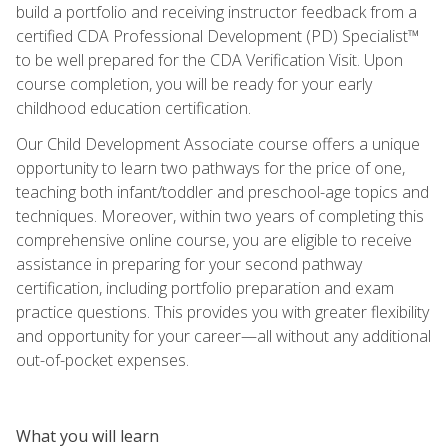
build a portfolio and receiving instructor feedback from a
certified CDA Professional Development (PD) Specialist™
to be well prepared for the CDA Verification Visit. Upon
course completion, you will be ready for your early
childhood education certification.
Our Child Development Associate course offers a unique
opportunity to learn two pathways for the price of one,
teaching both infant/toddler and preschool-age topics and
techniques. Moreover, within two years of completing this
comprehensive online course, you are eligible to receive
assistance in preparing for your second pathway
certification, including portfolio preparation and exam
practice questions. This provides you with greater flexibility
and opportunity for your career—all without any additional
out-of-pocket expenses.
What you will learn