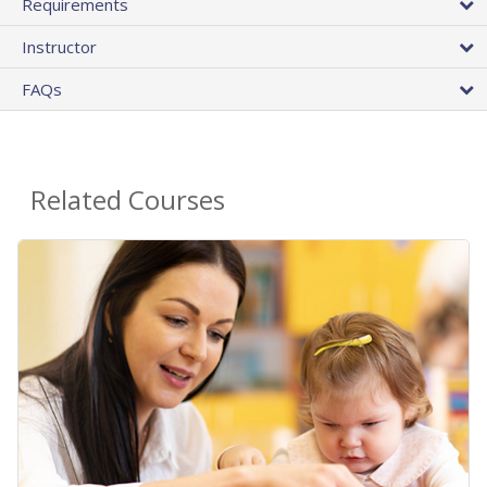
Requirements
Instructor
FAQs
Related Courses