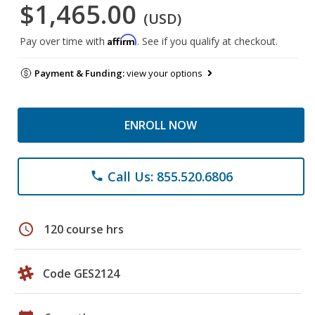
$1,465.00
(USD)
Affirm
Pay over time with
. See if you qualify at checkout.
Payment & Funding:
view your options
ENROLL NOW
Call Us: 855.520.6806
phone
schedule
120 course hrs
Code GES2124