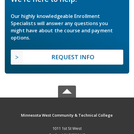
Our highly knowledgeable Enrollment
Specialists will answer any questions you
might have about the course and payment
options.
REQUEST INFO
Minnesota West Community & Technical College
1011 1st St West