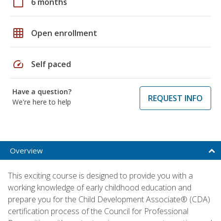
calendar_today
6 months
grid_on
Open enrollment
speed
Self paced
Have a question?
REQUEST INFO
We're here to help
Overview
This exciting course is designed to provide you with a
working knowledge of early childhood education and
prepare you for the Child Development Associate® (CDA)
certification process of the Council for Professional