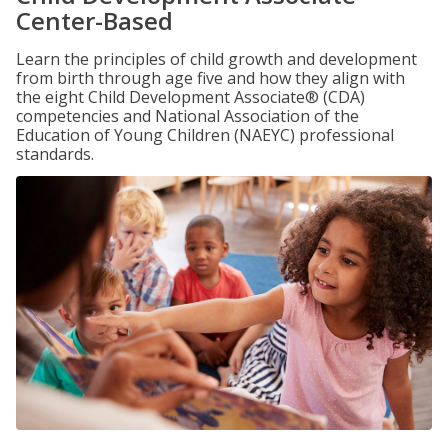
Center-Based
Learn the principles of child growth and development
from birth through age five and how they align with
the eight Child Development Associate® (CDA)
competencies and National Association of the
Education of Young Children (NAEYC) professional
standards.