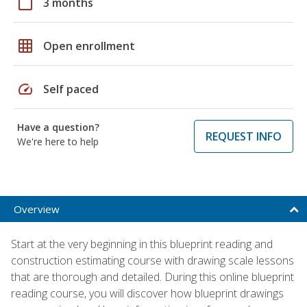
calendar_today
3 months
grid_on
Open enrollment
speed
Self paced
Have a question?
REQUEST INFO
We're here to help
Overview
Start at the very beginning in this blueprint reading and
construction estimating course with drawing scale lessons
that are thorough and detailed. During this online blueprint
reading course, you will discover how blueprint drawings