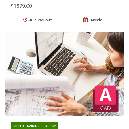
$1899.00
60 Course Hours
3 Months
CAREER TRAINING PROGRAM