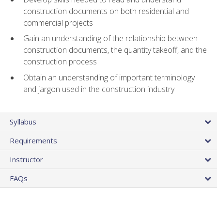
construction documents on both residential and
commercial projects
Gain an understanding of the relationship between
construction documents, the quantity takeoff, and the
construction process
Obtain an understanding of important terminology
and jargon used in the construction industry
Syllabus
Requirements
Instructor
FAQs