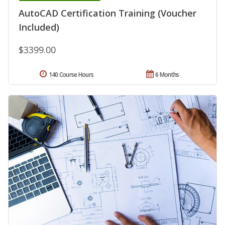
AutoCAD Certification Training (Voucher
Included)
$3399.00
140 Course Hours
6 Months