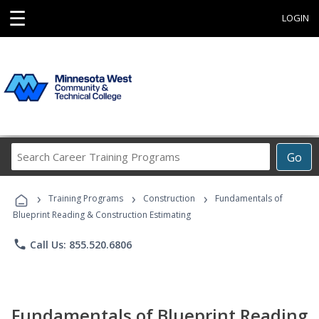
☰
LOGIN
Search
Go
Career
Training
›
›
›
Programs
Training Programs
Construction
Fundamentals of
Blueprint Reading & Construction Estimating
phone
Call Us: 855.520.6806
Fundamentals of Blueprint Reading