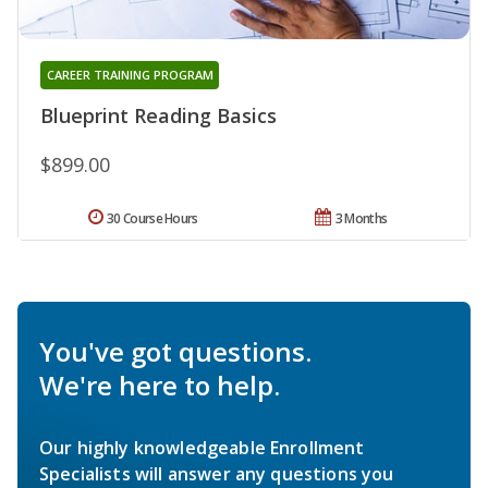
CAREER TRAINING PROGRAM
Blueprint Reading Basics
$899.00
30 Course Hours
3 Months
You've got questions.
We're here to help.
Our highly knowledgeable Enrollment
Specialists will answer any questions you