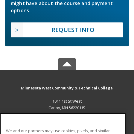
might have about the course and payment
options.
REQUEST INFO
Minnesota West Community & Technical College
1011 1st St West
Canby, MN 56220 US
MAIN CONTENT
Career Training
We and our partners may use cookies, pixels, and similar