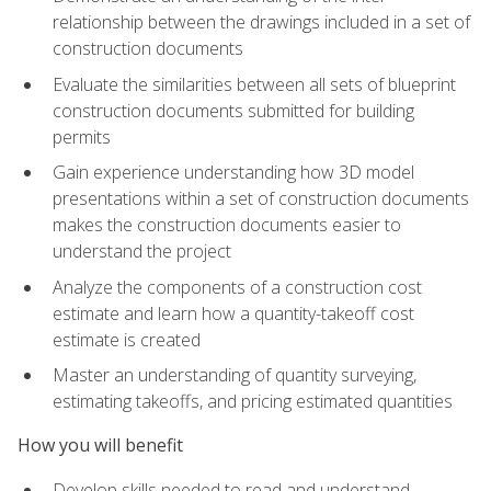
relationship between the drawings included in a set of
construction documents
Evaluate the similarities between all sets of blueprint
construction documents submitted for building
permits
Gain experience understanding how 3D model
presentations within a set of construction documents
makes the construction documents easier to
understand the project
Analyze the components of a construction cost
estimate and learn how a quantity-takeoff cost
estimate is created
Master an understanding of quantity surveying,
estimating takeoffs, and pricing estimated quantities
How you will benefit
Develop skills needed to read and understand