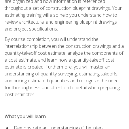
are organized and how information is referenced
throughout a set of construction blueprint drawings. Your
estimating training will also help you understand how to
review architectural and engineering blueprint drawings
and project specifications.
By course completion, you will understand the
interrelationship between the construction drawings and a
quantity-takeoff cost estimate, analyze the components of
a cost estimate, and learn how a quantity-takeoff cost
estimate is created. Furthermore, you will master an
understanding of quantity surveying, estimating takeoffs,
and pricing estimated quantities and recognize the need
for thoroughness and attention to detail when preparing
cost estimates.
What you will learn
Demonstrate an understanding of the inter-