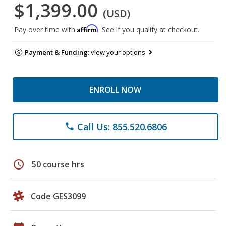
$1,399.00
(USD)
Affirm
Pay over time with
. See if you qualify at checkout.
Payment & Funding:
view your options
ENROLL NOW
Call Us: 855.520.6806
phone
schedule
50 course hrs
Code GES3099