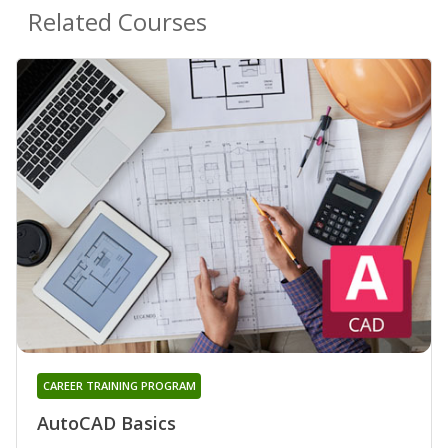
Related Courses
CAREER TRAINING PROGRAM
AutoCAD Basics