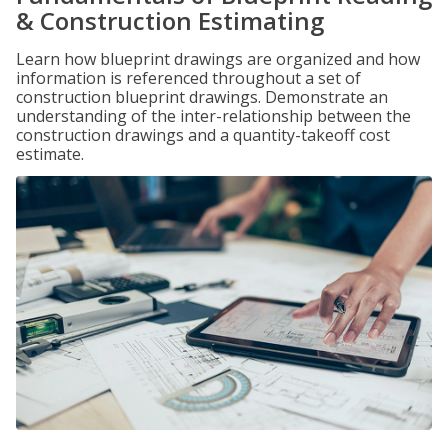
& Construction Estimating
Learn how blueprint drawings are organized and how
information is referenced throughout a set of
construction blueprint drawings. Demonstrate an
understanding of the inter-relationship between the
construction drawings and a quantity-takeoff cost
estimate.