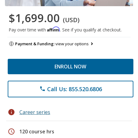
$1,699.00
(USD)
Affirm
Pay over time with
. See if you qualify at checkout.
Payment & Funding:
view your options
ENROLL NOW
Call Us: 855.520.6806
phone
info
Career series
schedule
120 course hrs