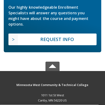
Our highly knowledgeable Enrollment
Specialists will answer any questions you
might have about the course and payment
options.
REQUEST INFO
Minnesota West Community & Technical College
1011 1st St West
Canby, MN 56220 US