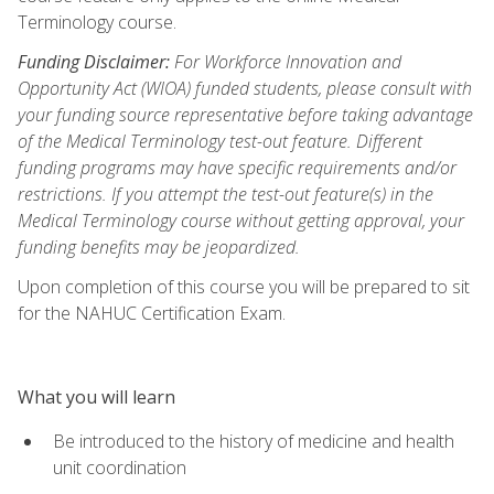
Terminology course.
Funding Disclaimer:
For Workforce Innovation and
Opportunity Act (WIOA) funded students, please consult with
your funding source representative before taking advantage
of the Medical Terminology test-out feature. Different
funding programs may have specific requirements and/or
restrictions. If you attempt the test-out feature(s) in the
Medical Terminology course without getting approval, your
funding benefits may be jeopardized.
Upon completion of this course you will be prepared to sit
for the NAHUC Certification Exam.
What you will learn
Be introduced to the history of medicine and health
unit coordination