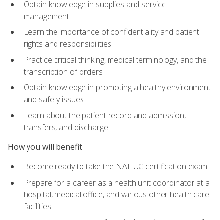
Obtain knowledge in supplies and service
management
Learn the importance of confidentiality and patient
rights and responsibilities
Practice critical thinking, medical terminology, and the
transcription of orders
Obtain knowledge in promoting a healthy environment
and safety issues
Learn about the patient record and admission,
transfers, and discharge
How you will benefit
Become ready to take the NAHUC certification exam
Prepare for a career as a health unit coordinator at a
hospital, medical office, and various other health care
facilities