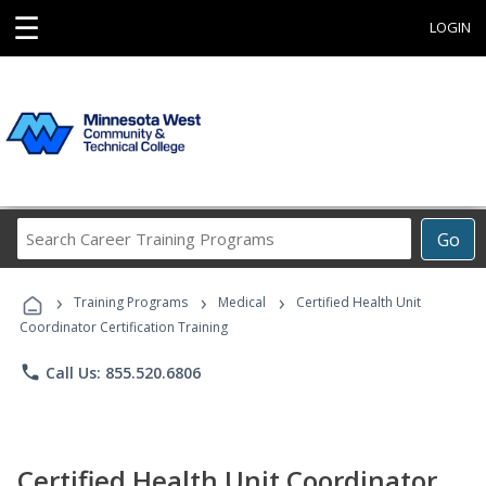
☰
LOGIN
Search
Go
Career
Training
›
›
›
Programs
Training Programs
Medical
Certified Health Unit
Coordinator Certification Training
phone
Call Us: 855.520.6806
Certified Health Unit Coordinator