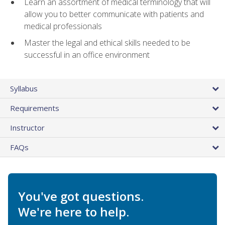
Learn an assortment of medical terminology that will
allow you to better communicate with patients and
medical professionals
Master the legal and ethical skills needed to be
successful in an office environment
Syllabus
Requirements
Instructor
FAQs
You've got questions.
We're here to help.