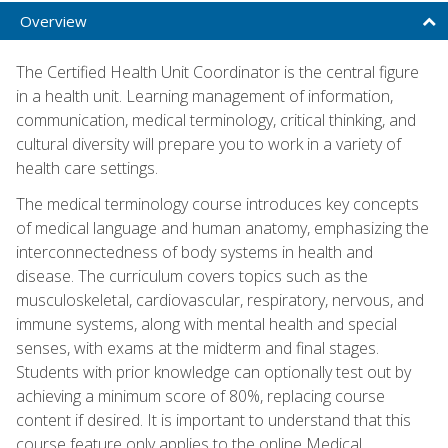
Overview
The Certified Health Unit Coordinator is the central figure
in a health unit. Learning management of information,
communication, medical terminology, critical thinking, and
cultural diversity will prepare you to work in a variety of
health care settings.
The medical terminology course introduces key concepts
of medical language and human anatomy, emphasizing the
interconnectedness of body systems in health and
disease. The curriculum covers topics such as the
musculoskeletal, cardiovascular, respiratory, nervous, and
immune systems, along with mental health and special
senses, with exams at the midterm and final stages.
Students with prior knowledge can optionally test out by
achieving a minimum score of 80%, replacing course
content if desired. It is important to understand that this
course feature only applies to the online Medical