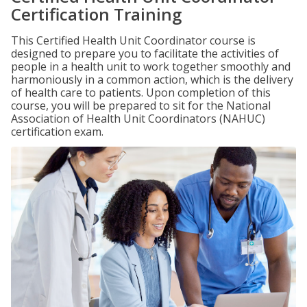
Certification Training
This Certified Health Unit Coordinator course is
designed to prepare you to facilitate the activities of
people in a health unit to work together smoothly and
harmoniously in a common action, which is the delivery
of health care to patients. Upon completion of this
course, you will be prepared to sit for the National
Association of Health Unit Coordinators (NAHUC)
certification exam.