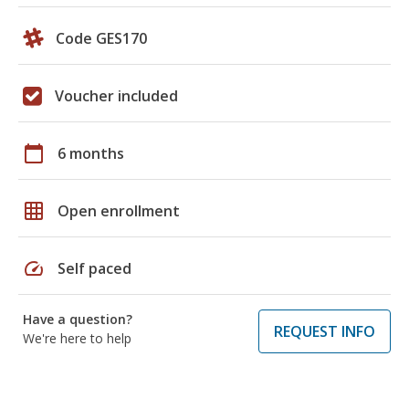
Code GES170
Voucher included
calendar_today
6 months
grid_on
Open enrollment
speed
Self paced
Have a question?
REQUEST INFO
We're here to help