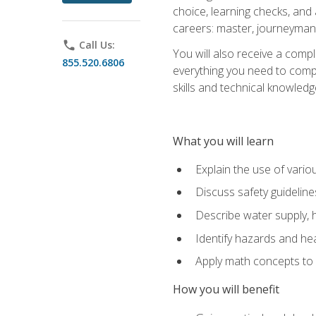
choice, learning checks, and
careers: master, journeyman
phone
Call Us:
You will also receive a compl
855.520.6806
everything you need to compl
skills and technical knowled
What you will learn
Explain the use of vari
Discuss safety guideline
Describe water supply, h
Identify hazards and hea
Apply math concepts to 
How you will benefit