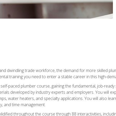
 and dwindling trade workforce, the demand for more skilled plu
tal training you need to enter a stable career in this high-dema
 self-paced plumber course, gaining the fundamental, job-ready sk
rials developed by industry experts and employers. You will exp
mps, water heaters, and specialty applications. You will also lear
ity, and time management.
idified throughout the course through 88 interactivities, includ