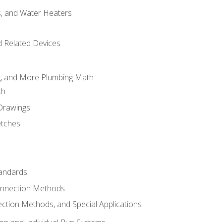
es, and Water Heaters
d Related Devices
ng, and More Plumbing Math
th
 Drawings
etches
tandards
onnection Methods
ection Methods, and Special Applications