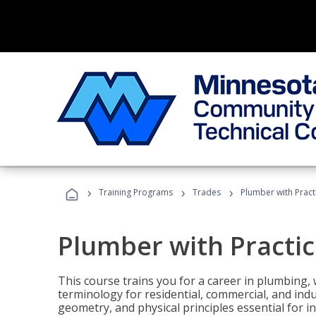
›
›
›
Training Programs
Trades
Plumber with Practi
Plumber with Practice
This course trains you for a career in plumbing, 
terminology for residential, commercial, and indu
geometry, and physical principles essential for 