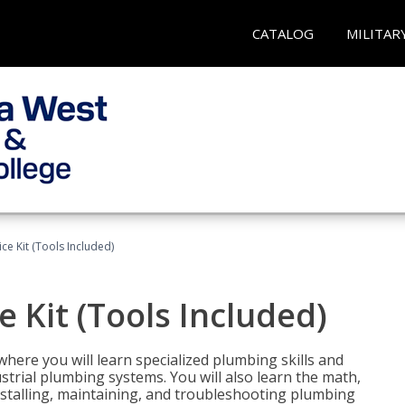
CATALOG
MILITAR
ce Kit (Tools Included)
 Kit (Tools Included)
where you will learn specialized plumbing skills and
strial plumbing systems. You will also learn the math,
installing, maintaining, and troubleshooting plumbing