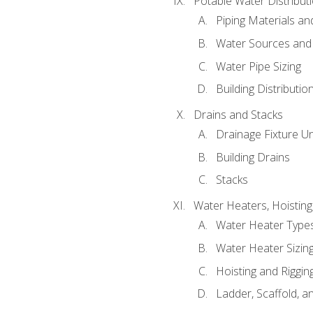
Potable Water Distribut
Piping Materials a
Water Sources and
Water Pipe Sizing
Building Distributi
Drains and Stacks
Drainage Fixture Un
Building Drains
Stacks
Water Heaters, Hoisting
Water Heater Types
Water Heater Sizing
Hoisting and Riggin
Ladder, Scaffold, a