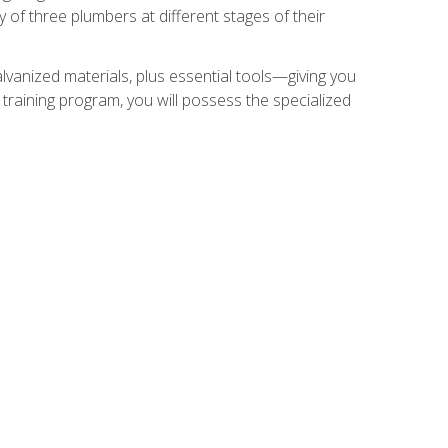
of three plumbers at different stages of their
alvanized materials, plus essential tools—giving you
training program, you will possess the specialized