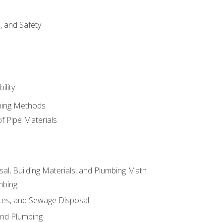
d, and Safety
ility
ining Methods
of Pipe Materials
al, Building Materials, and Plumbing Math
mbing
ces, and Sewage Disposal
and Plumbing