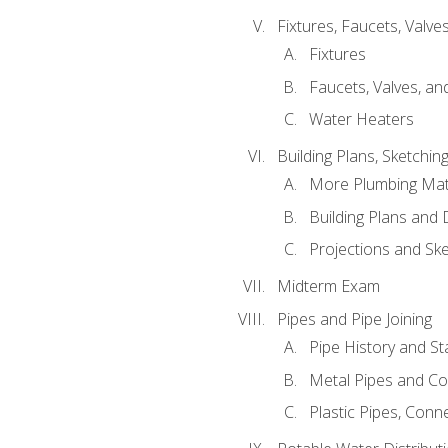
Fixtures, Faucets, Valv
Fixtures
Faucets, Valves, an
Water Heaters
Building Plans, Sketchi
More Plumbing Ma
Building Plans and
Projections and Sk
Midterm Exam
Pipes and Pipe Joining
Pipe History and S
Metal Pipes and C
Plastic Pipes, Conn