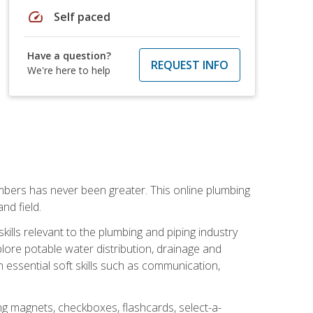
speed
Self paced
Have a question?
REQUEST INFO
We're here to help
mbers has never been greater. This online plumbing
nd field.
ills relevant to the plumbing and piping industry
lore potable water distribution, drainage and
n essential soft skills such as communication,
ing magnets, checkboxes, flashcards, select-a-