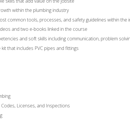
e skills that add value on the jobsite
rowth within the plumbing industry
st common tools, processes, and safety guidelines within the i
deos and two e-books linked in the course
tencies and soft skills including communication, problem solvin
kit that includes PVC pipes and fittings
mbing
, Codes, Licenses, and Inspections
ng