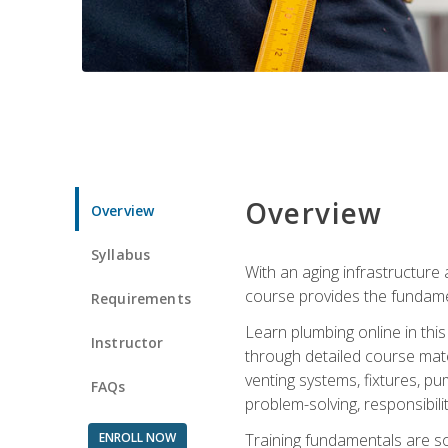
Overview
Overview
Syllabus
With an aging infrastructure
course provides the fundamen
Requirements
Learn plumbing online in this
Instructor
through detailed course mate
venting systems, fixtures, pu
FAQs
problem-solving, responsibil
ENROLL NOW
Training fundamentals are sol