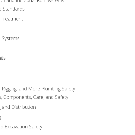
ion and Individual Run Systems
nd Standards
 Treatment
on Systems
its
, Rigging, and More Plumbing Safety
, Components, Care, and Safety
 and Distribution
g
nd Excavation Safety