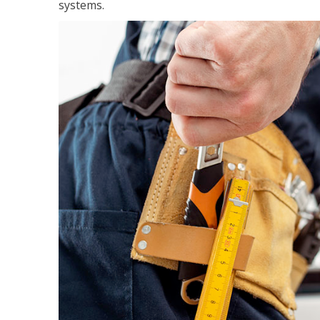
systems.