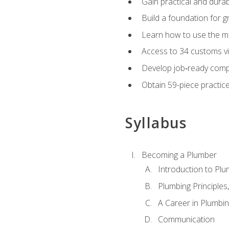
Gain practical and durabl
Build a foundation for g
Learn how to use the mo
Access to 34 customs vi
Develop job‑ready compe
Obtain 59-piece practice 
Syllabus
Becoming a Plumber
Introduction to Plu
Plumbing Principles
A Career in Plumbi
Communication