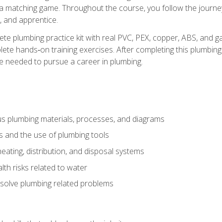
 a matching game. Throughout the course, you follow the journey 
, and apprentice.
ete plumbing practice kit with real PVC, PEX, copper, ABS, and g
ete hands‑on training exercises. After completing this plumbing 
ge needed to pursue a career in plumbing.
ous plumbing materials, processes, and diagrams
s and the use of plumbing tools
eating, distribution, and disposal systems
lth risks related to water
solve plumbing related problems