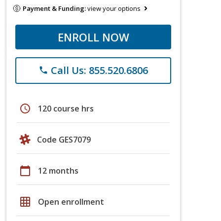
Payment & Funding:
view your options
ENROLL NOW
Call Us: 855.520.6806
phone
schedule
120 course hrs
Code GES7079
calendar_today
12 months
grid_on
Open enrollment