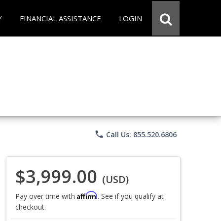
Y
FINANCIAL ASSISTANCE
LOGIN
phone
Call Us: 855.520.6806
$3,999.00
(USD)
Affirm
Pay over time with
. See if you qualify at
checkout.