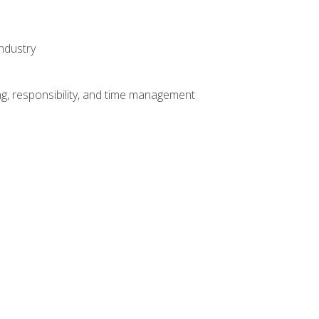
ndustry
g, responsibility, and time management