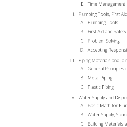
Time Management
Plumbing Tools, First Ai
Plumbing Tools
First Aid and Safety
Problem Solving
Accepting Responsib
Piping Materials and Jo
General Principles 
Metal Piping
Plastic Piping
Water Supply and Dispos
Basic Math for Plu
Water Supply, Sour
Building Materials 