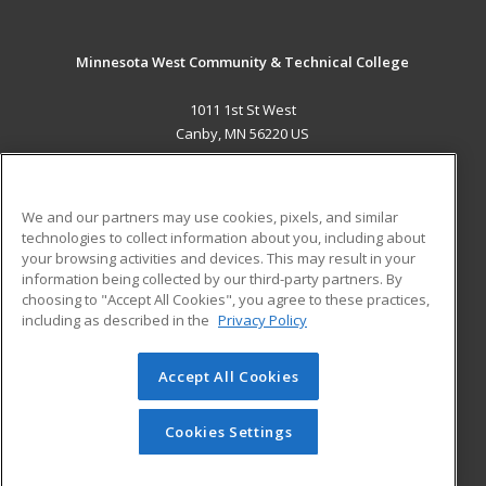
Minnesota West Community & Technical College
1011 1st St West
Canby, MN 56220 US
MAIN CONTENT
Career Training
We and our partners may use cookies, pixels, and similar
technologies to collect information about you, including about
ADDITIONAL RESOURCES
your browsing activities and devices. This may result in your
information being collected by our third-party partners. By
Military
Student Blog
choosing to "Accept All Cookies", you agree to these practices,
Financial Assistance
including as described in the
Privacy Policy
Help
Accept All Cookies
© 2026 ed2go, a division of Cengage Learning. All rights
reserved. The material on this site cannot be reproduced or
redistributed unless you have obtained prior written
Cookies Settings
permission from Cengage Learning.
Privacy Policy