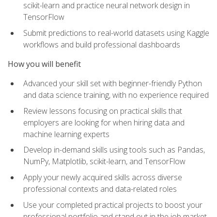
scikit-learn and practice neural network design in
TensorFlow
Submit predictions to real-world datasets using Kaggle
workflows and build professional dashboards
How you will benefit
Advanced your skill set with beginner-friendly Python
and data science training, with no experience required
Review lessons focusing on practical skills that
employers are looking for when hiring data and
machine learning experts
Develop in-demand skills using tools such as Pandas,
NumPy, Matplotlib, scikit-learn, and TensorFlow
Apply your newly acquired skills across diverse
professional contexts and data-related roles
Use your completed practical projects to boost your
professional portfolio and stand out in the job market