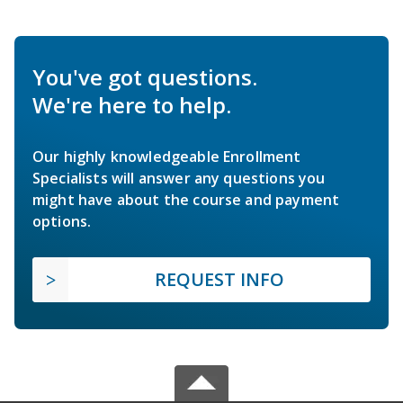
You've got questions.
We're here to help.
Our highly knowledgeable Enrollment
Specialists will answer any questions you
might have about the course and payment
options.
REQUEST INFO