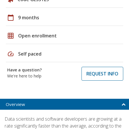
calendar_today
9 months
grid_on
Open enrollment
speed
Self paced
Have a question?
REQUEST INFO
We're here to help
Overview
Data scientists and software developers are growing at a
rate significantly faster than the average, according to the