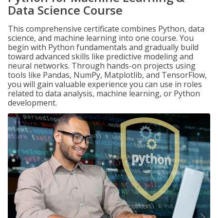
Data Science Course
This comprehensive certificate combines Python, data
science, and machine learning into one course. You
begin with Python fundamentals and gradually build
toward advanced skills like predictive modeling and
neural networks. Through hands-on projects using
tools like Pandas, NumPy, Matplotlib, and TensorFlow,
you will gain valuable experience you can use in roles
related to data analysis, machine learning, or Python
development.