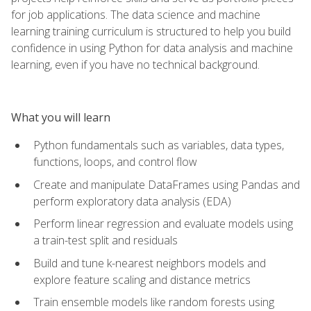
for job applications. The data science and machine
learning training curriculum is structured to help you build
confidence in using Python for data analysis and machine
learning, even if you have no technical background.
What you will learn
Python fundamentals such as variables, data types,
functions, loops, and control flow
Create and manipulate DataFrames using Pandas and
perform exploratory data analysis (EDA)
Perform linear regression and evaluate models using
a train-test split and residuals
Build and tune k-nearest neighbors models and
explore feature scaling and distance metrics
Train ensemble models like random forests using