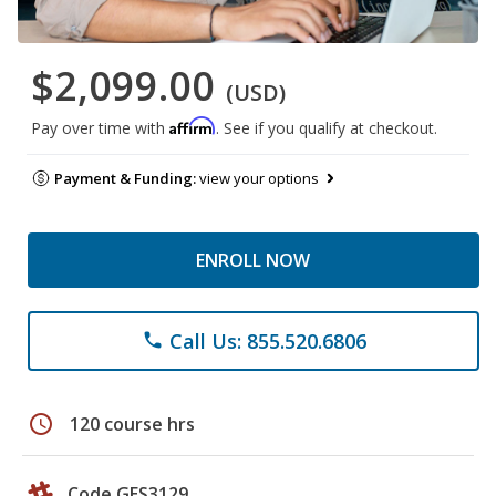
$2,099.00
(USD)
Affirm
Pay over time with
. See if you qualify at checkout.
Payment & Funding:
view your options
ENROLL NOW
Call Us: 855.520.6806
phone
schedule
120 course hrs
Code GES3129