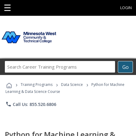
☰
LOGIN
Search
Go
Career
Training
›
›
›
Programs
Training Programs
Data Science
Python for Machine
Learning & Data Science Course
phone
Call Us: 855.520.6806
Python for Machine Learning &