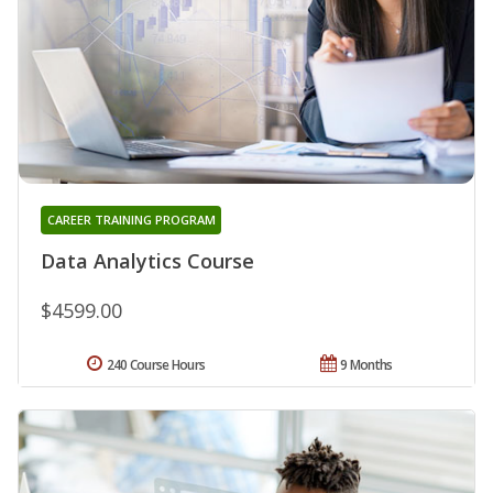
CAREER TRAINING PROGRAM
Data Analytics Course
$4599.00
240 Course Hours
9 Months