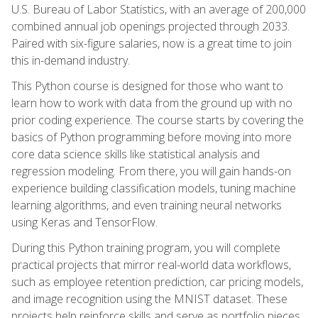
U.S. Bureau of Labor Statistics, with an average of 200,000
combined annual job openings projected through 2033.
Paired with six-figure salaries, now is a great time to join
this in-demand industry.
This Python course is designed for those who want to
learn how to work with data from the ground up with no
prior coding experience. The course starts by covering the
basics of Python programming before moving into more
core data science skills like statistical analysis and
regression modeling. From there, you will gain hands-on
experience building classification models, tuning machine
learning algorithms, and even training neural networks
using Keras and TensorFlow.
During this Python training program, you will complete
practical projects that mirror real-world data workflows,
such as employee retention prediction, car pricing models,
and image recognition using the MNIST dataset. These
projects help reinforce skills and serve as portfolio pieces