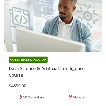
CAREER TRAINING PROGRAM
Data Science & Artificial Intelligence
Course
$4599.00
260 Course Hours
9 Months