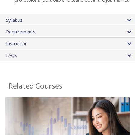
Syllabus
Requirements
Instructor
FAQs
Related Courses