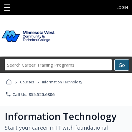
☰
LOGIN
Search
Go
Career
Training
›
›
Programs
Courses
Information Technology
phone
Call Us: 855.520.6806
Information Technology
Start your career in IT with foundational