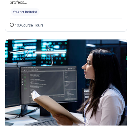
profess...
Voucher Included
100 Course Hours