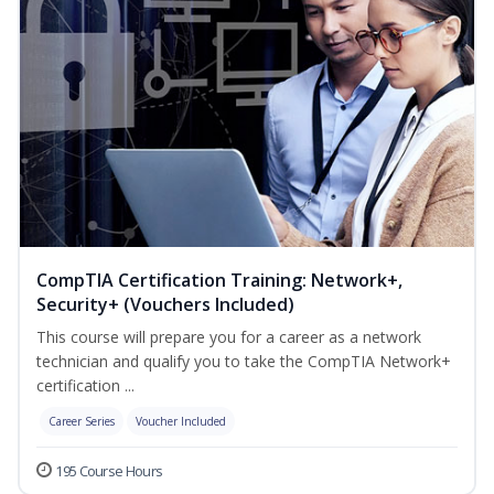
CompTIA Certification Training: Network+,
Security+ (Vouchers Included)
This course will prepare you for a career as a network
technician and qualify you to take the CompTIA Network+
certification ...
Career Series
Voucher Included
195 Course Hours