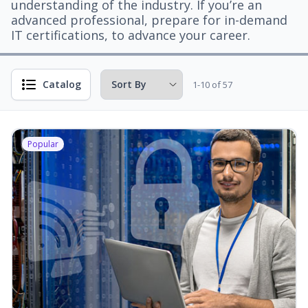
understanding of the industry. If you’re an
advanced professional, prepare for in-demand
IT certifications, to advance your career.
Catalog
1-10 of 57
Popular