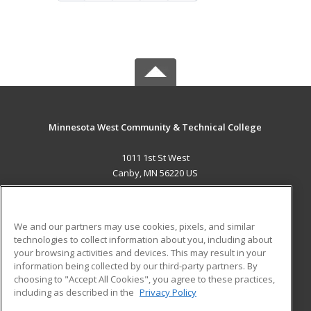
Minnesota West Community & Technical College
1011 1st St West
Canby, MN 56220 US
MAIN CONTENT
Career Training
We and our partners may use cookies, pixels, and similar
technologies to collect information about you, including about
ADDITIONAL RESOURCES
your browsing activities and devices. This may result in your
information being collected by our third-party partners. By
Military
Student Blog
choosing to "Accept All Cookies", you agree to these practices,
Financial Assistance
including as described in the
Privacy Policy
Help