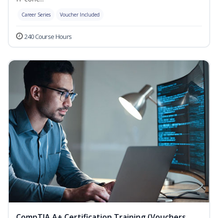
Career Series
Voucher Included
240 Course Hours
CompTIA A+ Certification Training (Vouchers