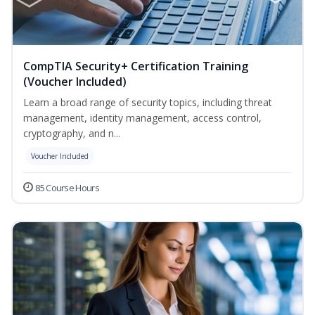
CompTIA Security+ Certification Training
(Voucher Included)
Learn a broad range of security topics, including threat
management, identity management, access control,
cryptography, and n...
Voucher Included
85 Course Hours