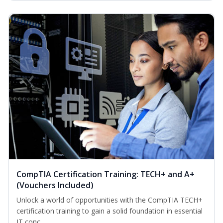
CompTIA Certification Training: TECH+ and A+
(Vouchers Included)
Unlock a world of opportunities with the CompTIA TECH+
certification training to gain a solid foundation in essential
IT conc...