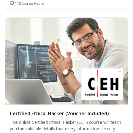
110 Course Hours
Certified Ethical Hacker (Voucher Included)
This online Certified Ethical Hacker (CEH) course will teach
you the valuable details that every information security