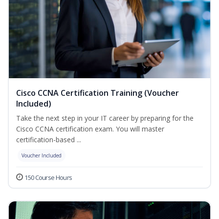
Cisco CCNA Certification Training (Voucher
Included)
Take the next step in your IT career by preparing for the
Cisco CCNA certification exam. You will master
certification-based ...
Voucher Included
150 Course Hours