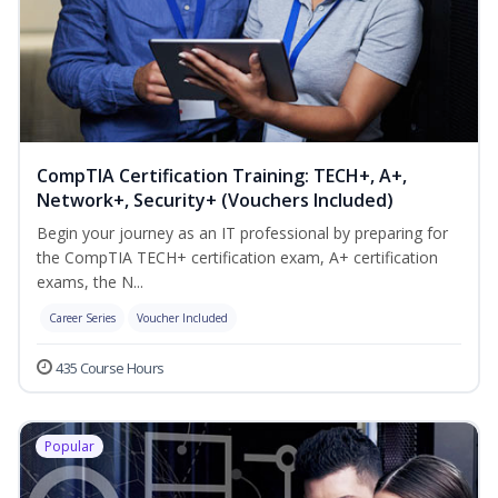
CompTIA Certification Training: TECH+, A+,
Network+, Security+ (Vouchers Included)
Begin your journey as an IT professional by preparing for
the CompTIA TECH+ certification exam, A+ certification
exams, the N...
Career Series
Voucher Included
435 Course Hours
Popular