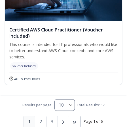
Certified AWS Cloud Practitioner (Voucher
Included)
This course is intended for IT professionals who would like
to better understand AWS Cloud concepts and core AWS
services.
Voucher Included
40 Course Hours
Results per page:
Total Results: 57
1
2
3
Page 1 of 6