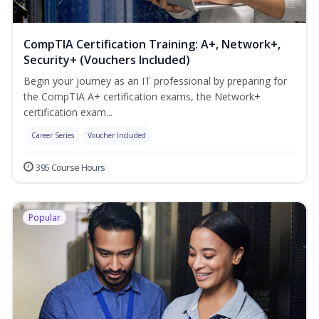
CompTIA Certification Training: A+, Network+,
Security+ (Vouchers Included)
Begin your journey as an IT professional by preparing for
the CompTIA A+ certification exams, the Network+
certification exam...
Career Series
Voucher Included
395 Course Hours
Popular