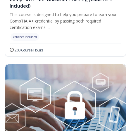
Included)
This course is designed to help you prepare to earn your
CompTIA A+ credential by passing both required
certification exams. ...
Voucher Included
200 Course Hours