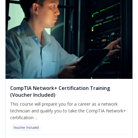
CompTIA Network+ Certification Training
(Voucher Included)
This course will prepare you for a career as a network
technician and qualify you to take the CompTIA Network+
certification ...
Voucher Included