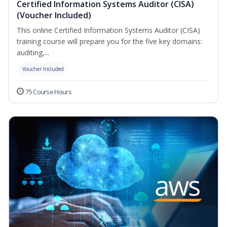
Certified Information Systems Auditor (CISA)
(Voucher Included)
This online Certified Information Systems Auditor (CISA)
training course will prepare you for the five key domains:
auditing,...
Voucher Included
75 Course Hours