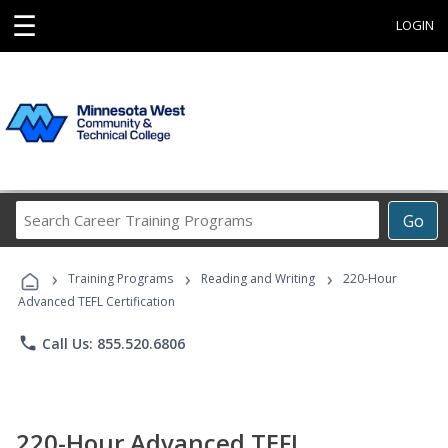
☰
LOGIN
Search
Go
Career
Training
›
›
›
Programs
Training Programs
Reading and Writing
220-Hour
Advanced TEFL Certification
phone
Call Us: 855.520.6806
220-Hour Advanced TEFL