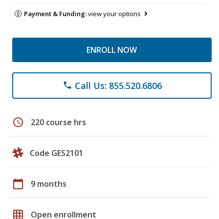
Payment & Funding:
view your options
ENROLL NOW
Call Us: 855.520.6806
phone
schedule
220 course hrs
Code GES2101
calendar_today
9 months
grid_on
Open enrollment