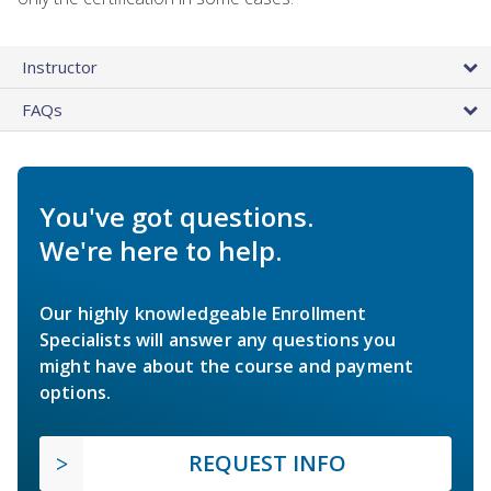
Instructor
FAQs
You've got questions.
We're here to help.
Our highly knowledgeable Enrollment
Specialists will answer any questions you
might have about the course and payment
options.
REQUEST INFO