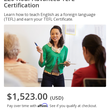
Certification
Learn how to teach English as a foreign language
(TEFL) and earn your TEFL Certificate.
$1,523.00
(USD)
Affirm
Pay over time with
. See if you qualify at checkout.