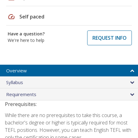
speed
Self paced
Have a question?
REQUEST INFO
We're here to help
Overview
Syllabus
Requirements
Prerequisites:
While there are no prerequisites to take this course, a
bachelor's degree or higher is typically required for most
TEFL positions. However, you can teach English TEFL with
only the certification in some cases.