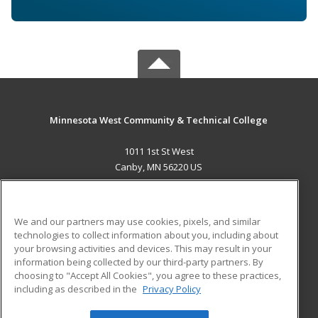
Minnesota West Community & Technical College
1011 1st St West
Canby, MN 56220 US
MAIN CONTENT
Career Training
We and our partners may use cookies, pixels, and similar
technologies to collect information about you, including about
ADDITIONAL RESOURCES
your browsing activities and devices. This may result in your
information being collected by our third-party partners. By
Military
Student Blog
choosing to "Accept All Cookies", you agree to these practices,
Financial Assistance
including as described in the
Privacy Policy
Help