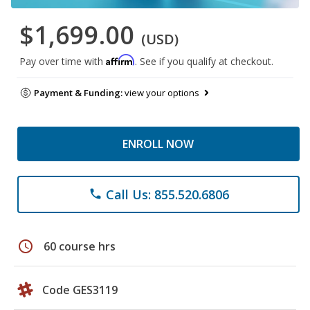
$1,699.00
(USD)
Affirm
Pay over time with
. See if you qualify at checkout.
Payment & Funding:
view your options
ENROLL NOW
Call Us: 855.520.6806
phone
schedule
60 course hrs
Code GES3119