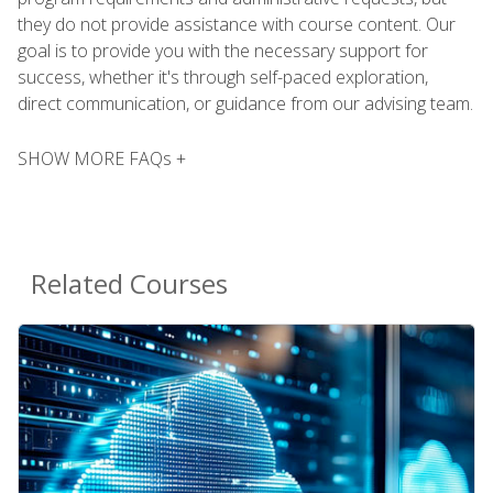
they do not provide assistance with course content. Our
goal is to provide you with the necessary support for
success, whether it's through self-paced exploration,
direct communication, or guidance from our advising team.
SHOW MORE FAQs +
Related Courses