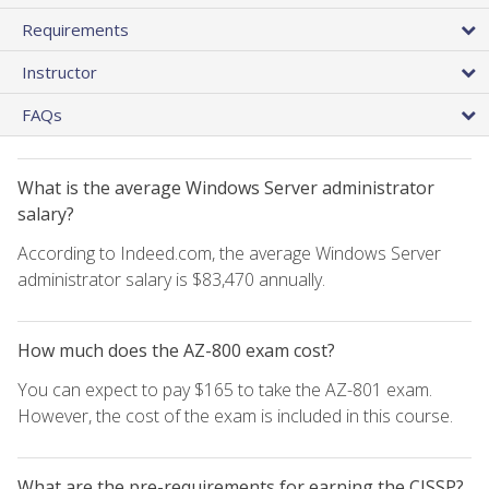
Requirements
Instructor
FAQs
What is the average Windows Server administrator
salary?
According to Indeed.com, the average Windows Server
administrator salary is $83,470 annually.
How much does the AZ-800 exam cost?
You can expect to pay $165 to take the AZ-801 exam.
However, the cost of the exam is included in this course.
What are the pre-requirements for earning the CISSP?