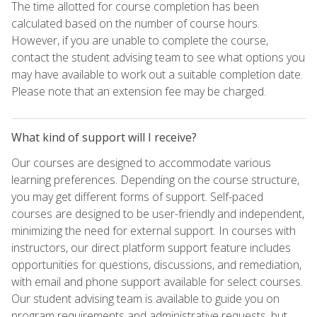
The time allotted for course completion has been
calculated based on the number of course hours.
However, if you are unable to complete the course,
contact the student advising team to see what options you
may have available to work out a suitable completion date.
Please note that an extension fee may be charged.
What kind of support will I receive?
Our courses are designed to accommodate various
learning preferences. Depending on the course structure,
you may get different forms of support. Self-paced
courses are designed to be user-friendly and independent,
minimizing the need for external support. In courses with
instructors, our direct platform support feature includes
opportunities for questions, discussions, and remediation,
with email and phone support available for select courses.
Our student advising team is available to guide you on
program requirements and administrative requests, but