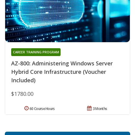
CAREER TRAINING PROGRAM
AZ-800: Administering Windows Server
Hybrid Core Infrastructure (Voucher
Included)
$1780.00
60 Course Hours
3 Months