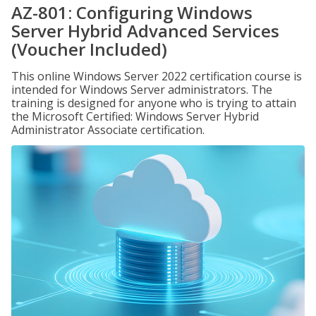
AZ-801: Configuring Windows
Server Hybrid Advanced Services
(Voucher Included)
This online Windows Server 2022 certification course is
intended for Windows Server administrators. The
training is designed for anyone who is trying to attain
the Microsoft Certified: Windows Server Hybrid
Administrator Associate certification.