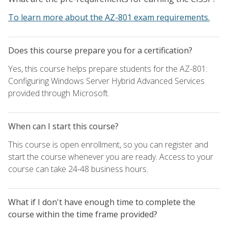
To learn more about the AZ-801 exam requirements.
Does this course prepare you for a certification?
Yes, this course helps prepare students for the AZ-801:
Configuring Windows Server Hybrid Advanced Services
provided through Microsoft.
When can I start this course?
This course is open enrollment, so you can register and
start the course whenever you are ready. Access to your
course can take 24-48 business hours.
What if I don't have enough time to complete the
course within the time frame provided?