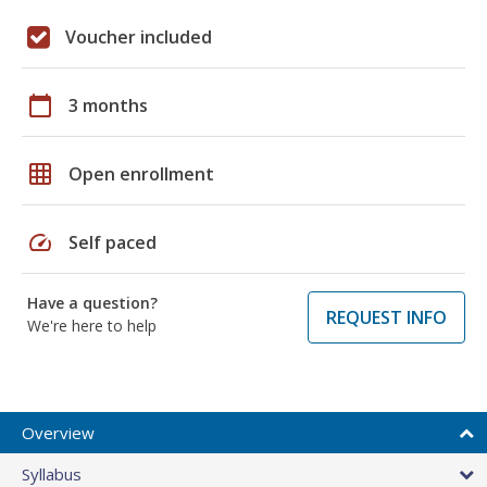
Voucher included
calendar_today
3 months
grid_on
Open enrollment
speed
Self paced
Have a question?
REQUEST INFO
We're here to help
Overview
Syllabus