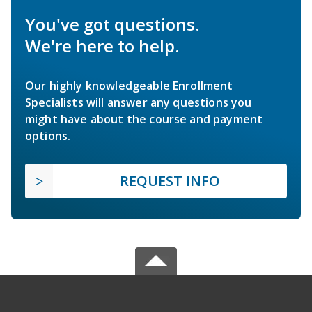
You've got questions.
We're here to help.
Our highly knowledgeable Enrollment
Specialists will answer any questions you
might have about the course and payment
options.
REQUEST INFO