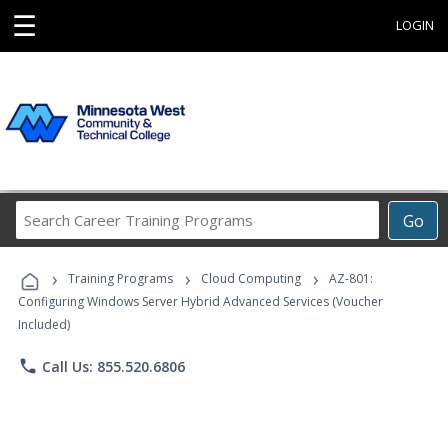
☰
LOGIN
Search
Go
Career
Training
›
›
›
Programs
Training Programs
Cloud Computing
AZ-801:
Configuring Windows Server Hybrid Advanced Services (Voucher
Included)
phone
Call Us: 855.520.6806