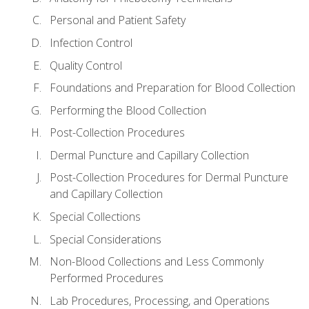
Personal and Patient Safety
Infection Control
Quality Control
Foundations and Preparation for Blood Collection
Performing the Blood Collection
Post-Collection Procedures
Dermal Puncture and Capillary Collection
Post-Collection Procedures for Dermal Puncture
and Capillary Collection
Special Collections
Special Considerations
Non-Blood Collections and Less Commonly
Performed Procedures
Lab Procedures, Processing, and Operations