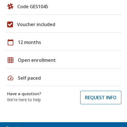
Code GES1045
Voucher included
calendar_today
12 months
grid_on
Open enrollment
speed
Self paced
Have a question?
REQUEST INFO
We're here to help