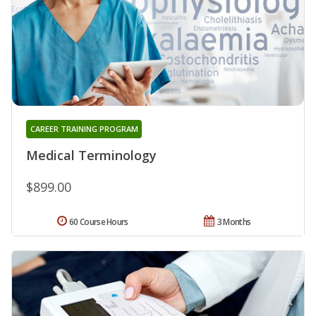
CAREER TRAINING PROGRAM
Medical Terminology
$899.00
60 Course Hours
3 Months