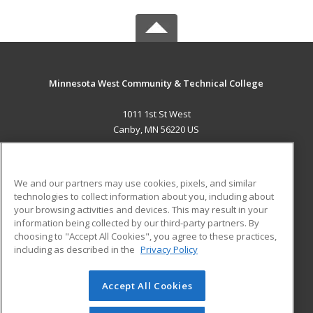
Minnesota West Community & Technical College
1011 1st St West
Canby, MN 56220 US
MAIN CONTENT
Career Training
We and our partners may use cookies, pixels, and similar
technologies to collect information about you, including about
ADDITIONAL RESOURCES
your browsing activities and devices. This may result in your
information being collected by our third-party partners. By
Military
Student Blog
choosing to "Accept All Cookies", you agree to these practices,
Financial Assistance
including as described in the
Privacy Policy
Help
Accept All Cookies
© 2026 ed2go, a division of Cengage Learning. All rights
reserved. The material on this site cannot be reproduced or