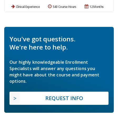
Clinical Experience
540 Course Hours
12 Months
You've got questions.
We're here to help.
Our highly knowledgeable Enrollment
Specialists will answer any questions you
might have about the course and payment
options.
REQUEST INFO