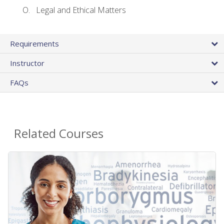
Legal and Ethical Matters
Requirements
Instructor
FAQs
Related Courses