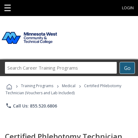
☰
LOGIN
Search
Go
Career
Training
›
›
›
Programs
Training Programs
Medical
Certified Phlebotomy
Technician (Vouchers and Lab Included)
phone
Call Us: 855.520.6806
Certified Phlebotomy Technician