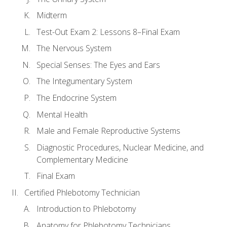
Midterm
Test-Out Exam 2: Lessons 8–Final Exam
The Nervous System
Special Senses: The Eyes and Ears
The Integumentary System
The Endocrine System
Mental Health
Male and Female Reproductive Systems
Diagnostic Procedures, Nuclear Medicine, and
Complementary Medicine
Final Exam
Certified Phlebotomy Technician
Introduction to Phlebotomy
Anatomy for Phlebotomy Technicians