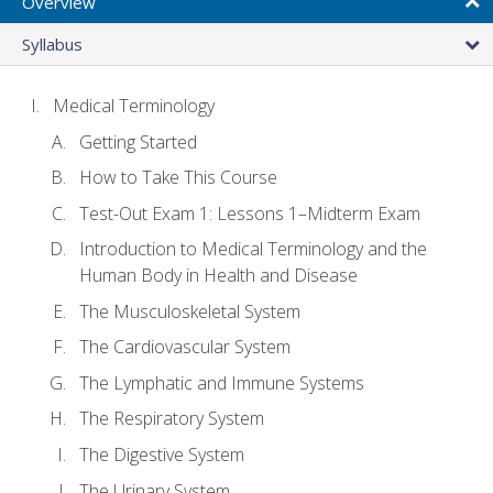
Overview
Syllabus
Medical Terminology
Getting Started
How to Take This Course
Test-Out Exam 1: Lessons 1–Midterm Exam
Introduction to Medical Terminology and the
Human Body in Health and Disease
The Musculoskeletal System
The Cardiovascular System
The Lymphatic and Immune Systems
The Respiratory System
The Digestive System
The Urinary System