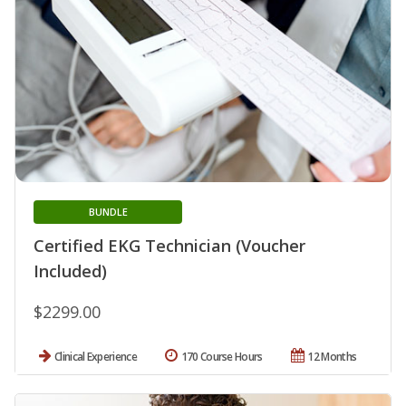
BUNDLE
Certified EKG Technician (Voucher
Included)
$2299.00
Clinical Experience
170 Course Hours
12 Months