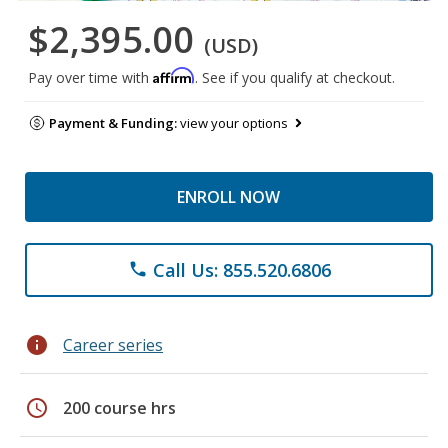
$2,395.00
(USD)
Affirm
Pay over time with
. See if you qualify at checkout.
Payment & Funding:
view your options
ENROLL NOW
Call Us: 855.520.6806
phone
info
Career series
schedule
200 course hrs