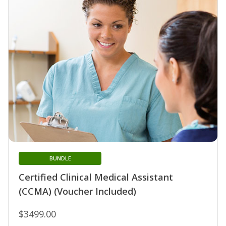
BUNDLE
Certified Clinical Medical Assistant
(CCMA) (Voucher Included)
$3499.00