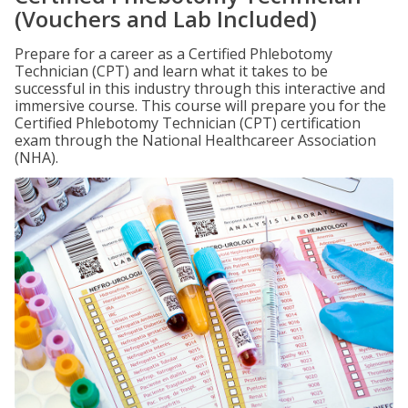
(Vouchers and Lab Included)
Prepare for a career as a Certified Phlebotomy
Technician (CPT) and learn what it takes to be
successful in this industry through this interactive and
immersive course. This course will prepare you for the
Certified Phlebotomy Technician (CPT) certification
exam through the National Healthcareer Association
(NHA).