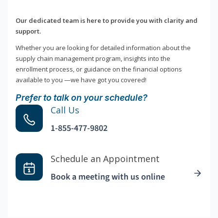
Our dedicated team is here to provide you with clarity and
support.
Whether you are looking for detailed information about the
supply chain management program, insights into the
enrollment process, or guidance on the financial options
available to you —we have got you covered!
Prefer to talk on your schedule?
Call Us
1-855-477-9802
Schedule an Appointment
Book a meeting with us online