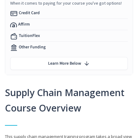
When it comes to paying for your course you've got options!
Credit Card
Affirm
TuitionFlex
Other Funding
Learn More Below
Supply Chain Management
Course Overview
This supply chain management training program takes a broad view