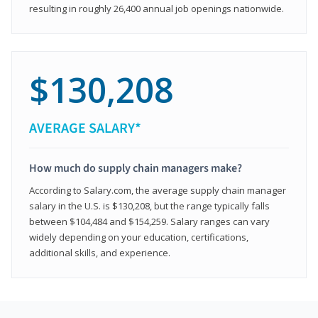
resulting in roughly 26,400 annual job openings nationwide.
$130,208
AVERAGE SALARY*
How much do supply chain managers make?
According to Salary.com, the average supply chain manager
salary in the U.S. is $130,208, but the range typically falls
between $104,484 and $154,259. Salary ranges can vary
widely depending on your education, certifications,
additional skills, and experience.