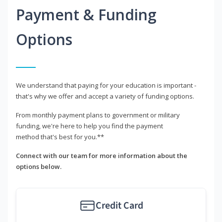
Payment & Funding
Options
We understand that paying for your education is important -
that's why we offer and accept a variety of funding options.
From monthly payment plans to government or military
funding, we're here to help you find the payment
method that's best for you.**
Connect with our team for more information about the
options below.
Credit Card