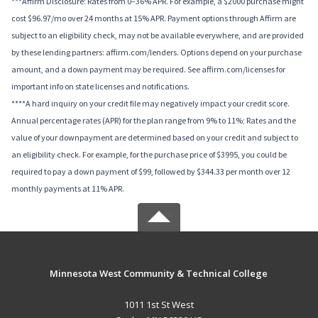
***Affirm Disclosure: Rates from 0–36% APR. For example, a $2000 purchase might
cost $96.97/mo over 24 months at 15% APR. Payment options through Affirm are
subject to an eligibility check, may not be available everywhere, and are provided
by these lending partners: affirm.com/lenders. Options depend on your purchase
amount, and a down payment may be required. See affirm.com/licenses for
important info on state licenses and notifications.
****A hard inquiry on your credit file may negatively impact your credit score.
Annual percentage rates (APR) for the plan range from 9% to 11%; Rates and the
value of your downpayment are determined based on your credit and subject to
an eligibility check. For example, for the purchase price of $3995, you could be
required to pay a down payment of $99, followed by $344.33 per month over 12
monthly payments at 11% APR.
Minnesota West Community & Technical College
1011 1st St West