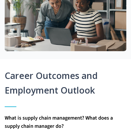
Career Outcomes and
Employment Outlook
What is supply chain management? What does a
supply chain manager do?