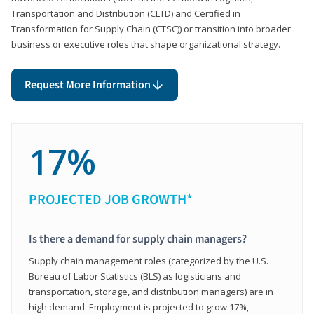
Transportation and Distribution (CLTD) and Certified in
Transformation for Supply Chain (CTSC)) or transition into broader
business or executive roles that shape organizational strategy.
Request More Information
17%
PROJECTED JOB GROWTH*
Is there a demand for supply chain managers?
Supply chain management roles (categorized by the U.S.
Bureau of Labor Statistics (BLS) as logisticians and
transportation, storage, and distribution managers) are in
high demand. Employment is projected to grow 17%,