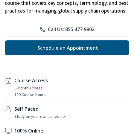
course that covers key concepts, terminology, and best
practices for managing global supply chain operations.
Call Us: 855.477.9802
Schedule an Appointment
Course Access
6 Month Access
120 Course Hours
Self Paced
Study on your own schedule
100% Online