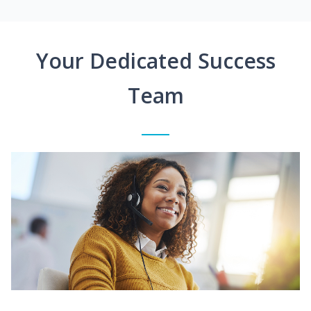
Your Dedicated Success
Team