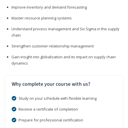
Improve inventory and demand forecasting
Master resource planning systems
Understand process management and Six Sigma in the supply
chain
Strengthen customer relationship management
Gain insight into globalization and its impact on supply chain
dynamics
Why complete your course with us?
Study on your schedule with flexible learning
Receive a certificate of completion
Prepare for professional certification