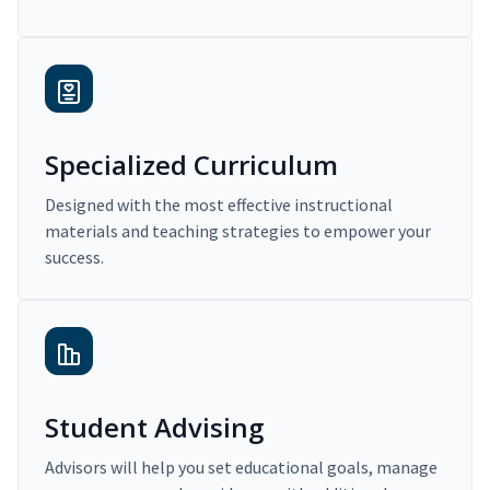
Specialized Curriculum
Designed with the most effective instructional
materials and teaching strategies to empower your
success.
Student Advising
Advisors will help you set educational goals, manage