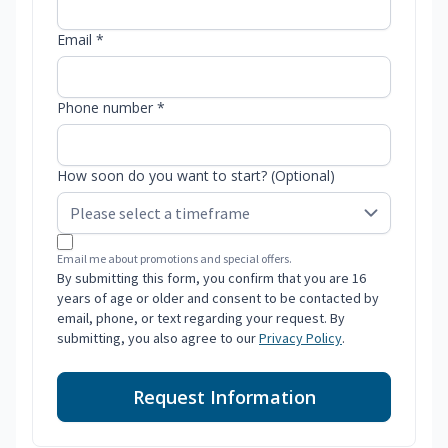
Email *
Phone number *
How soon do you want to start? (Optional)
Email me about promotions and special offers.
By submitting this form, you confirm that you are 16
years of age or older and consent to be contacted by
email, phone, or text regarding your request. By
submitting, you also agree to our
Privacy Policy
.
Request Information