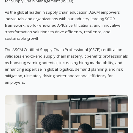
for Supply Chain Management (ASCM).
As the global leader in supply chain education, ASCM empowers
individuals and organizations with our industry-leading SCOR
framework, world-renowned APICS certifications, and innovative
transformation solutions to drive efficiency, resilience, and
sustainable growth.
The ASCM Certified Supply Chain Professional (CSCP) certification
validates end-to-end supply chain mastery. It benefits professionals
by boosting earning potential, increasing hiring marketability, and
enhancing expertise in global logistics, demand planning, and risk
mitigation, ultimately driving better operational efficiency for
employers.