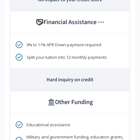
Financial Assistance
****
9% to 11% APR Down payment required
Split your tuition into 12 monthly payments
Hard inquiry on credit
Other Funding
Educational assistance
Military and government funding, education grants,