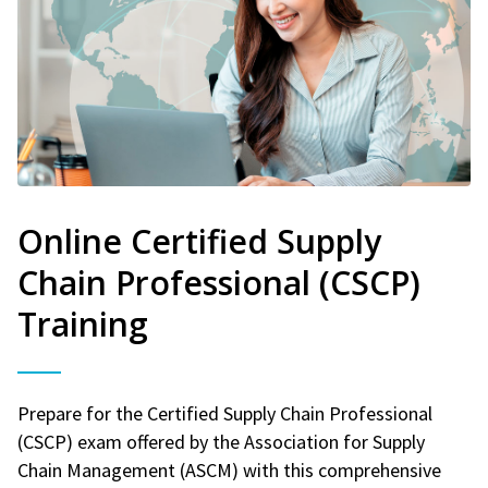
Online Certified Supply
Chain Professional (CSCP)
Training
Prepare for the Certified Supply Chain Professional
(CSCP) exam offered by the Association for Supply
Chain Management (ASCM) with this comprehensive