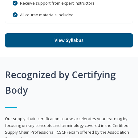
Receive support from expert instructors
All course materials included
View Syllabus
Recognized by Certifying
Body
Our supply chain certification course accelerates your learning by
focusing on key concepts and terminology covered in the Certified
Supply Chain Professional (CSCP) exam offered by the Association