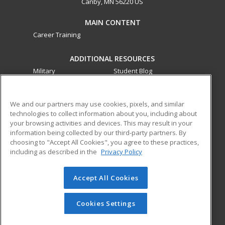
Canby, MN 56220 US
MAIN CONTENT
Career Training
ADDITIONAL RESOURCES
Military
Student Blog
Financial Assistance
Help
We and our partners may use cookies, pixels, and similar
technologies to collect information about you, including about
ed2go partners with this academic institution to provide
your browsing activities and devices. This may result in your
best-in-class non-credit online continuing education courses
information being collected by our third-party partners. By
that empower today’s workforce with relevant and
choosing to "Accept All Cookies", you agree to these practices,
transferable skills needed for career growth in high-demand
including as described in the
Privacy Policy
fields.
Accept All Cookies
© 2026 ed2go, a division of Cengage Learning. All rights
reserved. The material on this site cannot be reproduced or
redistributed unless you have obtained prior written
Cookies Settings
permission from Cengage Learning.
Privacy Policy