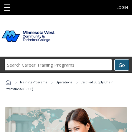
☰
LOGIN
Search
Go
Career
Training
›
›
›
Programs
Training Programs
Operations
Certified Supply Chain
Professional (CSCP)