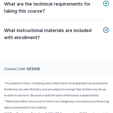
What are the technical requirements for
taking this course?
What instructional materials are included
with enrollment?
Course Code:
GES438
*Occupational data, including salary information and job growth are provided by
the Bureau of Labor Statistics and are subject to change. Not all data may be up-
to-date in real-time. Be sure to verify the latest information independently.
**Minnesota West Community & Technical College does not endorse any financing
option mentioned on this website.