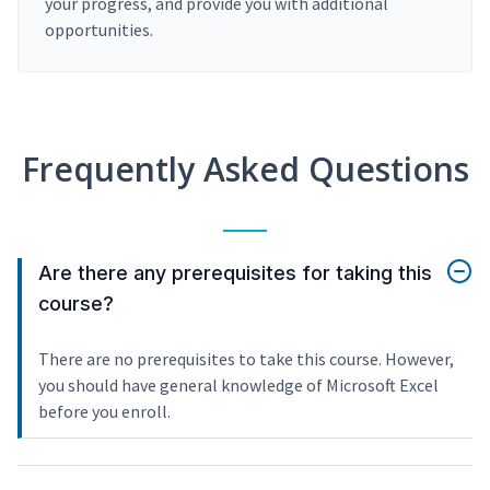
your progress, and provide you with additional
opportunities.
Frequently Asked Questions
Are there any prerequisites for taking this
course?
There are no prerequisites to take this course. However,
you should have general knowledge of Microsoft Excel
before you enroll.