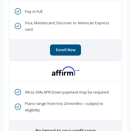
Pay in Full
Visa, Mastercard, Discover or American Express
card
Enroll Now
***
0% to 36% APR Down payment may be required
Plans range from 6 to 24 months—subject to
eligibility
No impact to your credit score