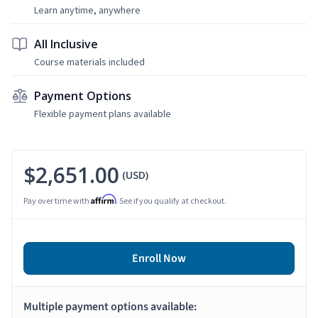
Learn anytime, anywhere
All Inclusive
Course materials included
Payment Options
Flexible payment plans available
$2,651.00
(USD)
Affirm
Pay over time with
. See if you qualify at checkout.
Enroll Now
Multiple payment options available: