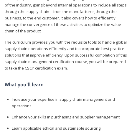
of the industry, going beyond internal operations to include all steps
through the supply chain—from the manufacturer, through the
business, to the end customer. It also covers how to efficiently
manage the convergence of these activities to optimize the value
chain of the product.
The curriculum provides you with the requisite tools to handle global
supply chain operations efficiently and to incorporate best practice
solutions that improve efficiency. Upon successful completion of this
supply chain management certification course, you will be prepared
to take the CSCP certification exam.
What you’ll learn
Increase your expertise in supply chain management and
operations
Enhance your skills in purchasing and supplier management
Learn applicable ethical and sustainable sourcing