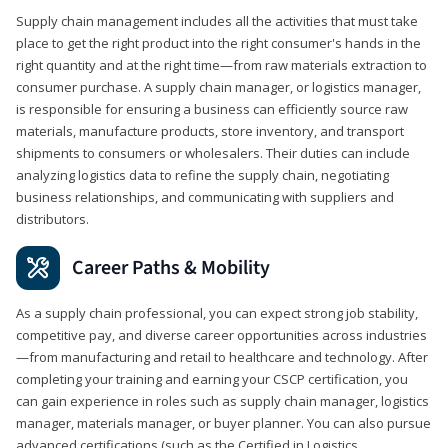
Supply chain management includes all the activities that must take
place to get the right product into the right consumer's hands in the
right quantity and at the right time—from raw materials extraction to
consumer purchase. A supply chain manager, or logistics manager,
is responsible for ensuring a business can efficiently source raw
materials, manufacture products, store inventory, and transport
shipments to consumers or wholesalers. Their duties can include
analyzing logistics data to refine the supply chain, negotiating
business relationships, and communicating with suppliers and
distributors.
Career Paths & Mobility
As a supply chain professional, you can expect strong job stability,
competitive pay, and diverse career opportunities across industries
—from manufacturing and retail to healthcare and technology. After
completing your training and earning your CSCP certification, you
can gain experience in roles such as supply chain manager, logistics
manager, materials manager, or buyer planner. You can also pursue
advanced certifications (such as the Certified in Logistics,