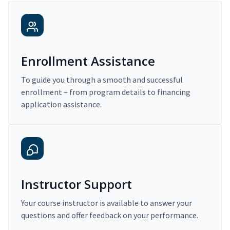
Enrollment Assistance
To guide you through a smooth and successful
enrollment – from program details to financing
application assistance.
Instructor Support
Your course instructor is available to answer your
questions and offer feedback on your performance.