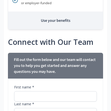
or employer-funded
Use your benefits
Connect with Our Team
Fill out the form below and our team will contact
you to help you get started and answer any
questions you may have.
First name *
Last name *