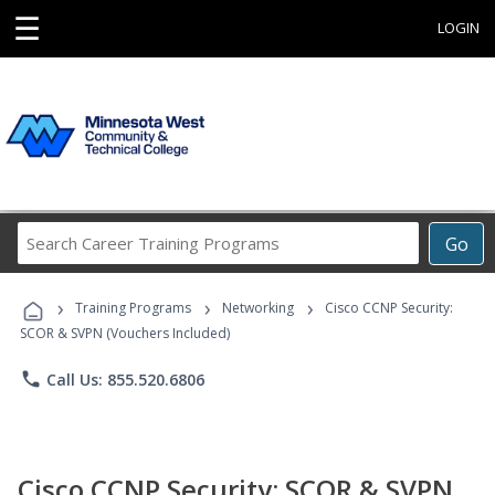
☰
LOGIN
Search
Go
Career
Training
›
›
›
Programs
Training Programs
Networking
Cisco CCNP Security:
SCOR & SVPN (Vouchers Included)
phone
Call Us: 855.520.6806
Cisco CCNP Security: SCOR & SVPN