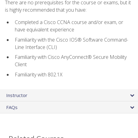
There are no prerequisites for the course or exams, but it
is highly recommended that you have:
Completed a Cisco CCNA course and/or exam, or
have equivalent experience
Familiarity with the Cisco IOS® Software Command-
Line Interface (CLI)
Familiarity with Cisco AnyConnect® Secure Mobility
Client
Familiarity with 802.1X
Instructor
FAQs