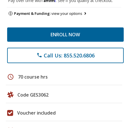
Pay over time with
. See if you qualify at checkout.
Payment & Funding:
view your options
ENROLL NOW
Call Us: 855.520.6806
phone
schedule
70 course hrs
Code GES3062
Voucher included