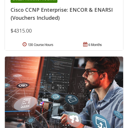
Cisco CCNP Enterprise: ENCOR & ENARSI
(Vouchers Included)
$4315.00
130 Course Hours
6 Months