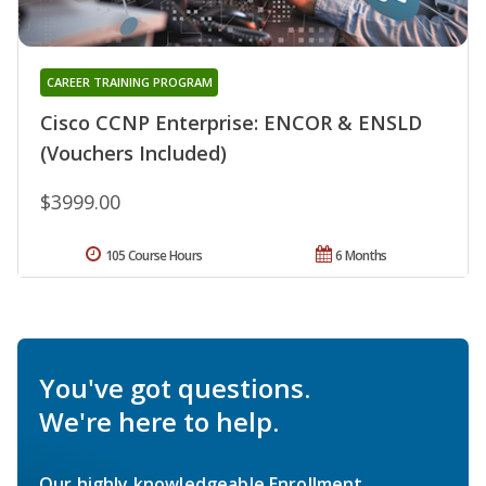
CAREER TRAINING PROGRAM
Cisco CCNP Enterprise: ENCOR & ENSLD
(Vouchers Included)
$3999.00
105 Course Hours
6 Months
You've got questions.
We're here to help.
Our highly knowledgeable Enrollment