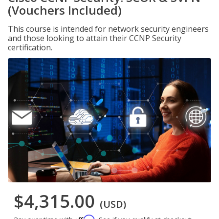
(Vouchers Included)
This course is intended for network security engineers
and those looking to attain their CCNP Security
certification.
$4,315.00
(USD)
Affirm