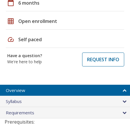
calendar_today
6 months
grid_on
Open enrollment
speed
Self paced
Have a question?
REQUEST INFO
We're here to help
Overview
Syllabus
Requirements
Prerequisites: