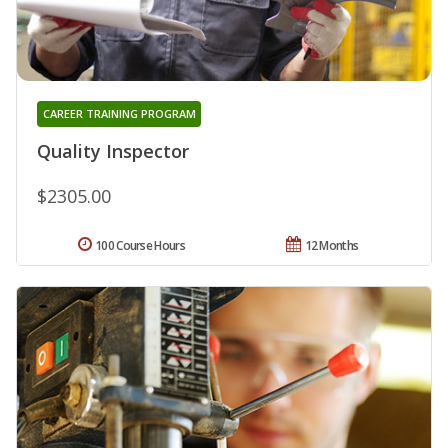
CAREER TRAINING PROGRAM
Quality Inspector
$2305.00
100 Course Hours
12 Months