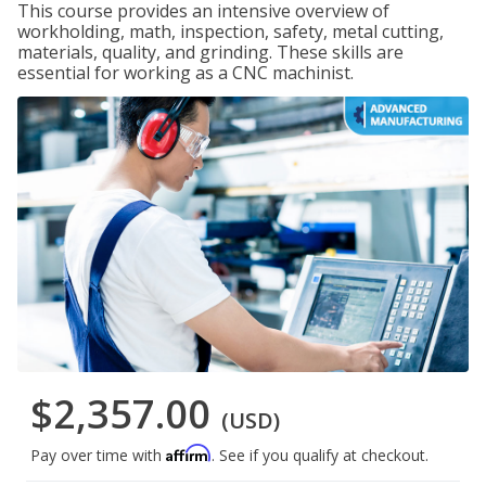
This course provides an intensive overview of
workholding, math, inspection, safety, metal cutting,
materials, quality, and grinding. These skills are
essential for working as a CNC machinist.
$2,357.00
(USD)
Affirm
Pay over time with
. See if you qualify at checkout.