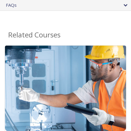
FAQs
Related Courses