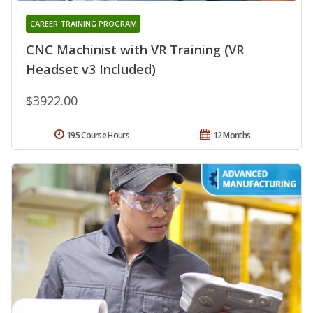
CAREER TRAINING PROGRAM
CNC Machinist with VR Training (VR
Headset v3 Included)
$3922.00
195 Course Hours
12 Months