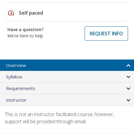
speed
Self paced
Have a question?
REQUEST INFO
We're here to help
Overview
Syllabus
Requirements
Instructor
This is not an instructor facilitated course; however,
support will be provided through email.