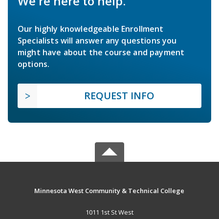
We're here to help.
Our highly knowledgeable Enrollment
Specialists will answer any questions you
might have about the course and payment
options.
REQUEST INFO
Minnesota West Community & Technical College
1011 1st St West