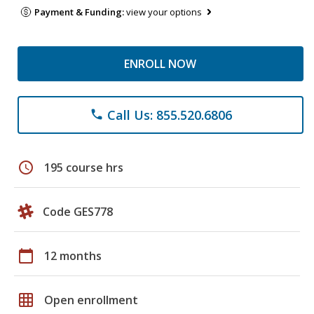
Payment & Funding:
view your options
ENROLL NOW
Call Us: 855.520.6806
phone
schedule
195 course hrs
Code GES778
calendar_today
12 months
grid_on
Open enrollment