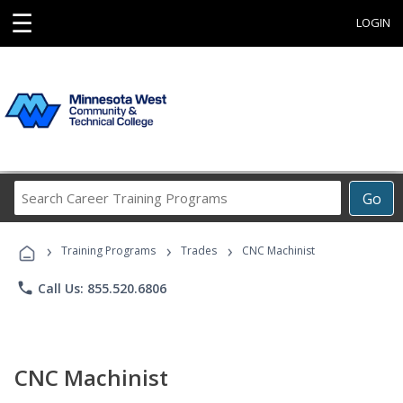
☰
LOGIN
Search
Go
Career
Training
›
›
›
Programs
Training Programs
Trades
CNC Machinist
phone
Call Us: 855.520.6806
CNC Machinist