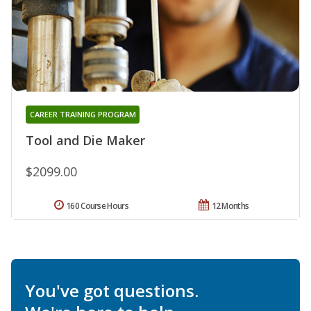
CAREER TRAINING PROGRAM
Tool and Die Maker
$2099.00
160 Course Hours
12 Months
You've got questions.