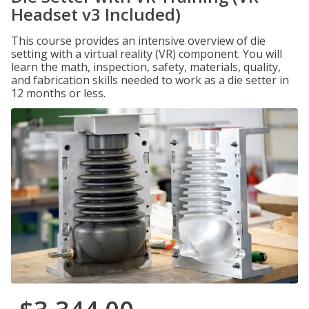
Headset v3 Included)
This course provides an intensive overview of die
setting with a virtual reality (VR) component. You will
learn the math, inspection, safety, materials, quality,
and fabrication skills needed to work as a die setter in
12 months or less.