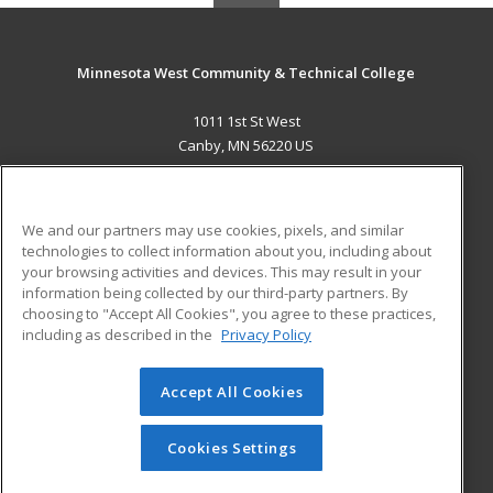
Minnesota West Community & Technical College
1011 1st St West
Canby, MN 56220 US
MAIN CONTENT
Career Training
We and our partners may use cookies, pixels, and similar
technologies to collect information about you, including about
ADDITIONAL RESOURCES
your browsing activities and devices. This may result in your
information being collected by our third-party partners. By
Military
Student Blog
choosing to "Accept All Cookies", you agree to these practices,
Financial Assistance
including as described in the
Privacy Policy
Help
Accept All Cookies
© 2026 ed2go, a division of Cengage Learning. All rights
reserved. The material on this site cannot be reproduced or
redistributed unless you have obtained prior written
Cookies Settings
permission from Cengage Learning.
Privacy Policy