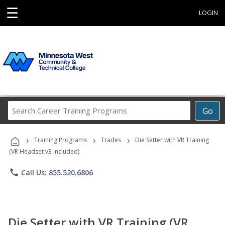
☰
LOGIN
Search
Go
Career
Training
›
›
›
Programs
Training Programs
Trades
Die Setter with VR Training
(VR Headset v3 Included)
phone
Call Us: 855.520.6806
Die Setter with VR Training (VR