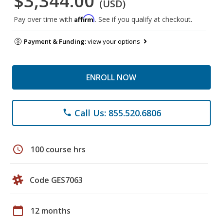
$3,344.00
(USD)
Affirm
Pay over time with
. See if you qualify at checkout.
Payment & Funding:
view your options
ENROLL NOW
Call Us: 855.520.6806
phone
schedule
100 course hrs
Code GES7063
calendar_today
12 months