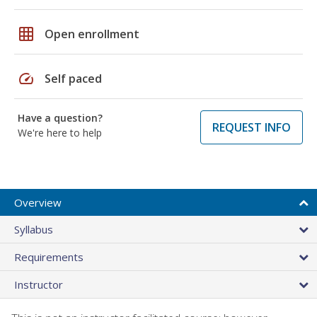
grid_on
Open enrollment
speed
Self paced
Have a question?
REQUEST INFO
We're here to help
Overview
Syllabus
Requirements
Instructor