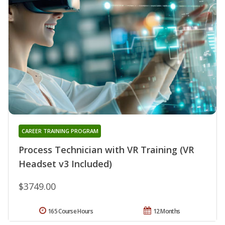
CAREER TRAINING PROGRAM
Process Technician with VR Training (VR
Headset v3 Included)
$3749.00
165 Course Hours
12 Months