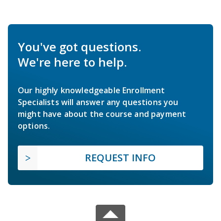
You've got questions.
We're here to help.
Our highly knowledgeable Enrollment
Specialists will answer any questions you
might have about the course and payment
options.
REQUEST INFO