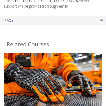
This is not an instructor facilitated course; however,
support will be provided through email.
FAQs
Related Courses