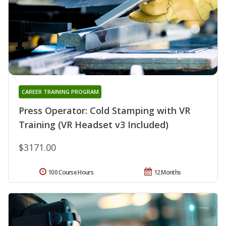
CAREER TRAINING PROGRAM
Press Operator: Cold Stamping with VR
Training (VR Headset v3 Included)
$3171.00
100 Course Hours
12 Months