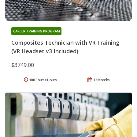
CAREER TRAINING PROGRAM
Composites Technician with VR Training
(VR Headset v3 Included)
$3749.00
100 Course Hours
12 Months