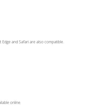
t Edge and Safari are also compatible.
lable online.