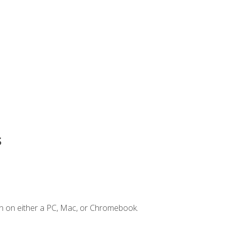
s
n on either a PC, Mac, or Chromebook.