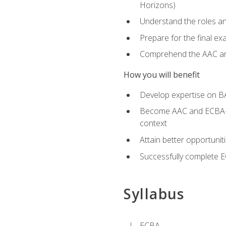
Horizons)
Understand the roles and
Prepare for the final e
Comprehend the AAC and
How you will benefit
Develop expertise on B
Become AAC and ECBA-cert
context
Attain better opportunit
Successfully complete 
Syllabus
ECBA