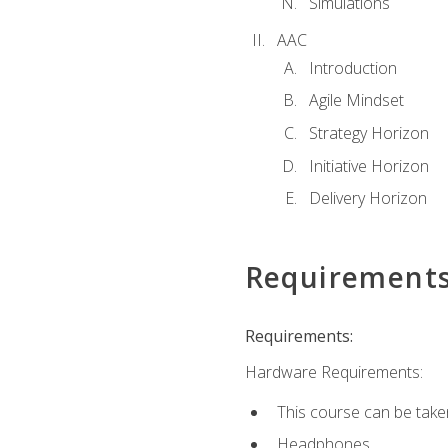
Simulations
AAC
Introduction
Agile Mindset
Strategy Horizon
Initiative Horizon
Delivery Horizon
Requirement
Requirements:
Hardware Requirements:
This course can be take
Headphones.