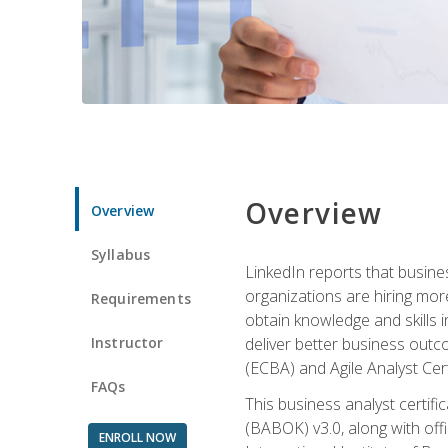
Overview
Overview
Syllabus
LinkedIn reports that busine
organizations are hiring mor
Requirements
obtain knowledge and skills 
Instructor
deliver better business outc
(ECBA) and Agile Analyst Cer
FAQs
This business analyst certifi
(BABOK) v3.0, along with off
ENROLL NOW