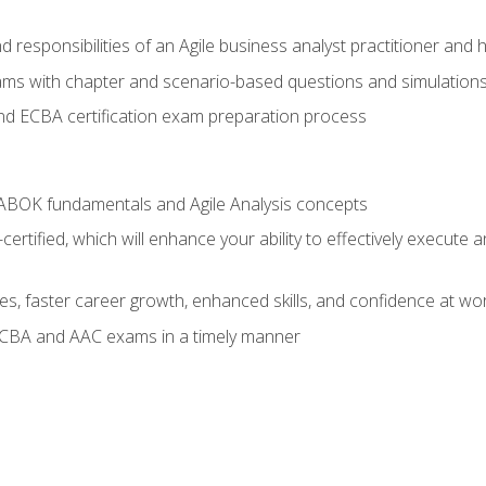
 responsibilities of an Agile business analyst practitioner and 
xams with chapter and scenario-based questions and simulation
 ECBA certification exam preparation process
ABOK fundamentals and Agile Analysis concepts
ified, which will enhance your ability to effectively execute an
ies, faster career growth, enhanced skills, and confidence at wo
ECBA and AAC exams in a timely manner