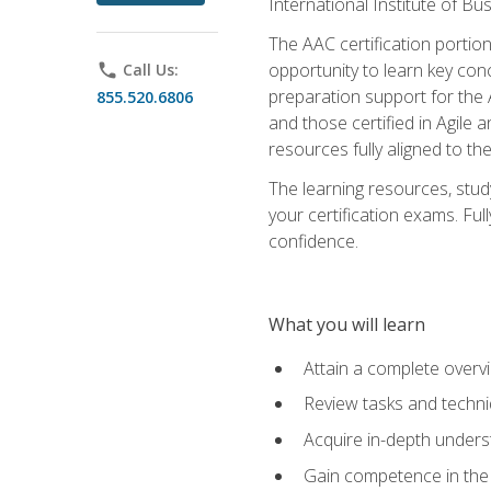
International Institute of Bu
The AAC certification portio
opportunity to learn key con
phone
Call Us:
preparation support for the 
855.520.6806
and those certified in Agile
resources fully aligned to t
The learning resources, stud
your certification exams. Ful
confidence.
What you will learn
Attain a complete over
Review tasks and techni
Acquire in-depth underst
Gain competence in the A