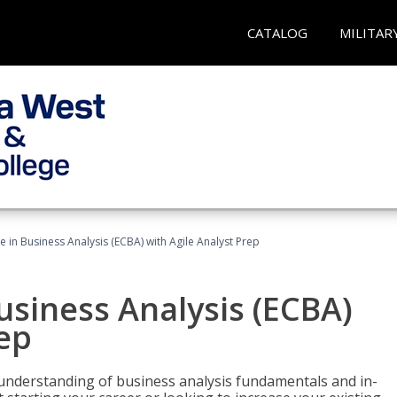
CATALOG
MILITAR
te in Business Analysis (ECBA) with Agile Analyst Prep
Business Analysis (ECBA)
rep
 understanding of business analysis fundamentals and in-