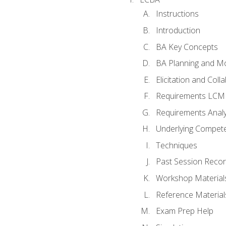
Instructions
Introduction
BA Key Concepts
BA Planning and Mo
Elicitation and Coll
Requirements LCM
Requirements Analy
Underlying Compet
Techniques
Past Session Recor
Workshop Material
Reference Material
Exam Prep Help