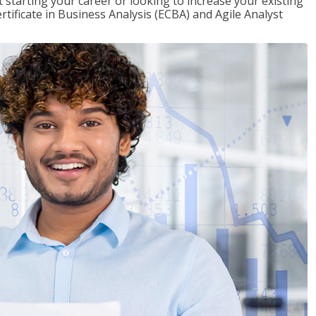
t starting your career or looking to increase your existing
rtificate in Business Analysis (ECBA) and Agile Analyst