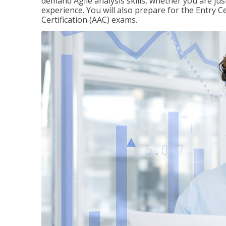
demand Agile analysis skills, whether you are jus
experience. You will also prepare for the Entry Ce
Certification (AAC) exams.