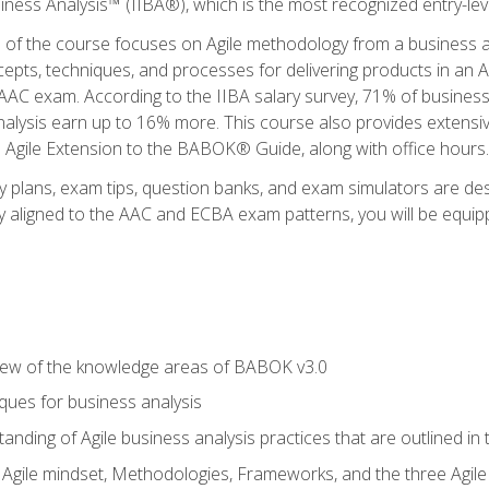
siness Analysis™ (IIBA®), which is the most recognized entry-level
n of the course focuses on Agile methodology from a business an
cepts, techniques, and processes for delivering products in an 
AAC exam. According to the IIBA salary survey, 71% of business
 analysis earn up to 16% more. This course also provides extens
he Agile Extension to the BABOK® Guide, along with office hours.
y plans, exam tips, question banks, and exam simulators are des
ly aligned to the AAC and ECBA exam patterns, you will be equipp
view of the knowledge areas of BABOK v3.0
ques for business analysis
anding of Agile business analysis practices that are outlined in
gile mindset, Methodologies, Frameworks, and the three Agile Ho