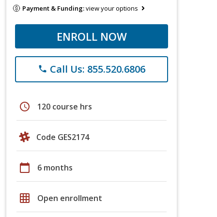
Payment & Funding:
view your options
ENROLL NOW
Call Us: 855.520.6806
phone
schedule
120 course hrs
Code GES2174
calendar_today
6 months
grid_on
Open enrollment