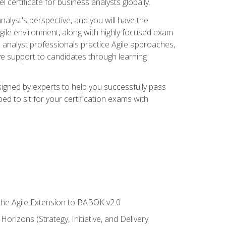
 certificate for business analysts globally.
alyst's perspective, and you will have the
Agile environment, along with highly focused exam
 analyst professionals practice Agile approaches,
ive support to candidates through learning
igned by experts to help you successfully pass
ed to sit for your certification exams with
 the Agile Extension to BABOK v2.0
rizons (Strategy, Initiative, and Delivery