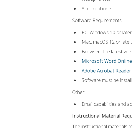
A microphone.
Software Requirements:
PC: Windows 10 or later
Mac: macOS 12 or later.
Browser: The latest vers
Microsoft Word Online
Adobe Acrobat Reader
Software must be install
Other:
Email capabilities and a
Instructional Material Req
The instructional materials re