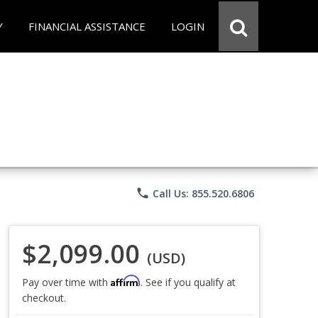
Y
FINANCIAL ASSISTANCE
LOGIN
phone
Call Us: 855.520.6806
$2,099.00
(USD)
Affirm
Pay over time with
. See if you qualify at
checkout.