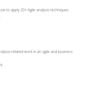
how to apply 20+ Agile analysis techniques
s
alysis-related work in an agile and business
rk