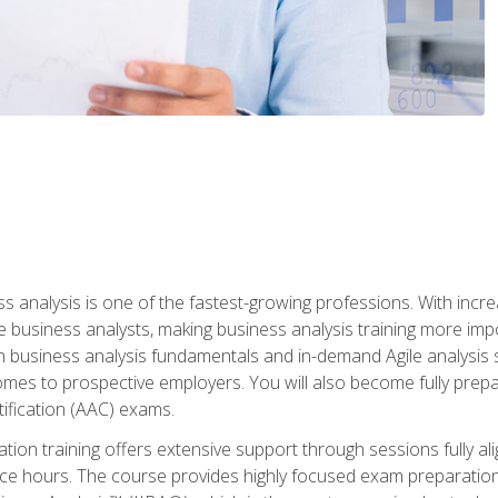
ss analysis is one of the fastest-growing professions. With inc
e business analysts, making business analysis training more impo
in business analysis fundamentals and in-demand Agile analysis s
omes to prospective employers. You will also become fully prepar
tification (AAC) exams.
cation training offers extensive support through sessions fully
ice hours. The course provides highly focused exam preparation