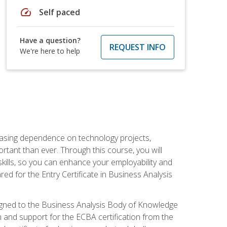
speed
Self paced
Have a question?
REQUEST INFO
We're here to help
reasing dependence on technology projects,
rtant than ever. Through this course, you will
kills, so you can enhance your employability and
ed for the Entry Certificate in Business Analysis
 aligned to the Business Analysis Body of Knowledge
 and support for the ECBA certification from the