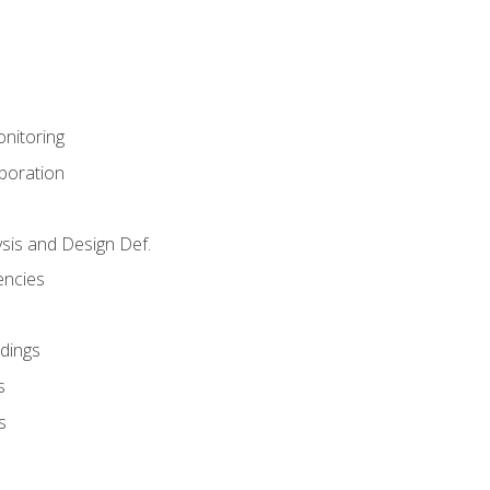
nitoring
aboration
sis and Design Def.
encies
dings
s
s