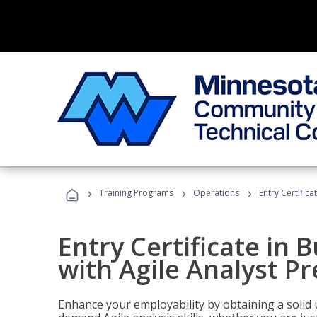
›
›
›
Training Programs
Operations
Entry Certifica
Entry Certificate in 
with Agile Analyst P
Enhance your employability by obtaining a solid