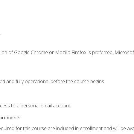
.
ion of Google Chrome or Mozilla Firefox is preferred. Microsof
ed and fully operational before the course begins.
ccess to a personal email account.
uirements:
quired for this course are included in enrollment and will be avai