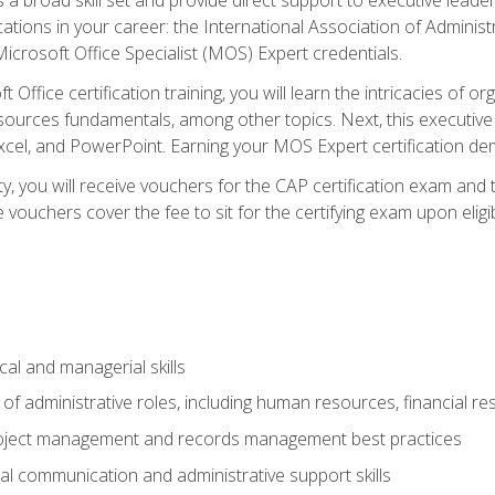
cations in your career: the International Association of Administ
icrosoft Office Specialist (MOS) Expert credentials.
 Office certification training, you will learn the intricacies of 
rces fundamentals, among other topics. Next, this executive a
xcel, and PowerPoint. Earning your MOS Expert certification demo
ty, you will receive vouchers for the CAP certification exam and
ouchers cover the fee to sit for the certifying exam upon eligib
cal and managerial skills
f administrative roles, including human resources, financial r
project management and records management best practices
al communication and administrative support skills