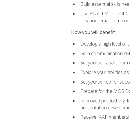
Build essential skills ne
Use AI and Microsoft Cop
creation, email communi
How you will benefit
Develop a high level of
Gain communication skill
Set yourself apart from
Explore your abilities a
Set yourself up for succ
Prepare for the MOS Exp
Improved productivity: I
presentation developmen
Receive IAAP membershi