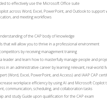
eded to effectively use the Microsoft Office suite
ilot across Word, Excel, PowerPoint, and Outlook to support wri
cation, and meeting workflows
 understanding of the CAP body of knowledge
s that will allow you to thrive in a professional environment
 competitors by receiving management training
s a leader and learn how to masterfully manage people and proj
ess in an administrative career by learning relevant, real-world
ert (Word, Excel, PowerPoint, and Access) and IAAP CAP certi
ncrease workplace efficiency by using AI and Microsoft Copilot 
t, communication, scheduling, and collaboration tasks
p and study Guide upon qualification for the CAP exam