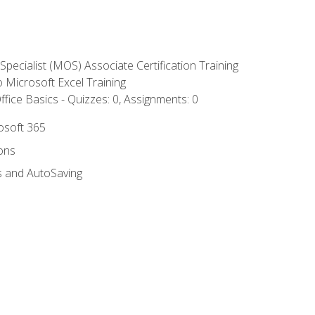
 Specialist (MOS) Associate Certification Training
to Microsoft Excel Training
fice Basics - Quizzes: 0, Assignments: 0
rosoft 365
ions
s and AutoSaving