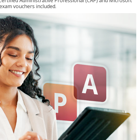
Certified Administrative Professional (CAP) and Microsoft
h exam vouchers included.