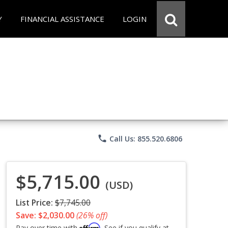
Y
FINANCIAL ASSISTANCE
LOGIN
phone
Call Us: 855.520.6806
$5,715.00
(USD)
List Price:
$7,745.00
Save: $2,030.00
(26% off)
Affirm
Pay over time with
. See if you qualify at