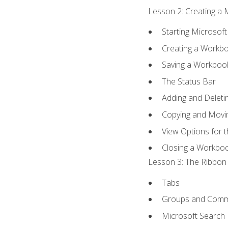
Lesson 2: Creating a 
Starting Microsoft
Creating a Workb
Saving a Workboo
The Status Bar
Adding and Delet
Copying and Movi
View Options for 
Closing a Workbo
Lesson 3: The Ribbon 
Tabs
Groups and Com
Microsoft Search