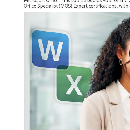
Microsoft Office. This course equips you for the 
Office Specialist (MOS) Expert certifications, wit