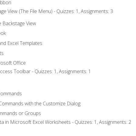
ibbon
ge View (The File Menu) - Quizzes: 1, Assignments: 3
he Backstage View
ook
nd Excel Templates
ts
osoft Office
ccess Toolbar - Quizzes: 1, Assignments: 1
Commands
 Commands with the Customize Dialog
ommands or Groups
ta in Microsoft Excel Worksheets - Quizzes: 1, Assignments: 2