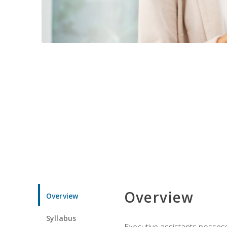
Overview
Overview
Syllabus
Executive assistants possess 