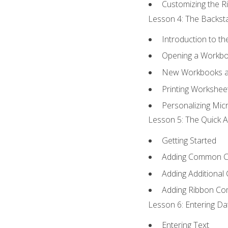
Customizing the R
Lesson 4: The Backsta
Introduction to t
Opening a Workb
New Workbooks a
Printing Workshee
Personalizing Micr
Lesson 5: The Quick A
Getting Started
Adding Common 
Adding Additional
Adding Ribbon C
Lesson 6: Entering Da
Entering Text