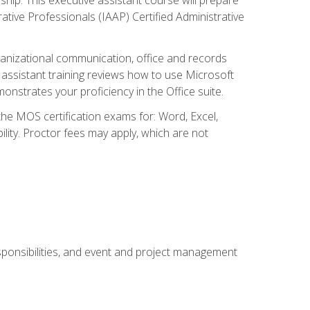
rative Professionals (IAAP) Certified Administrative
organizational communication, office and records
ssistant training reviews how to use Microsoft
nstrates your proficiency in the Office suite.
 the MOS certification exams for: Word, Excel,
ility. Proctor fees may apply, which are not
esponsibilities, and event and project management