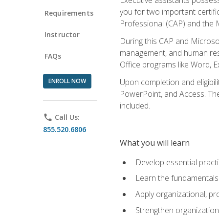
you for two important certifi
Requirements
Professional (CAP) and the M
Instructor
During this CAP and Microsoft
management, and human resou
FAQs
Office programs like Word, E
ENROLL NOW
Upon completion and eligibili
PowerPoint, and Access. The v
included.
phone
Call Us:
855.520.6806
What you will learn
Develop essential practi
Learn the fundamentals o
Apply organizational, 
Strengthen organization