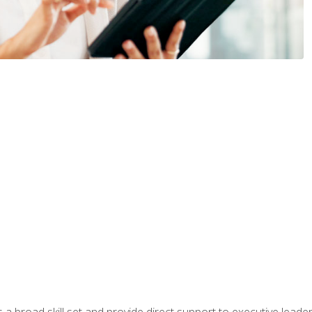
a broad skill set and provide direct support to executive leader