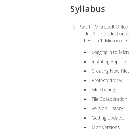
Syllabus
Part 1 - Microsoft Office
Unit 1 - Introduction 
Lesson 1: Microsoft Of
Logging in to Mic
Installing Applicat
Creating New File
Protected View
File Sharing
File Collaboration
Version History
Getting Updates
Mac Versions