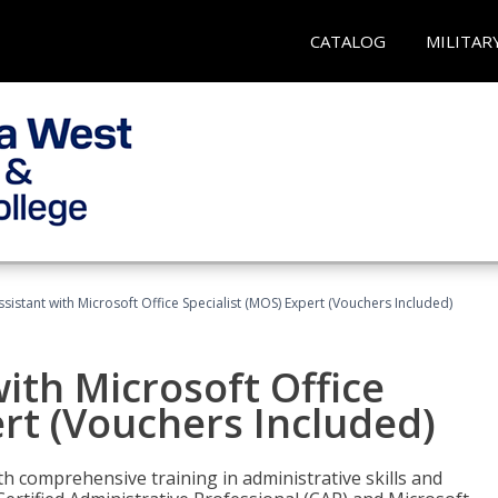
CATALOG
MILITAR
ssistant with Microsoft Office Specialist (MOS) Expert (Vouchers Included)
ith Microsoft Office
ert (Vouchers Included)
th comprehensive training in administrative skills and