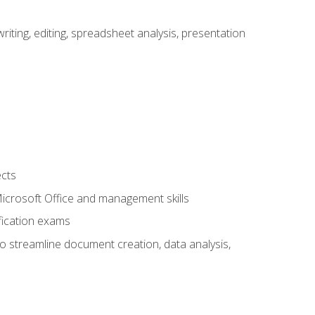
ting, editing, spreadsheet analysis, presentation
ects
 Microsoft Office and management skills
fication exams
to streamline document creation, data analysis,