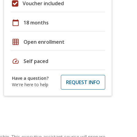
Voucher included
calendar_today
18 months
grid_on
Open enrollment
speed
Self paced
Have a question?
REQUEST INFO
We're here to help
ship. This executive assistant course will prepare