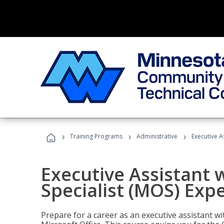
›
›
›
Training Programs
Administrative
Executive A
Executive Assistant w
Specialist (MOS) Exp
Prepare for a career as an executive assistant wi