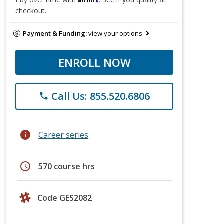
checkout.
Payment & Funding:
view your options
ENROLL NOW
Call Us: 855.520.6806
phone
info
Career series
schedule
570 course hrs
Code GES2082