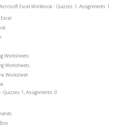
Microsoft Excel Workbook - Quizzes: 1, Assignments: 1
 Excel
ook
k
ing Worksheets
ng Worksheets
the Worksheet
ok
- Quizzes: 1, Assignments: 0
mands
 Box