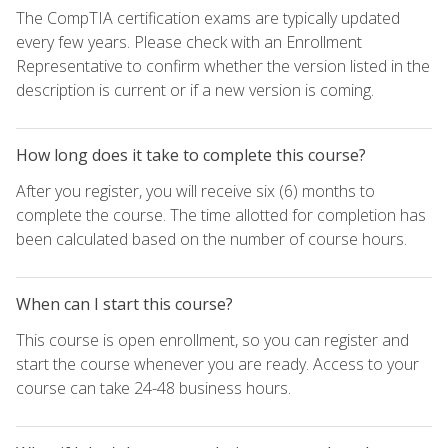
The CompTIA certification exams are typically updated
every few years. Please check with an Enrollment
Representative to confirm whether the version listed in the
description is current or if a new version is coming.
How long does it take to complete this course?
After you register, you will receive six (6) months to
complete the course. The time allotted for completion has
been calculated based on the number of course hours.
When can I start this course?
This course is open enrollment, so you can register and
start the course whenever you are ready. Access to your
course can take 24-48 business hours.