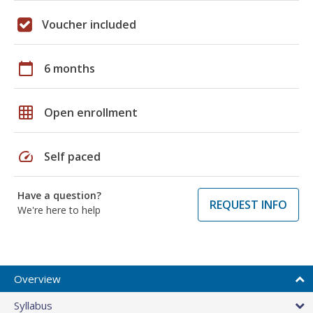
Voucher included
calendar_today
6 months
grid_on
Open enrollment
speed
Self paced
Have a question?
REQUEST INFO
We're here to help
Overview
Syllabus