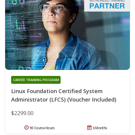
CAREER TRAINING PROGRAM
Linux Foundation Certified System
Administrator (LFCS) (Voucher Included)
$2299.00
90 Course Hours
6 Months