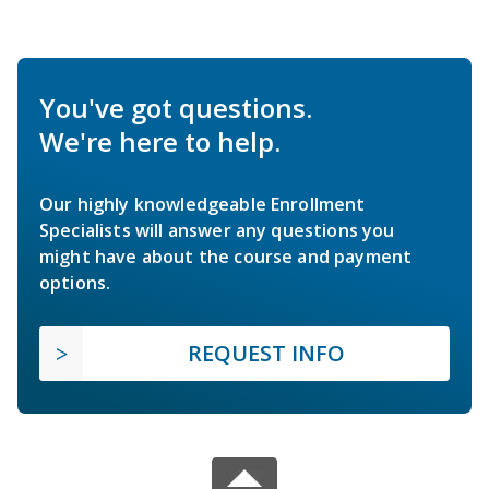
You've got questions.
We're here to help.
Our highly knowledgeable Enrollment
Specialists will answer any questions you
might have about the course and payment
options.
REQUEST INFO