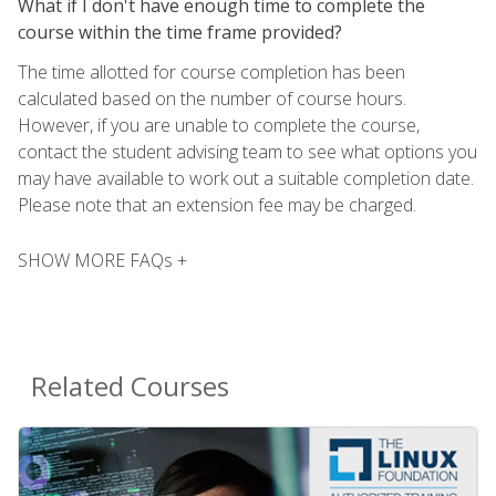
What if I don't have enough time to complete the
course within the time frame provided?
The time allotted for course completion has been
calculated based on the number of course hours.
However, if you are unable to complete the course,
contact the student advising team to see what options you
may have available to work out a suitable completion date.
Please note that an extension fee may be charged.
SHOW MORE FAQs +
Related Courses