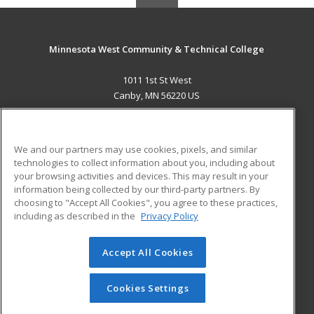
Minnesota West Community & Technical College
1011 1st St West
Canby, MN 56220 US
MAIN CONTENT
Career Training
We and our partners may use cookies, pixels, and similar
technologies to collect information about you, including about
ADDITIONAL RESOURCES
your browsing activities and devices. This may result in your
information being collected by our third-party partners. By
Military
Student Blog
choosing to "Accept All Cookies", you agree to these practices,
Financial Assistance
including as described in the
Privacy Policy
Help
Accept All Cookies
© 2026 ed2go, a division of Cengage Learning. All rights
reserved. The material on this site cannot be reproduced or
redistributed unless you have obtained prior written
Cookies Settings
permission from Cengage Learning.
Privacy Policy