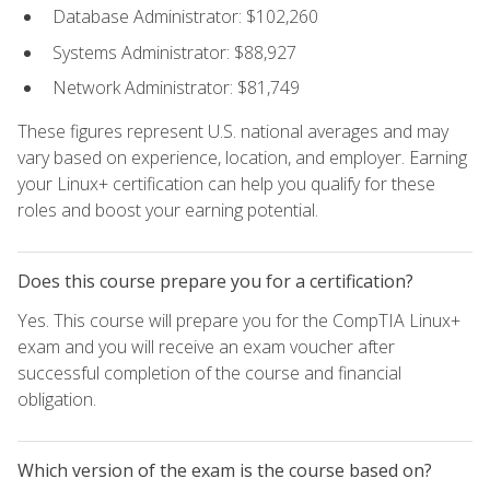
Database Administrator: $102,260
Systems Administrator: $88,927
Network Administrator: $81,749
These figures represent U.S. national averages and may
vary based on experience, location, and employer. Earning
your Linux+ certification can help you qualify for these
roles and boost your earning potential.
Does this course prepare you for a certification?
Yes. This course will prepare you for the CompTIA Linux+
exam and you will receive an exam voucher after
successful completion of the course and financial
obligation.
Which version of the exam is the course based on?