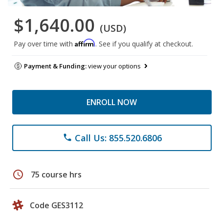
$1,640.00
(USD)
Affirm
Pay over time with
. See if you qualify at checkout.
Payment & Funding:
view your options
ENROLL NOW
Call Us: 855.520.6806
phone
schedule
75 course hrs
Code GES3112