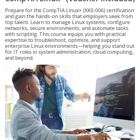
Prepare for the CompTIA Linux+ (XK0-006) certification
and gain the hands-on skills that employers seek from
top talent. Learn to manage Linux systems, configure
networks, secure environments, and automate tasks
with scripting. This course equips you with practical
expertise to troubleshoot, optimize, and support
enterprise Linux environments—helping you stand out
for IT roles in system administration, cloud computing,
and beyond.