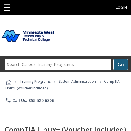
☰
LOGIN
Search
Go
Career
Training
›
›
›
Programs
Training Programs
System Administration
CompTIA
Linux+ (Voucher Included)
phone
Call Us: 855.520.6806
CompTIA Linux+ (Voucher Included)