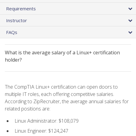
Requirements
Instructor
FAQs
What is the average salary of a Linux+ certification
holder?
The CompTIA Linux+ certification can open doors to
multiple IT roles, each offering competitive salaries.
According to ZipRecruiter, the average annual salaries for
related positions are:
Linux Administrator: $108,079
Linux Engineer: $124,247