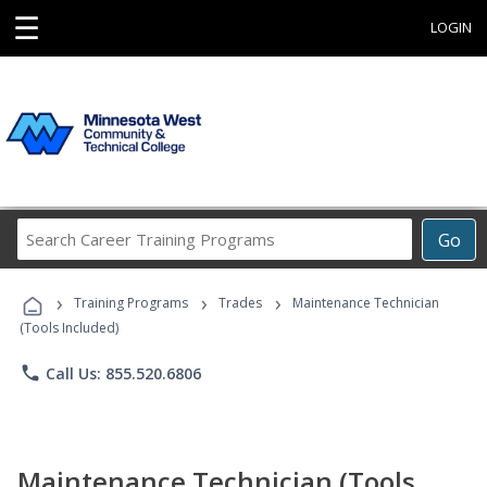
☰
LOGIN
Search
Go
Career
Training
›
›
›
Programs
Training Programs
Trades
Maintenance Technician
(Tools Included)
phone
Call Us: 855.520.6806
Maintenance Technician (Tools