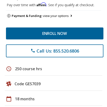
Affirm
Pay over time with
. See if you qualify at checkout.
Payment & Funding:
view your options
ENROLL NOW
Call Us: 855.520.6806
phone
schedule
250 course hrs
Code GES7039
calendar_today
18 months