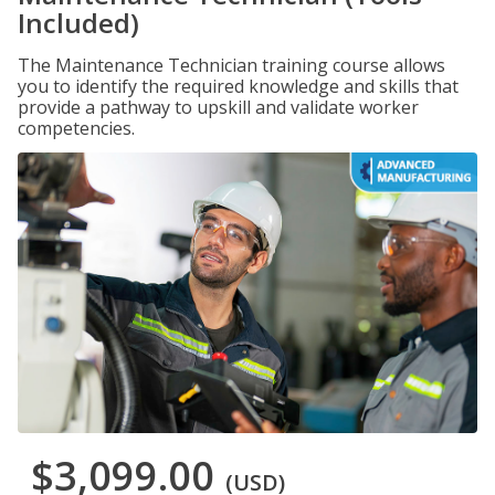
Included)
The Maintenance Technician training course allows
you to identify the required knowledge and skills that
provide a pathway to upskill and validate worker
competencies.
$3,099.00
(USD)