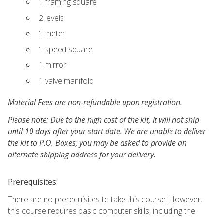
1 framing square
2 levels
1 meter
1 speed square
1 mirror
1 valve manifold
Material Fees are non-refundable upon registration.
Please note: Due to the high cost of the kit, it will not ship
until 10 days after your start date. We are unable to deliver
the kit to P.O. Boxes; you may be asked to provide an
alternate shipping address for your delivery.
Prerequisites:
There are no prerequisites to take this course. However,
this course requires basic computer skills, including the