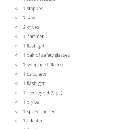
1 stripper
1 saw
2 knives
1 hammer
1 flashlight
1 pair of safety glasses
1 swaging kit, flaring
1 calculator
1 flashlight
1 hex key set (9 pc)
1 pry bar
1 speed line reel
1 adapter