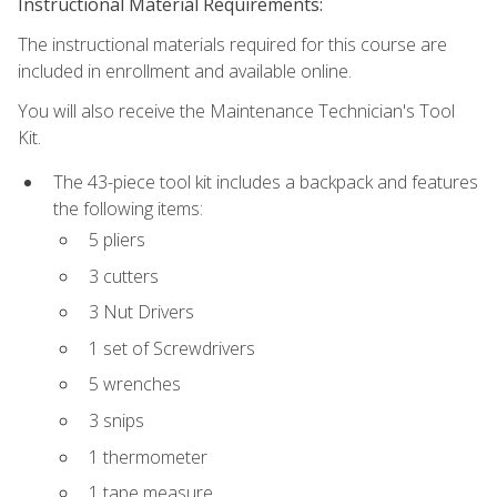
Instructional Material Requirements:
The instructional materials required for this course are
included in enrollment and available online.
You will also receive the Maintenance Technician's Tool
Kit.
The 43-piece tool kit includes a backpack and features
the following items:
5 pliers
3 cutters
3 Nut Drivers
1 set of Screwdrivers
5 wrenches
3 snips
1 thermometer
1 tape measure