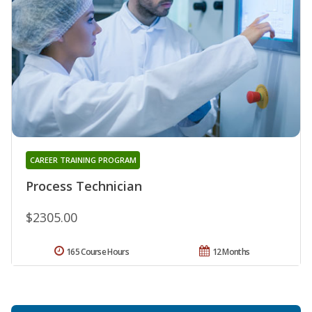
CAREER TRAINING PROGRAM
Process Technician
$2305.00
165 Course Hours
12 Months