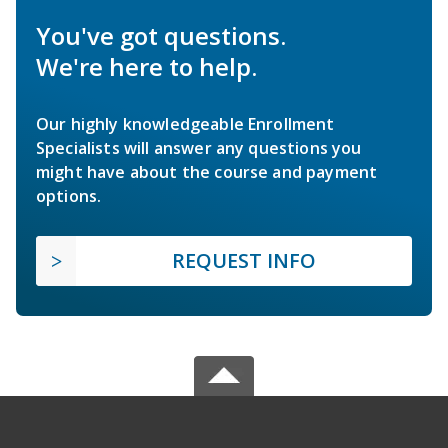
You've got questions.
We're here to help.
Our highly knowledgeable Enrollment
Specialists will answer any questions you
might have about the course and payment
options.
REQUEST INFO