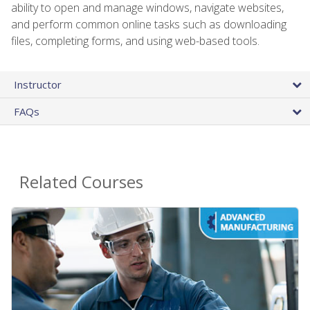
ability to open and manage windows, navigate websites,
and perform common online tasks such as downloading
files, completing forms, and using web-based tools.
Instructor
FAQs
Related Courses