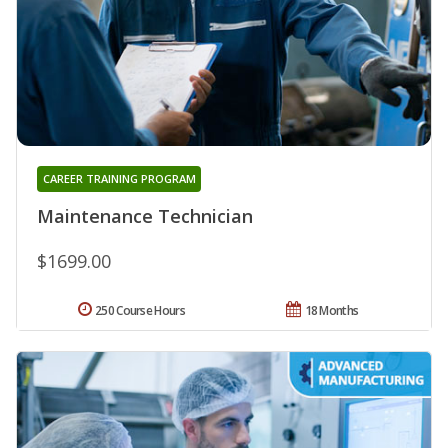
CAREER TRAINING PROGRAM
Maintenance Technician
$1699.00
250 Course Hours
18 Months