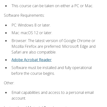
This course can be taken on either a PC or Mac.
Software Requirements:
PC: Windows 8 or later.
Mac: macOS 12 or later.
Browser: The latest version of Google Chrome or
Mozilla Firefox are preferred. Microsoft Edge and
Safari are also compatible.
Adobe Acrobat Reader
.
Software must be installed and fully operational
before the course begins.
Other:
Email capabilities and access to a personal email
account.