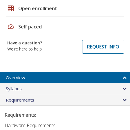
grid_on
Open enrollment
speed
Self paced
Have a question?
REQUEST INFO
We're here to help
Overview
Syllabus
Requirements
Requirements:
Hardware Requirements: