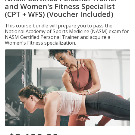
and Women's Fitness Specialist
(CPT + WFS) (Voucher Included)
This course bundle will prepare you to pass the
National Academy of Sports Medicine (NASM) exam for
NASM Certified Personal Trainer and acquire a
Women's Fitness specialization.