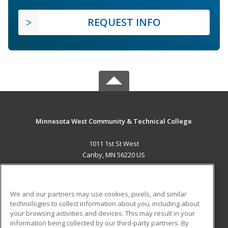
REQUEST INFO
Minnesota West Community & Technical College
1011 1st St West
Canby, MN 56220 US
MAIN CONTENT
Career Training
We and our partners may use cookies, pixels, and similar
technologies to collect information about you, including about
ADDITIONAL RESOURCES
your browsing activities and devices. This may result in your
information being collected by our third-party partners. By
Military
Student Blog