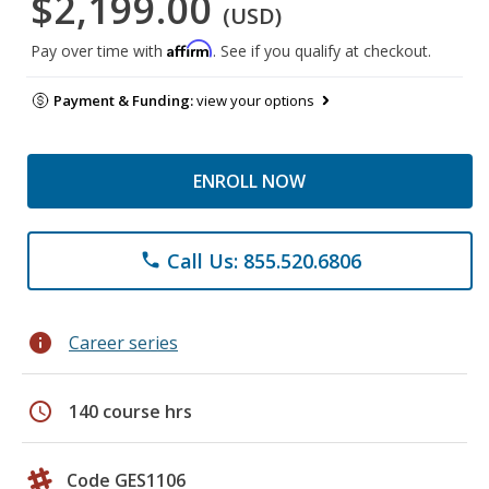
$2,199.00
(USD)
Affirm
Pay over time with
. See if you qualify at checkout.
Payment & Funding:
view your options
ENROLL NOW
Call Us: 855.520.6806
phone
info
Career series
schedule
140 course hrs
Code GES1106