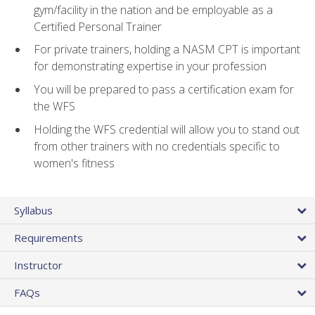
gym/facility in the nation and be employable as a
Certified Personal Trainer
For private trainers, holding a NASM CPT is important
for demonstrating expertise in your profession
You will be prepared to pass a certification exam for
the WFS
Holding the WFS credential will allow you to stand out
from other trainers with no credentials specific to
women's fitness
Syllabus
Requirements
Instructor
FAQs