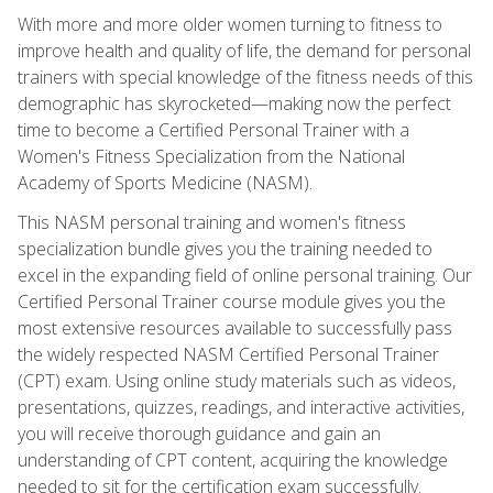
With more and more older women turning to fitness to
improve health and quality of life, the demand for personal
trainers with special knowledge of the fitness needs of this
demographic has skyrocketed—making now the perfect
time to become a Certified Personal Trainer with a
Women's Fitness Specialization from the National
Academy of Sports Medicine (NASM).
This NASM personal training and women's fitness
specialization bundle gives you the training needed to
excel in the expanding field of online personal training. Our
Certified Personal Trainer course module gives you the
most extensive resources available to successfully pass
the widely respected NASM Certified Personal Trainer
(CPT) exam. Using online study materials such as videos,
presentations, quizzes, readings, and interactive activities,
you will receive thorough guidance and gain an
understanding of CPT content, acquiring the knowledge
needed to sit for the certification exam successfully.