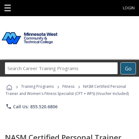
☰
LOGIN
Search
Go
Career
Training
›
›
›
Programs
Training Programs
Fitness
NASM Certified Personal
Trainer and Women's Fitness Specialist (CPT + WFS) (Voucher Included)
phone
Call Us: 855.520.6806
NASM Certified Personal Trainer