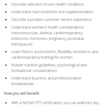
Describe selected chronic health conditions
Understand macronutrients and supplementation
Describe a positive customer service experience
Understand women's health considerations
(neuromuscular, skeletal, cardiorespiratory,
endocrine, hormones, pregnancy, postnatal,
menopause)
Learn fitness assessments, flexibility, resistance, and
cardiorespiratory training for women
Master nutrition guidelines, psychological and
motivational considerations
Understand business and professionalism
fundamentals
How you will benefit
With a NASM CPT certification, you can walk into any