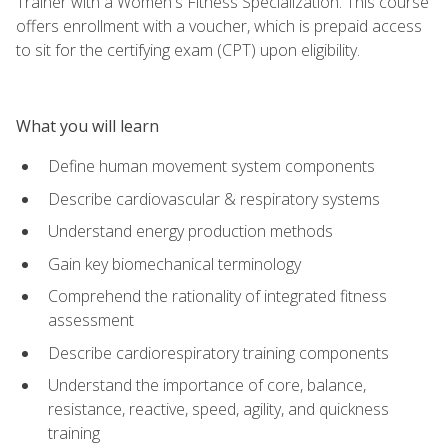
Trainer with a Women's Fitness Specialization. This course
offers enrollment with a voucher, which is prepaid access
to sit for the certifying exam (CPT) upon eligibility.
What you will learn
Define human movement system components
Describe cardiovascular & respiratory systems
Understand energy production methods
Gain key biomechanical terminology
Comprehend the rationality of integrated fitness
assessment
Describe cardiorespiratory training components
Understand the importance of core, balance,
resistance, reactive, speed, agility, and quickness
training