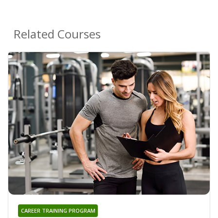
Related Courses
CAREER TRAINING PROGRAM