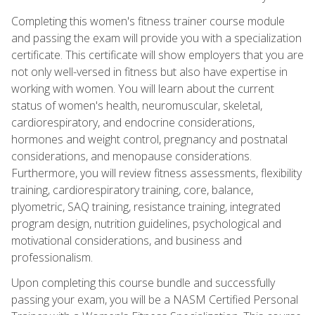
Completing this women's fitness trainer course module
and passing the exam will provide you with a specialization
certificate. This certificate will show employers that you are
not only well-versed in fitness but also have expertise in
working with women. You will learn about the current
status of women's health, neuromuscular, skeletal,
cardiorespiratory, and endocrine considerations,
hormones and weight control, pregnancy and postnatal
considerations, and menopause considerations.
Furthermore, you will review fitness assessments, flexibility
training, cardiorespiratory training, core, balance,
plyometric, SAQ training, resistance training, integrated
program design, nutrition guidelines, psychological and
motivational considerations, and business and
professionalism.
Upon completing this course bundle and successfully
passing your exam, you will be a NASM Certified Personal