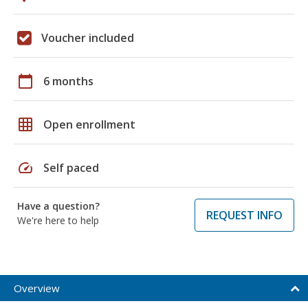
Voucher included
calendar_today
6 months
grid_on
Open enrollment
speed
Self paced
Have a question?
REQUEST INFO
We're here to help
Overview