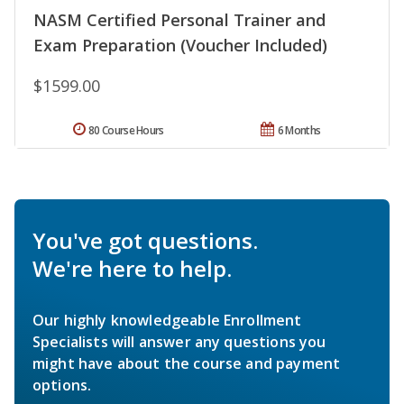
NASM Certified Personal Trainer and
Exam Preparation (Voucher Included)
$1599.00
80 Course Hours
6 Months
You've got questions.
We're here to help.
Our highly knowledgeable Enrollment
Specialists will answer any questions you
might have about the course and payment
options.