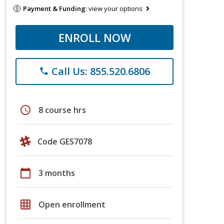
Payment & Funding:
view your options
ENROLL NOW
Call Us: 855.520.6806
phone
schedule
8 course hrs
Code GES7078
calendar_today
3 months
grid_on
Open enrollment