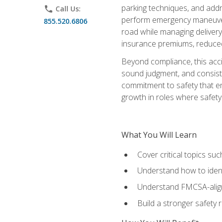
parking techniques, and addre
phone
Call Us:
perform emergency maneuvers 
855.520.6806
road while managing delivery-
insurance premiums, reduced 
Beyond compliance, this acc
sound judgment, and consiste
commitment to safety that e
growth in roles where safety
What You Will Learn
Cover critical topics s
Understand how to identi
Understand FMCSA-aligne
Build a stronger safety