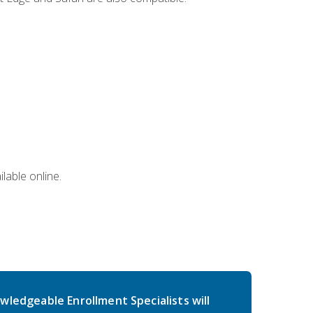
lable online.
wledgeable Enrollment Specialists will