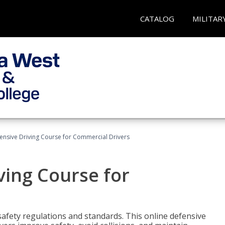
CATALOG
MILITAR
ensive Driving Course for Commercial Drivers
ving Course for
fety regulations and standards. This online defensive