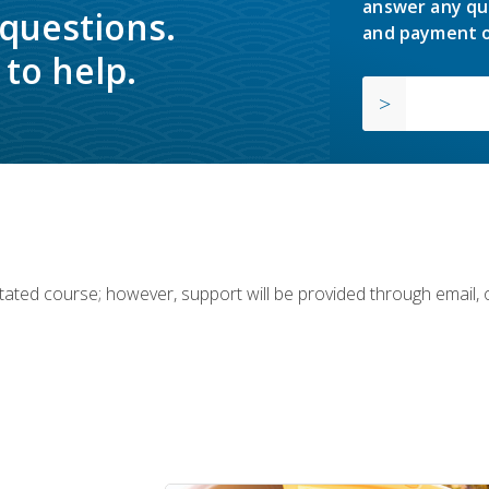
answer any qu
 questions.
and payment o
to help.
ilitated course; however, support will be provided through email,