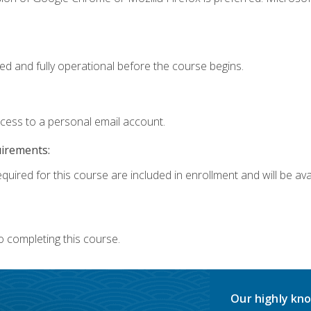
ed and fully operational before the course begins.
ccess to a personal email account.
uirements:
quired for this course are included in enrollment and will be avai
o completing this course.
Our highly kno