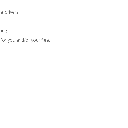
l drivers
ting
for you and/or your fleet