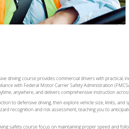
ive driving course provides commercial drivers with practical, ind
liance with Federal Motor Carrier Safety Administration (FMCSA) 
ytime, anywhere, and delivers comprehensive instruction across c
uction to defensive driving, then explore vehicle size, limits, 
rd recognition and risk assessment, teaching you to anticipat
riving safety course focus on maintaining proper speed and follo