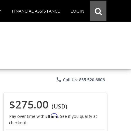
Y
FINANCIAL ASSISTANCE
LOGIN
phone
Call Us: 855.520.6806
$275.00
(USD)
Affirm
Pay over time with
. See if you qualify at
checkout.