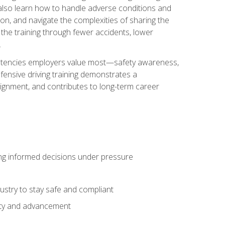
u also learn how to handle adverse conditions and
n, and navigate the complexities of sharing the
 the training through fewer accidents, lower
.
petencies employers value most—safety awareness,
ensive driving training demonstrates a
ignment, and contributes to long-term career
ing informed decisions under pressure
stry to stay safe and compliant
lity and advancement