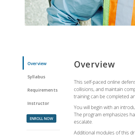
Overview
Overview
Syllabus
This self-paced online defens
collisions, and maintain comp
Requirements
training can be completed an
Instructor
You will begin with an introd
The program emphasizes haza
ENROLL NOW
escalate.
Additional modules of this d