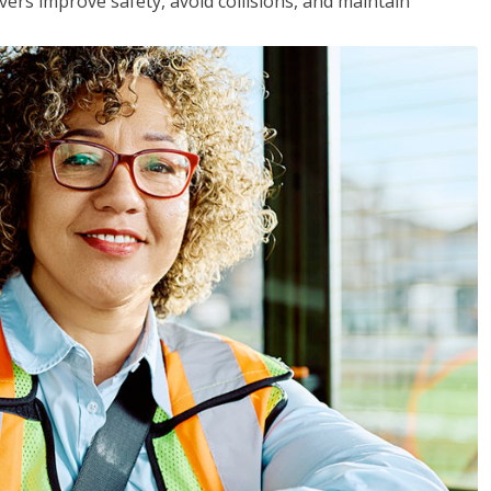
vers improve safety, avoid collisions, and maintain