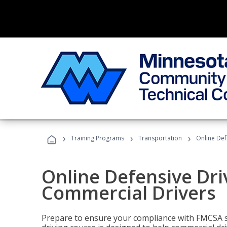
›
›
›
Training Programs
Transportation
Online Def
Online Defensive Dri
Commercial Drivers
Prepare to ensure your compliance with FMCSA sa