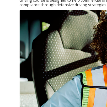
driving course is designed to help commercial dri
compliance through defensive driving strategies.