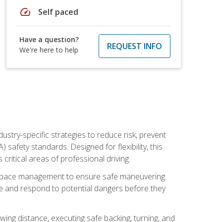
speed
Self paced
Have a question?
REQUEST INFO
We're here to help
ustry-specific strategies to reduce risk, prevent
safety standards. Designed for flexibility, this
ritical areas of professional driving.
and space management to ensure safe maneuvering.
e and respond to potential dangers before they
wing distance, executing safe backing, turning, and