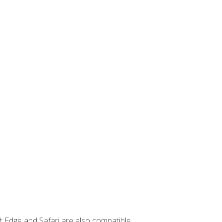
t Edge and Safari are also compatible.