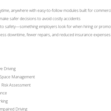
time, anywhere with easy-to-follow modules built for commercia
make safer decisions to avoid costly accidents
o safety—something employers look for when hiring or promo
r less downtime, fewer repairs, and reduced insurance expenses 
e Driving
nd Space Management
 Risk Assessment
ance
rking
Impaired Driving