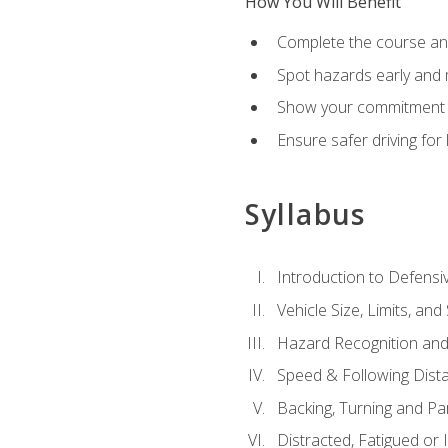
How You Will Benefit
Complete the course any
Spot hazards early and 
Show your commitment t
Ensure safer driving fo
Syllabus
Introduction to Defensiv
Vehicle Size, Limits, a
Hazard Recognition and
Speed & Following Dist
Backing, Turning and Pa
Distracted, Fatigued or 