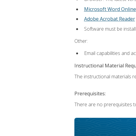
Microsoft Word Online
Adobe Acrobat Reader
Software must be install
Other:
Email capabilities and a
Instructional Material Req
The instructional materials re
Prerequisites:
There are no prerequisites t