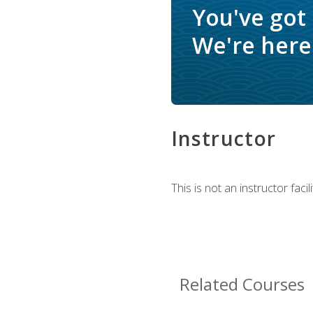
You've got
We're here 
Instructor
This is not an instructor fac
Related Courses