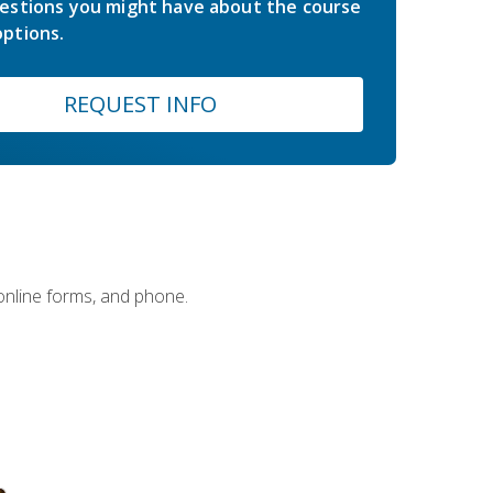
estions you might have about the course
ptions.
REQUEST INFO
 online forms, and phone.