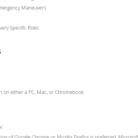
Emergency Maneuvers
ery-Specific Risks
s
n on either a PC, Mac, or Chromebook.
.
r.
ion of Google Chrome or Mozilla Firefox is preferred. Microsof