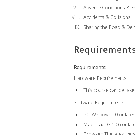
Adverse Conditions & 
Accidents & Collisions
Sharing the Road & Deliv
Requirement
Requirements:
Hardware Requirements:
This course can be take
Software Requirements:
PC: Windows 10 or later
Mac: macOS 10.6 or late
Browser: The latest vers