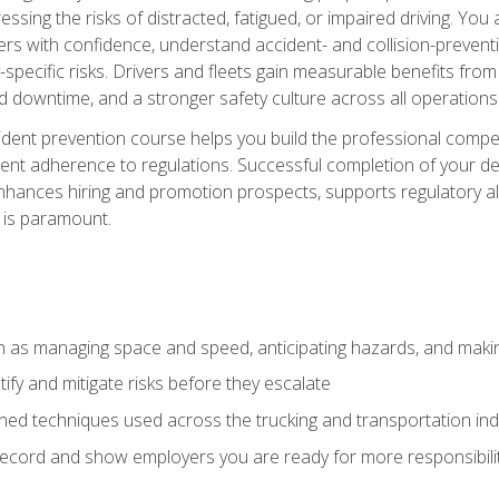
ssing the risks of distracted, fatigued, or impaired driving. Yo
with confidence, understand accident- and collision-preventio
specific risks. Drivers and fleets gain measurable benefits from
downtime, and a stronger safety culture across all operations
ident prevention course helps you build the professional com
nt adherence to regulations. Successful completion of your def
nhances hiring and promotion prospects, supports regulatory al
 is paramount.
uch as managing space and speed, anticipating hazards, and mak
fy and mitigate risks before they escalate
d techniques used across the trucking and transportation indu
 record and show employers you are ready for more responsibi