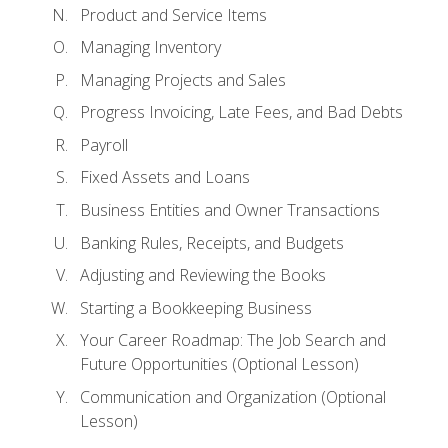
Product and Service Items
Managing Inventory
Managing Projects and Sales
Progress Invoicing, Late Fees, and Bad Debts
Payroll
Fixed Assets and Loans
Business Entities and Owner Transactions
Banking Rules, Receipts, and Budgets
Adjusting and Reviewing the Books
Starting a Bookkeeping Business
Your Career Roadmap: The Job Search and
Future Opportunities (Optional Lesson)
Communication and Organization (Optional
Lesson)