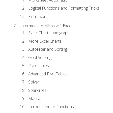
Logical Functions and Formatting Tricks
Final Exam
Intermediate Microsoft Excel
Excel Charts and graphs
More Excel Charts
AutoFilter and Sorting
Goal Seeking
PivotTables
Advanced PivotTables
Solver
Sparklines
Macros
Introduction to Functions