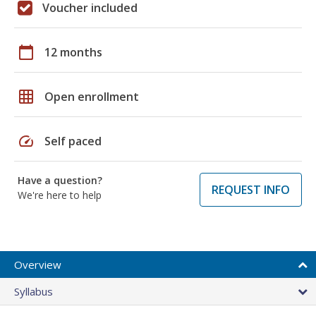
Voucher included
calendar_today
12 months
grid_on
Open enrollment
speed
Self paced
Have a question?
REQUEST INFO
We're here to help
Overview
Syllabus