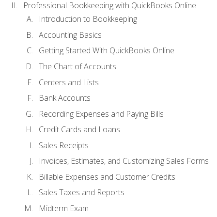
Professional Bookkeeping with QuickBooks Online
Introduction to Bookkeeping
Accounting Basics
Getting Started With QuickBooks Online
The Chart of Accounts
Centers and Lists
Bank Accounts
Recording Expenses and Paying Bills
Credit Cards and Loans
Sales Receipts
Invoices, Estimates, and Customizing Sales Forms
Billable Expenses and Customer Credits
Sales Taxes and Reports
Midterm Exam