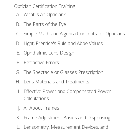
Optician Certification Training
What is an Optician?
The Parts of the Eye
Simple Math and Algebra Concepts for Opticians
Light, Prentice's Rule and Abbe Values
Ophthalmic Lens Design
Refractive Errors
The Spectacle or Glasses Prescription
Lens Materials and Treatments
Effective Power and Compensated Power
Calculations
All About Frames
Frame Adjustment Basics and Dispensing
Lensometry, Measurement Devices, and