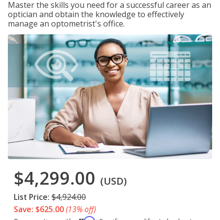
Master the skills you need for a successful career as an
optician and obtain the knowledge to effectively
manage an optometrist's office.
$4,299.00
(USD)
List Price:
$4,924.00
Save: $625.00
(13% off)