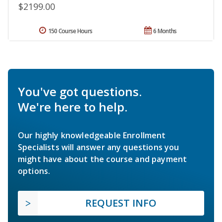
$2199.00
150 Course Hours
6 Months
You've got questions.
We're here to help.
Our highly knowledgeable Enrollment
Specialists will answer any questions you
might have about the course and payment
options.
REQUEST INFO