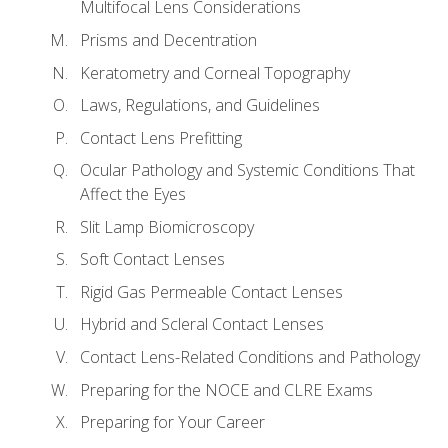
Multifocal Lens Considerations
Prisms and Decentration
Keratometry and Corneal Topography
Laws, Regulations, and Guidelines
Contact Lens Prefitting
Ocular Pathology and Systemic Conditions That
Affect the Eyes
Slit Lamp Biomicroscopy
Soft Contact Lenses
Rigid Gas Permeable Contact Lenses
Hybrid and Scleral Contact Lenses
Contact Lens-Related Conditions and Pathology
Preparing for the NOCE and CLRE Exams
Preparing for Your Career