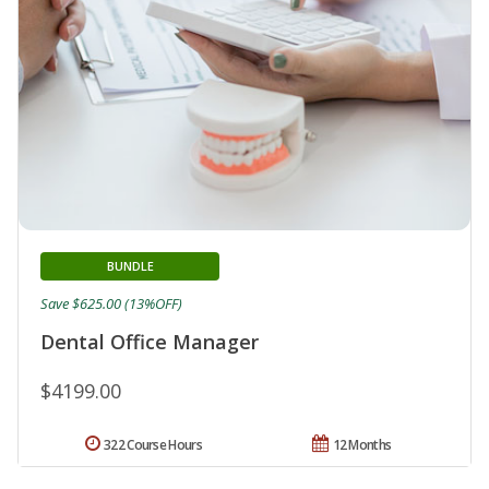
BUNDLE
Save $625.00 (13%OFF)
Dental Office Manager
$4199.00
322 Course Hours
12 Months