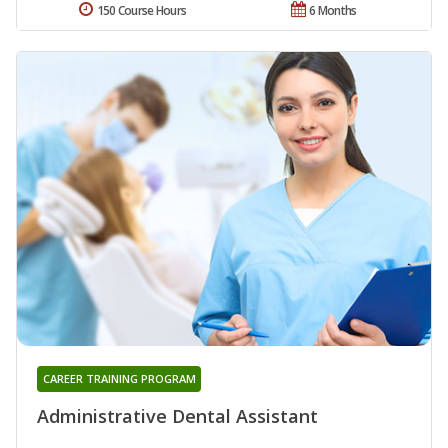
150 Course Hours
6 Months
CAREER TRAINING PROGRAM
Administrative Dental Assistant