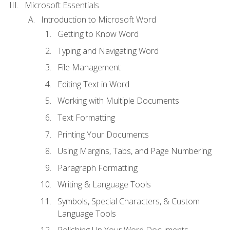
Microsoft Essentials
Introduction to Microsoft Word
Getting to Know Word
Typing and Navigating Word
File Management
Editing Text in Word
Working with Multiple Documents
Text Formatting
Printing Your Documents
Using Margins, Tabs, and Page Numbering
Paragraph Formatting
Writing & Language Tools
Symbols, Special Characters, & Custom
Language Tools