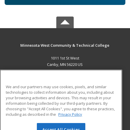
Minnesota West Community & Technical College
1011 1st St West
Canby, MN 56220 US
MAIN CONTENT
Career Training
We and our partners may use cookies, pixels, and similar
technologies to collect information about you, including about
ADDITIONAL RESOURCES
your browsing activities and devices. This may result in your
information being collected by our third-party partners. By
Military
Student Blog
choosing to "Accept All Cookies", you agree to these practices,
Financial Assistance
including as described in the
Privacy Policy
Help
Accept All Cookies