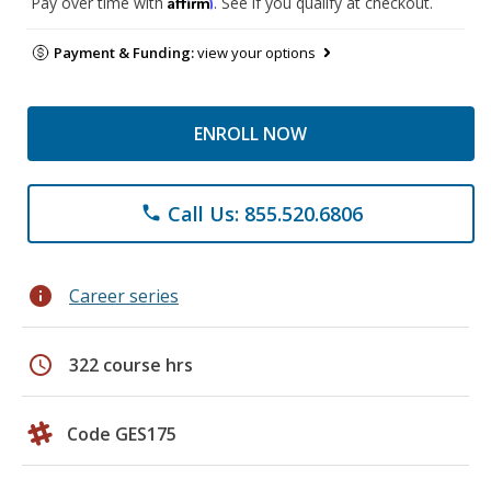
Affirm
Pay over time with
. See if you qualify at checkout.
Payment & Funding:
view your options
ENROLL NOW
Call Us: 855.520.6806
phone
info
Career series
schedule
322 course hrs
Code GES175