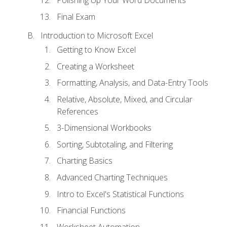
Polishing Up Your Word Documents
Final Exam
Introduction to Microsoft Excel
Getting to Know Excel
Creating a Worksheet
Formatting, Analysis, and Data-Entry Tools
Relative, Absolute, Mixed, and Circular
References
3-Dimensional Workbooks
Sorting, Subtotaling, and Filtering
Charting Basics
Advanced Charting Techniques
Intro to Excel's Statistical Functions
Financial Functions
Worksheet Automation