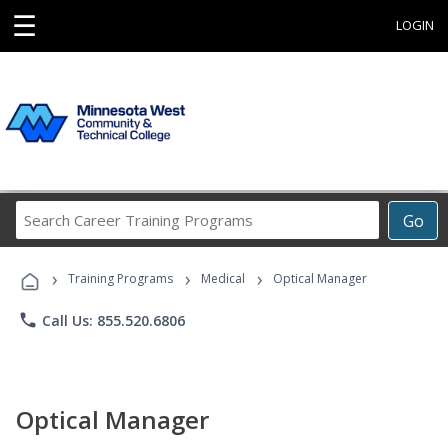
☰
LOGIN
Search
Go
Career
Training
›
›
›
Programs
Training Programs
Medical
Optical Manager
phone
Call Us: 855.520.6806
Optical Manager