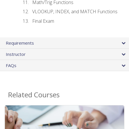
Math/Trig Functions
VLOOKUP, INDEX, and MATCH Functions
Final Exam
Requirements
Instructor
FAQs
Related Courses