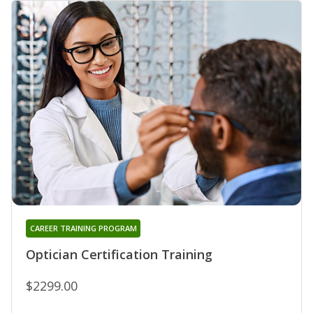
CAREER TRAINING PROGRAM
Optician Certification Training
$2299.00