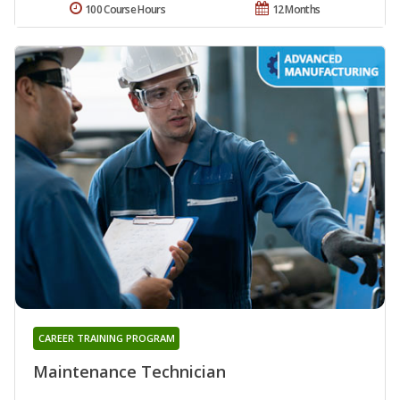
100 Course Hours
12 Months
CAREER TRAINING PROGRAM
Maintenance Technician