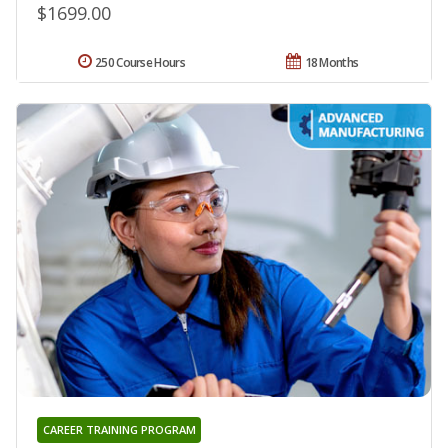
$1699.00
250 Course Hours
18 Months
CAREER TRAINING PROGRAM