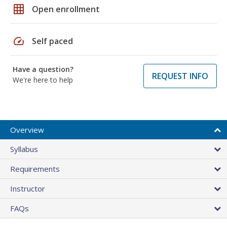
grid_on
Open enrollment
speed
Self paced
Have a question?
REQUEST INFO
We're here to help
Overview
Syllabus
Requirements
Instructor
FAQs