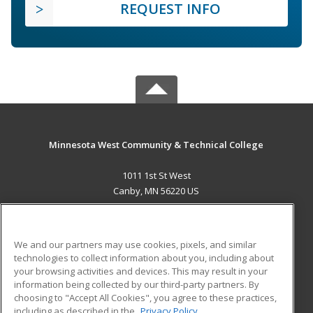
REQUEST INFO
Minnesota West Community & Technical College
1011 1st St West
Canby, MN 56220 US
MAIN CONTENT
Career Training
We and our partners may use cookies, pixels, and similar
technologies to collect information about you, including about
ADDITIONAL RESOURCES
your browsing activities and devices. This may result in your
information being collected by our third-party partners. By
Military
Student Blog
choosing to "Accept All Cookies", you agree to these practices,
Financial Assistance
including as described in the
Privacy Policy