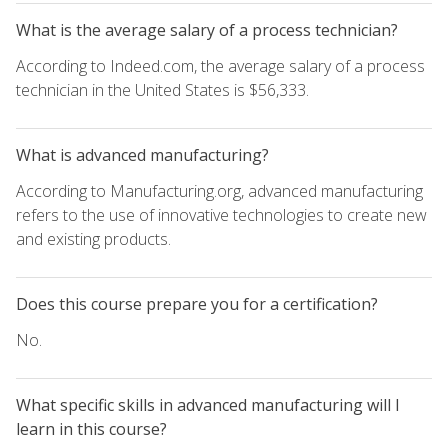
What is the average salary of a process technician?
According to Indeed.com, the average salary of a process
technician in the United States is $56,333.
What is advanced manufacturing?
According to Manufacturing.org, advanced manufacturing
refers to the use of innovative technologies to create new
and existing products.
Does this course prepare you for a certification?
No.
What specific skills in advanced manufacturing will I
learn in this course?