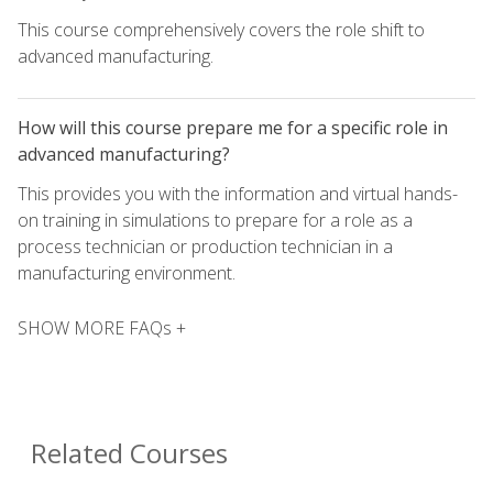
This course comprehensively covers the role shift to
advanced manufacturing.
How will this course prepare me for a specific role in
advanced manufacturing?
This provides you with the information and virtual hands-
on training in simulations to prepare for a role as a
process technician or production technician in a
manufacturing environment.
SHOW MORE FAQs +
Related Courses