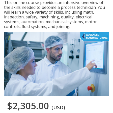
This online course provides an intensive overview of
the skills needed to become a process technician. You
will learn a wide variety of skills, including math,
inspection, safety, machining, quality, electrical
systems, automation, mechanical systems, motor
controls, fluid systems, and joining.
$2,305.00
(USD)