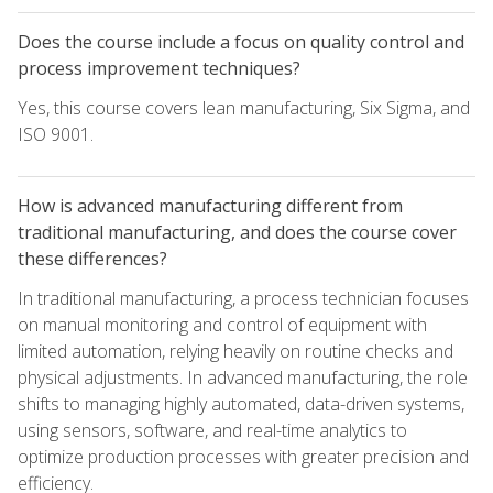
Does the course include a focus on quality control and
process improvement techniques?
Yes, this course covers lean manufacturing, Six Sigma, and
ISO 9001.
How is advanced manufacturing different from
traditional manufacturing, and does the course cover
these differences?
In traditional manufacturing, a process technician focuses
on manual monitoring and control of equipment with
limited automation, relying heavily on routine checks and
physical adjustments. In advanced manufacturing, the role
shifts to managing highly automated, data-driven systems,
using sensors, software, and real-time analytics to
optimize production processes with greater precision and
efficiency.