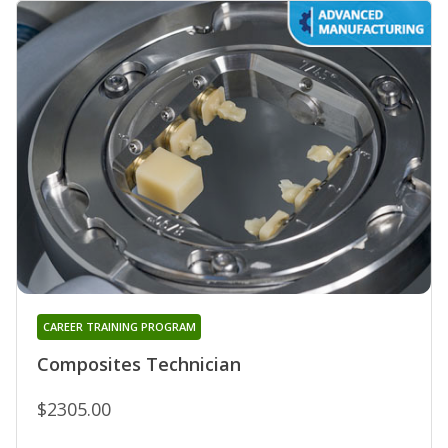
CAREER TRAINING PROGRAM
Composites Technician
$2305.00