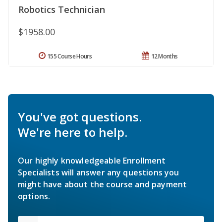
Robotics Technician
$1958.00
155 Course Hours
12 Months
You've got questions.
We're here to help.
Our highly knowledgeable Enrollment
Specialists will answer any questions you
might have about the course and payment
options.