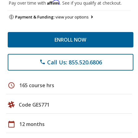
Affirm
Pay over time with
. See if you qualify at checkout.
Payment & Funding:
view your options
ENROLL NOW
Call Us: 855.520.6806
phone
schedule
165 course hrs
Code GES771
calendar_today
12 months