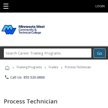
☰
LOGIN
Search
Go
Career
Training
›
›
›
Programs
Training Programs
Trades
Process Technician
phone
Call Us: 855.520.6806
Process Technician