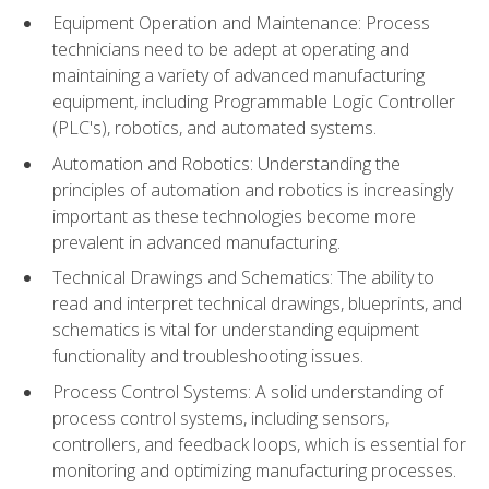
Equipment Operation and Maintenance: Process
technicians need to be adept at operating and
maintaining a variety of advanced manufacturing
equipment, including Programmable Logic Controller
(PLC's), robotics, and automated systems.
Automation and Robotics: Understanding the
principles of automation and robotics is increasingly
important as these technologies become more
prevalent in advanced manufacturing.
Technical Drawings and Schematics: The ability to
read and interpret technical drawings, blueprints, and
schematics is vital for understanding equipment
functionality and troubleshooting issues.
Process Control Systems: A solid understanding of
process control systems, including sensors,
controllers, and feedback loops, which is essential for
monitoring and optimizing manufacturing processes.