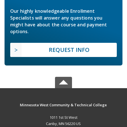
Our highly knowledgeable Enrollment
Specialists will answer any questions you
might have about the course and payment
options.
REQUEST INFO
Minnesota West Community & Technical College
1011 1st St West
Canby, MN 56220 US