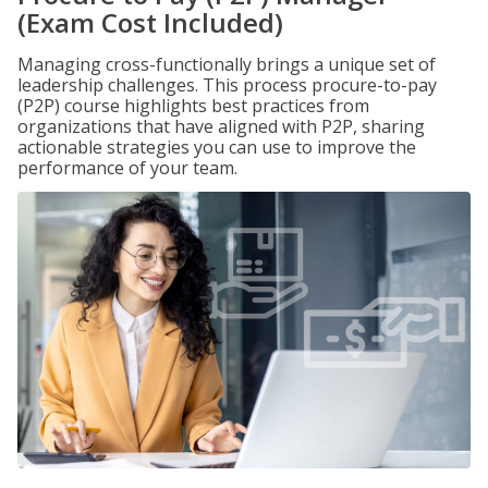
(Exam Cost Included)
Managing cross-functionally brings a unique set of
leadership challenges. This process procure-to-pay
(P2P) course highlights best practices from
organizations that have aligned with P2P, sharing
actionable strategies you can use to improve the
performance of your team.