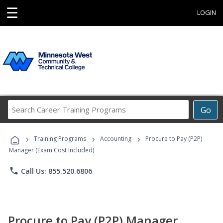
☰
LOGIN
Search
Go
Career
Training
›
›
›
Programs
Training Programs
Accounting
Procure to Pay (P2P)
Manager (Exam Cost Included)
phone
Call Us: 855.520.6806
Procure to Pay (P2P) Manager