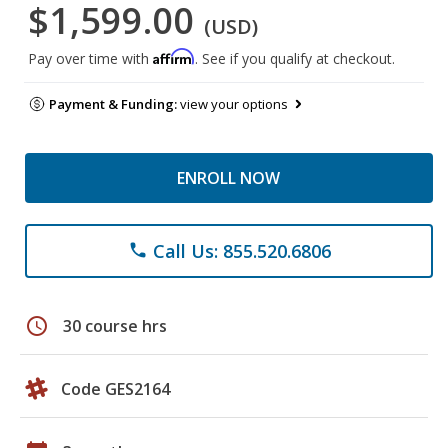
$1,599.00
(USD)
Affirm
Pay over time with
. See if you qualify at checkout.
Payment & Funding:
view your options
ENROLL NOW
Call Us: 855.520.6806
phone
schedule
30 course hrs
Code GES2164