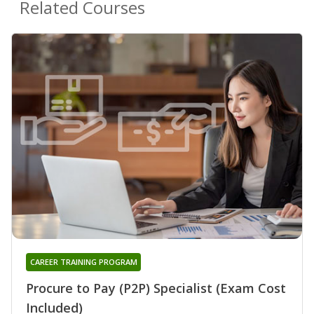
Related Courses
CAREER TRAINING PROGRAM
Procure to Pay (P2P) Specialist (Exam Cost
Included)