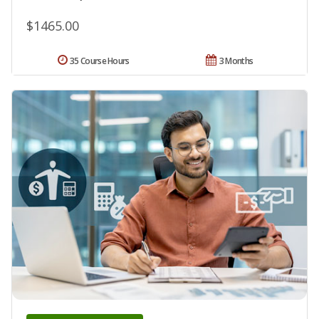
$1465.00
35 Course Hours
3 Months