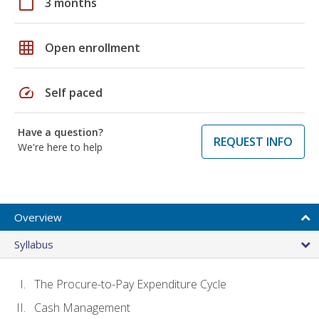
calendar_today
3 months
grid_on
Open enrollment
speed
Self paced
Have a question?
REQUEST INFO
We're here to help
Overview
Syllabus
The Procure-to-Pay Expenditure Cycle
Cash Management