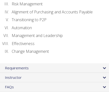
Risk Management
Alignment of Purchasing and Accounts Payable
Transitioning to P2P
Automation
Management and Leadership
Effectiveness
Change Management
Requirements
Instructor
FAQs