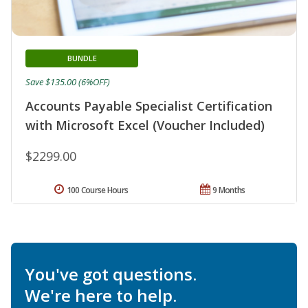
BUNDLE
Save $135.00 (6%OFF)
Accounts Payable Specialist Certification
with Microsoft Excel (Voucher Included)
$2299.00
100 Course Hours
9 Months
You've got questions.
We're here to help.