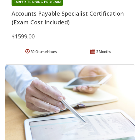
CAREER TRAINING PROGRAM
Accounts Payable Specialist Certification
(Exam Cost Included)
$1599.00
30 Course Hours
3 Months