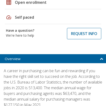
grid_on
Open enrollment
speed
Self paced
Have a question?
REQUEST INFO
We're here to help
Overview
A career in purchasing can be fun and rewarding if you
have the right skill set to succeed on the job. According to
the U.S. Bureau of Labor Statistics, the number of available
jobs in 2020 is 513,400. The median annual wage for
buyers and purchasing agents was $63,470, and the
median annual salary for purchasing managers was
$127,150 in May 2021.