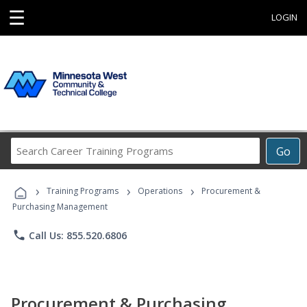
☰
LOGIN
Search
Go
Career
Training
›
›
›
Programs
Training Programs
Operations
Procurement &
Purchasing Management
phone
Call Us: 855.520.6806
Procurement & Purchasing