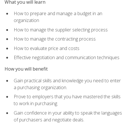
What you will learn
How to prepare and manage a budget in an
organization
How to manage the supplier selecting process
How to manage the contracting process
How to evaluate price and costs
Effective negotiation and communication techniques
How you will benefit
Gain practical skills and knowledge you need to enter
a purchasing organization.
Prove to employers that you have mastered the skills
to work in purchasing.
Gain confidence in your ability to speak the languages
of purchasers and negotiate deals.