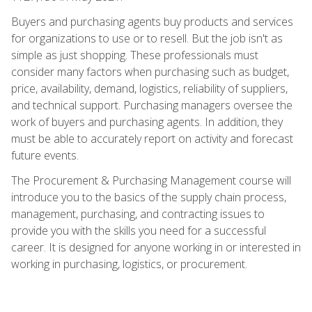
Buyers and purchasing agents buy products and services
for organizations to use or to resell. But the job isn't as
simple as just shopping. These professionals must
consider many factors when purchasing such as budget,
price, availability, demand, logistics, reliability of suppliers,
and technical support. Purchasing managers oversee the
work of buyers and purchasing agents. In addition, they
must be able to accurately report on activity and forecast
future events.
The Procurement & Purchasing Management course will
introduce you to the basics of the supply chain process,
management, purchasing, and contracting issues to
provide you with the skills you need for a successful
career. It is designed for anyone working in or interested in
working in purchasing, logistics, or procurement.