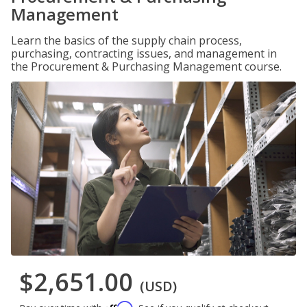
Management
Learn the basics of the supply chain process,
purchasing, contracting issues, and management in
the Procurement & Purchasing Management course.
$2,651.00
(USD)
Affirm