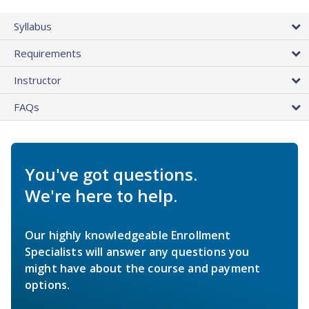
Syllabus
Requirements
Instructor
FAQs
You've got questions.
We're here to help.
Our highly knowledgeable Enrollment
Specialists will answer any questions you
might have about the course and payment
options.