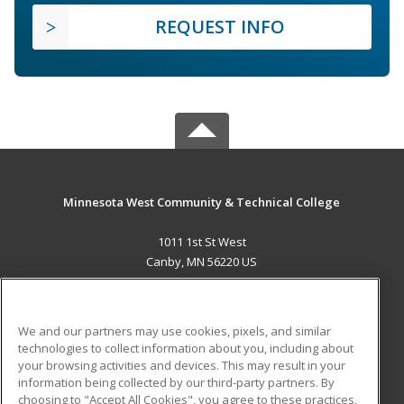
REQUEST INFO
Minnesota West Community & Technical College
1011 1st St West
Canby, MN 56220 US
MAIN CONTENT
Career Training
We and our partners may use cookies, pixels, and similar
technologies to collect information about you, including about
ADDITIONAL RESOURCES
your browsing activities and devices. This may result in your
information being collected by our third-party partners. By
Military
Student Blog
choosing to "Accept All Cookies", you agree to these practices,