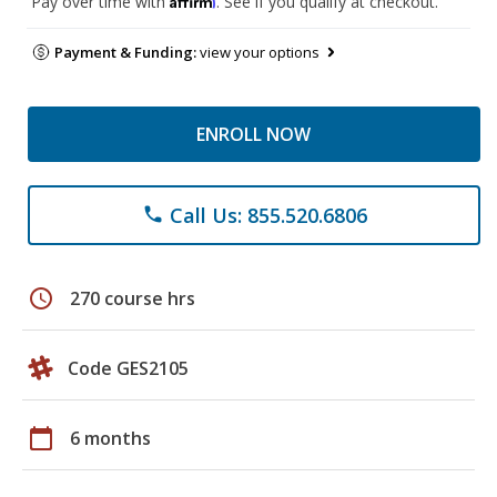
Pay over time with
. See if you qualify at checkout.
Payment & Funding:
view your options
ENROLL NOW
Call Us: 855.520.6806
phone
schedule
270 course hrs
Code GES2105
calendar_today
6 months