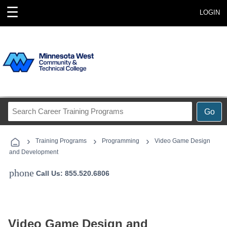
☰
LOGIN
Search
Go
Career
Training
›
›
›
Programs
Training Programs
Programming
Video Game Design
and Development
phone
Call Us: 855.520.6806
Video Game Design and