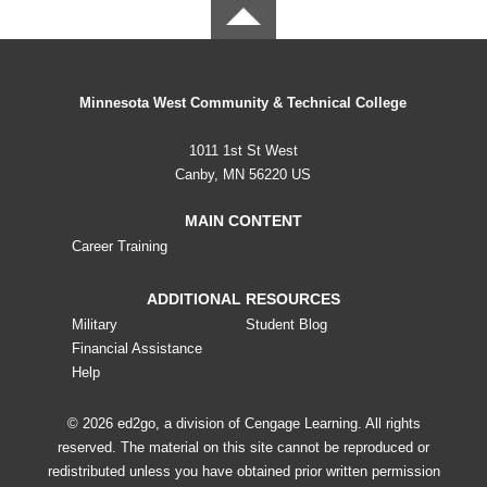
Minnesota West Community & Technical College
1011 1st St West
Canby, MN 56220 US
MAIN CONTENT
Career Training
ADDITIONAL RESOURCES
Military
Student Blog
Financial Assistance
Help
© 2026 ed2go, a division of Cengage Learning. All rights
reserved. The material on this site cannot be reproduced or
redistributed unless you have obtained prior written permission