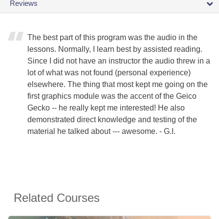
Reviews
The best part of this program was the audio in the
lessons. Normally, I learn best by assisted reading.
Since I did not have an instructor the audio threw in a
lot of what was not found (personal experience)
elsewhere. The thing that most kept me going on the
first graphics module was the accent of the Geico
Gecko -- he really kept me interested! He also
demonstrated direct knowledge and testing of the
material he talked about --- awesome. - G.I.
Related Courses