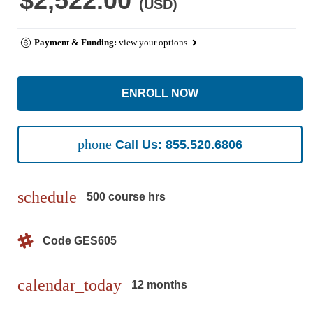
$2,522.00
(USD)
Payment & Funding:
view your options
ENROLL NOW
phone
Call Us: 855.520.6806
schedule
500 course hrs
Code GES605
calendar_today
12 months