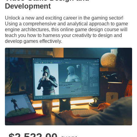
Development
Unlock a new and exciting career in the gaming sector!
Using a comprehensive and analytical approach to game
engine architectures, this online game design course will
teach you how to harness your creativity to design and
develop games effectively.