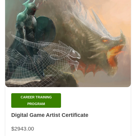
CAREER TRAINING
PROGRAM
Digital Game Artist Certificate
$2943.00