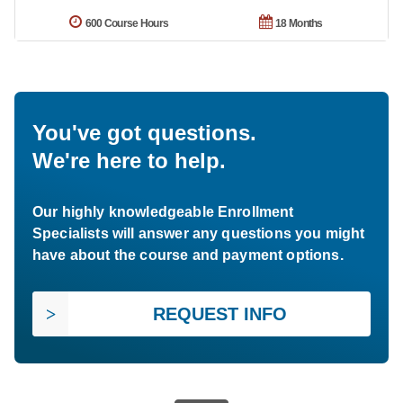
600 Course Hours
18 Months
You've got questions.
We're here to help.
Our highly knowledgeable Enrollment
Specialists will answer any questions you might
have about the course and payment options.
REQUEST INFO