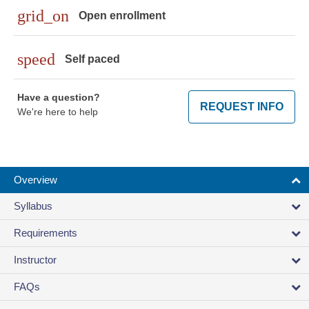
grid_on
Open enrollment
speed
Self paced
Have a question?
REQUEST INFO
We're here to help
Overview
Syllabus
Requirements
Instructor
FAQs