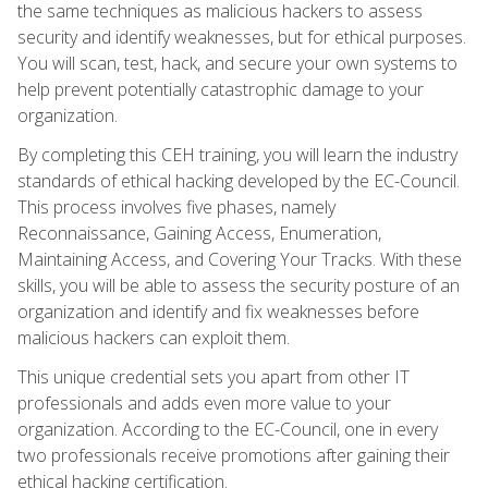
the same techniques as malicious hackers to assess
security and identify weaknesses, but for ethical purposes.
You will scan, test, hack, and secure your own systems to
help prevent potentially catastrophic damage to your
organization.
By completing this CEH training, you will learn the industry
standards of ethical hacking developed by the EC-Council.
This process involves five phases, namely
Reconnaissance, Gaining Access, Enumeration,
Maintaining Access, and Covering Your Tracks. With these
skills, you will be able to assess the security posture of an
organization and identify and fix weaknesses before
malicious hackers can exploit them.
This unique credential sets you apart from other IT
professionals and adds even more value to your
organization. According to the EC-Council, one in every
two professionals receive promotions after gaining their
ethical hacking certification.