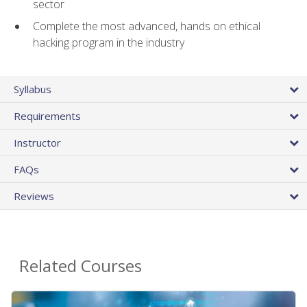
sector
Complete the most advanced, hands on ethical
hacking program in the industry
Syllabus
Requirements
Instructor
FAQs
Reviews
Related Courses