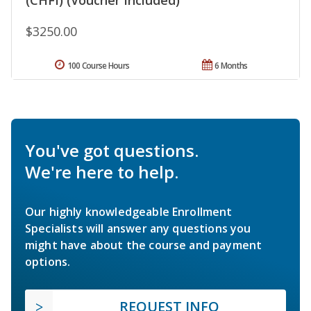
$3250.00
100 Course Hours
6 Months
You've got questions.
We're here to help.
Our highly knowledgeable Enrollment
Specialists will answer any questions you
might have about the course and payment
options.
REQUEST INFO