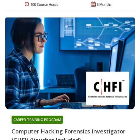
100 Course Hours
6 Months
CAREER TRAINING PROGRAM
Computer Hacking Forensics Investigator
(CHFI) (Voucher Included)