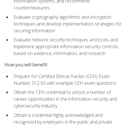
information systems, and recommend
countermeasures.
Evaluate cryptography algorithms and encryption
techniques and develop implementation strategies for
securing information
Evaluate network security techniques and tools, and
implement appropriate information security controls
based on evidence, information, and research
How you will benefit
Prepare for Certified Ethical Hacker (CEH) Exam
Number 312-50 with example CEH exam questions
Obtain the CEH credential to unlock a number of
career opportunities in the information security and
cybersecurity industry
Obtain a credential highly acknowledged and
recognized by employers in the public and private