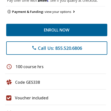
Pay over time with
. See if you qualify at checkout.
Payment & Funding:
view your options
ENROLL NOW
Call Us: 855.520.6806
phone
schedule
100 course hrs
Code GES338
Voucher included