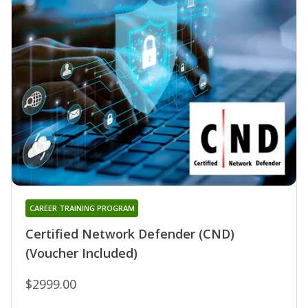
CAREER TRAINING PROGRAM
Certified Network Defender (CND)
(Voucher Included)
$2999.00