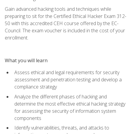
Gain advanced hacking tools and techniques while
preparing to sit for the Certified Ethical Hacker Exam 312-
50 with this accredited CEH course offered by the EC-
Council. The exam voucher is included in the cost of your
enrollment.
What you will learn
Assess ethical and legal requirements for security
assessment and penetration testing and develop a
compliance strategy
Analyze the different phases of hacking and
determine the most effective ethical hacking strategy
for assessing the security of information system
components
Identify vulnerabilities, threats, and attacks to