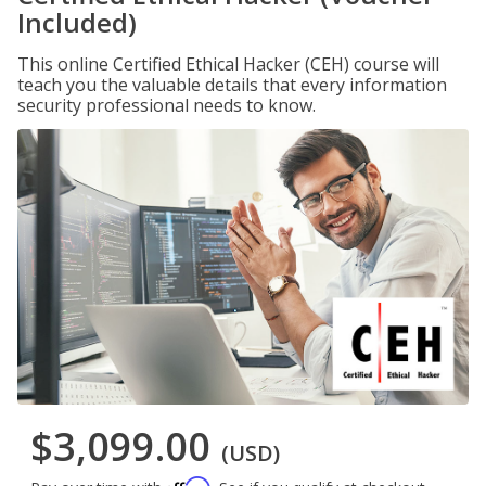
Included)
This online Certified Ethical Hacker (CEH) course will
teach you the valuable details that every information
security professional needs to know.
$3,099.00
(USD)
Affirm