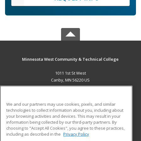
Minnesota West Community & Technical College
1011 1st St West
Canby, MN 56220 US
MAIN CONTENT
Career Training
We and our partners may use cookies, pixels, and similar
technologies to collect information about you, including about
ADDITIONAL RESOURCES
your browsing activities and devices. This may result in your
information being collected by our third-party partners. By
Military
Student Blog
choosing to "Accept All Cookies", you agree to these practices,
Financial Assistance
including as described in the
Privacy Policy
Help