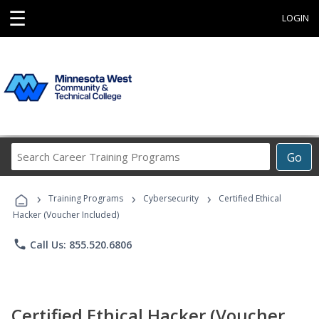
☰
LOGIN
Search
Go
Career
Training
›
›
›
Programs
Training Programs
Cybersecurity
Certified Ethical
Hacker (Voucher Included)
phone
Call Us: 855.520.6806
Certified Ethical Hacker (Voucher