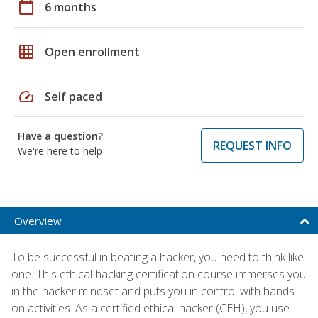
calendar_today
6 months
grid_on
Open enrollment
speed
Self paced
Have a question?
REQUEST INFO
We're here to help
Overview
To be successful in beating a hacker, you need to think like
one. This ethical hacking certification course immerses you
in the hacker mindset and puts you in control with hands-
on activities. As a certified ethical hacker (CEH), you use