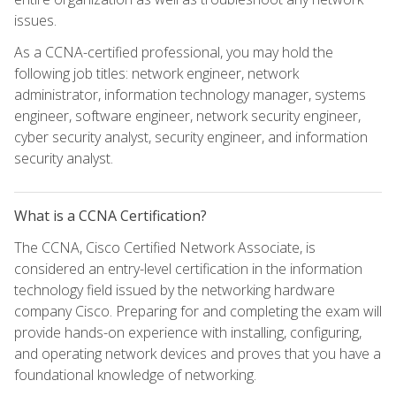
issues.
As a CCNA-certified professional, you may hold the
following job titles: network engineer, network
administrator, information technology manager, systems
engineer, software engineer, network security engineer,
cyber security analyst, security engineer, and information
security analyst.
What is a CCNA Certification?
The CCNA, Cisco Certified Network Associate, is
considered an entry-level certification in the information
technology field issued by the networking hardware
company Cisco. Preparing for and completing the exam will
provide hands-on experience with installing, configuring,
and operating network devices and proves that you have a
foundational knowledge of networking.