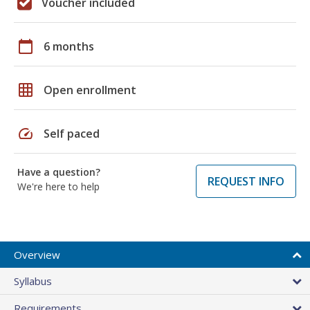
Voucher included
calendar_today
6 months
grid_on
Open enrollment
speed
Self paced
Have a question?
REQUEST INFO
We're here to help
Overview
Syllabus
Requirements