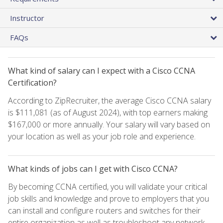
Instructor
FAQs
What kind of salary can I expect with a Cisco CCNA
Certification?
According to ZipRecruiter, the average Cisco CCNA salary
is $111,081 (as of August 2024), with top earners making
$167,000 or more annually. Your salary will vary based on
your location as well as your job role and experience.
What kinds of jobs can I get with Cisco CCNA?
By becoming CCNA certified, you will validate your critical
job skills and knowledge and prove to employers that you
can install and configure routers and switches for their
entire organization as well as troubleshoot any network