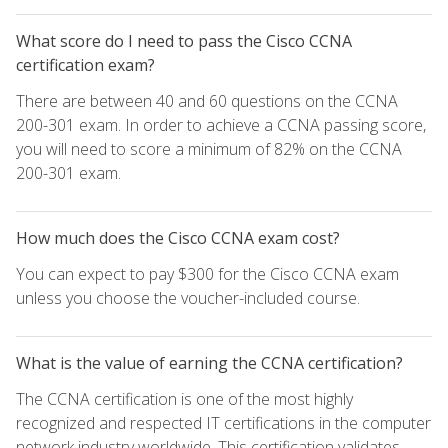
What score do I need to pass the Cisco CCNA
certification exam?
There are between 40 and 60 questions on the CCNA
200-301 exam. In order to achieve a CCNA passing score,
you will need to score a minimum of 82% on the CCNA
200-301 exam.
How much does the Cisco CCNA exam cost?
You can expect to pay $300 for the Cisco CCNA exam
unless you choose the voucher-included course.
What is the value of earning the CCNA certification?
The CCNA certification is one of the most highly
recognized and respected IT certifications in the computer
network industry worldwide. This certification validates