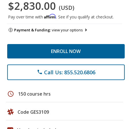
$2,830.00
(USD)
Affirm
Pay over time with
. See if you qualify at checkout.
Payment & Funding:
view your options
ENROLL NOW
Call Us: 855.520.6806
phone
schedule
150 course hrs
Code GES3109