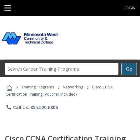
☰
LOGIN
Search
Go
Career
Training
›
›
›
Programs
Training Programs
Networking
Cisco CCNA
Certification Training (Voucher Included)
phone
Call Us: 855.520.6806
Cisco CCNA Certification Training