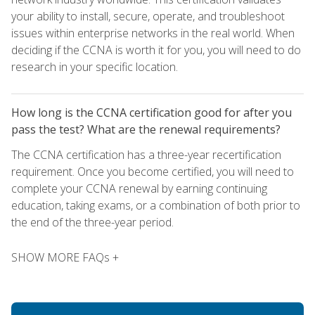
your ability to install, secure, operate, and troubleshoot
issues within enterprise networks in the real world. When
deciding if the CCNA is worth it for you, you will need to do
research in your specific location.
How long is the CCNA certification good for after you
pass the test? What are the renewal requirements?
The CCNA certification has a three-year recertification
requirement. Once you become certified, you will need to
complete your CCNA renewal by earning continuing
education, taking exams, or a combination of both prior to
the end of the three-year period.
SHOW MORE FAQs +