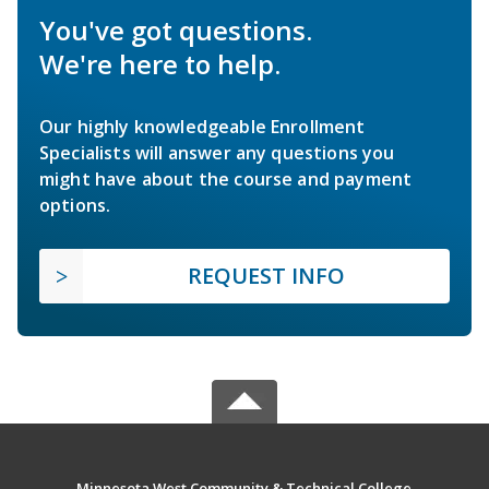
You've got questions.
We're here to help.
Our highly knowledgeable Enrollment
Specialists will answer any questions you
might have about the course and payment
options.
REQUEST INFO
Minnesota West Community & Technical College