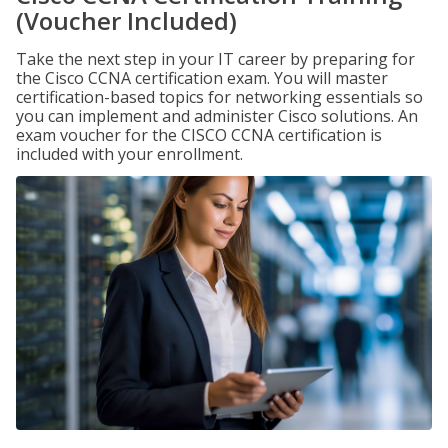
(Voucher Included)
Take the next step in your IT career by preparing for
the Cisco CCNA certification exam. You will master
certification-based topics for networking essentials so
you can implement and administer Cisco solutions. An
exam voucher for the CISCO CCNA certification is
included with your enrollment.