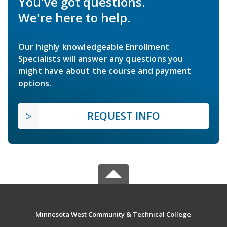
You've got questions.
We're here to help.
Our highly knowledgeable Enrollment
Specialists will answer any questions you
might have about the course and payment
options.
REQUEST INFO
Minnesota West Community & Technical College