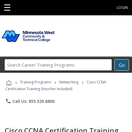
☰
LOGIN
Search
Go
Career
Training
›
›
›
Programs
Training Programs
Networking
Cisco CCNA
Certification Training (Voucher Included)
phone
Call Us: 855.520.6806
Cisco CCNA Certification Training