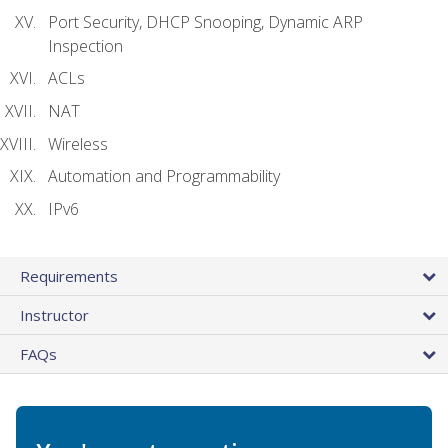
Port Security, DHCP Snooping, Dynamic ARP
Inspection
ACLs
NAT
Wireless
Automation and Programmability
IPv6
Requirements
Instructor
FAQs