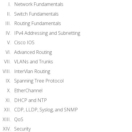
Network Fundamentals
Switch Fundamentals
Routing Fundamentals
IPv4 Addressing and Subnetting
Cisco IOS
Advanced Routing
VLANs and Trunks
InterVlan Routing
Spanning Tree Protocol
EtherChannel
DHCP and NTP
CDP, LLDP, Syslog, and SNMP
QoS
Security