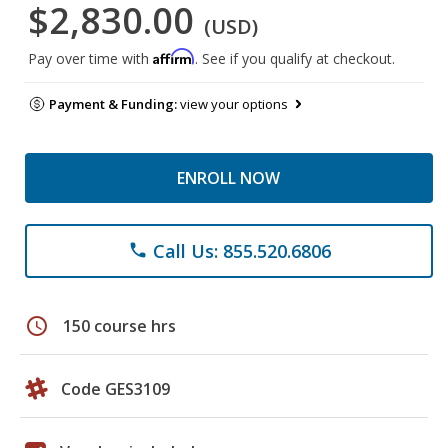
$2,830.00
(USD)
Affirm
Pay over time with
. See if you qualify at checkout.
Payment & Funding:
view your options
ENROLL NOW
Call Us: 855.520.6806
phone
schedule
150 course hrs
Code GES3109