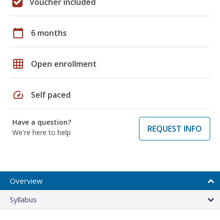
Voucher included
calendar_today
6 months
grid_on
Open enrollment
speed
Self paced
Have a question?
REQUEST INFO
We're here to help
Overview
Syllabus