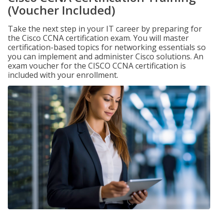
(Voucher Included)
Take the next step in your IT career by preparing for
the Cisco CCNA certification exam. You will master
certification-based topics for networking essentials so
you can implement and administer Cisco solutions. An
exam voucher for the CISCO CCNA certification is
included with your enrollment.