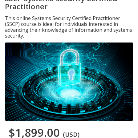
Practitioner
This online Systems Security Certified Practitioner
(SSCP) course is ideal for individuals interested in
advancing their knowledge of information and systems
security.
$1,899.00
(USD)