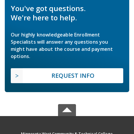
You've got questions.
We're here to help.
Our highly knowledgeable Enrollment
Specialists will answer any questions you
might have about the course and payment
options.
REQUEST INFO
Minnesota West Community & Technical College