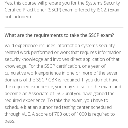
Yes, this course will prepare you for the Systems Security
Certified Practitioner (SSCP) exam offered by ISC2. (Exam
not included)
What are the requirements to take the SSCP exam?
Valid experience includes information systems security-
related work performed or work that requires information
security knowledge and involves direct application of that
knowledge. For the SSCP certification, one year of
cumulative work experience in one or more of the seven
domains of the SSCP CBK is required. If you do not have
the required experience, you may still sit for the exam and
become an Associate of ISC2until you have gained the
required experience. To take the exam, you have to
schedule it at an authorized testing center scheduled
through VUE. A score of 700 out of 1000 is required to
pass.