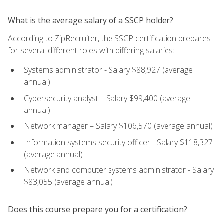
What is the average salary of a SSCP holder?
According to ZipRecruiter, the SSCP certification prepares
for several different roles with differing salaries:
Systems administrator - Salary $88,927 (average
annual)
Cybersecurity analyst – Salary $99,400 (average
annual)
Network manager – Salary $106,570 (average annual)
Information systems security officer - Salary $118,327
(average annual)
Network and computer systems administrator - Salary
$83,055 (average annual)
Does this course prepare you for a certification?