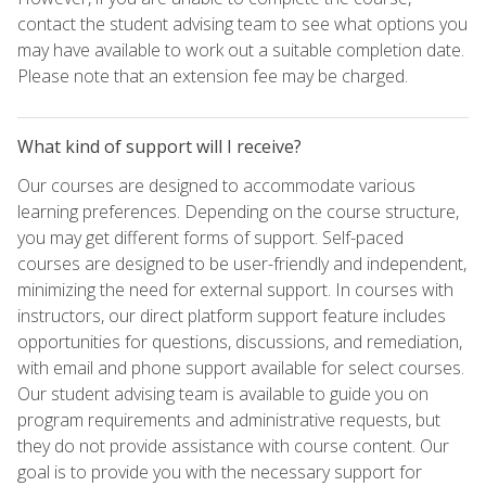
contact the student advising team to see what options you
may have available to work out a suitable completion date.
Please note that an extension fee may be charged.
What kind of support will I receive?
Our courses are designed to accommodate various
learning preferences. Depending on the course structure,
you may get different forms of support. Self-paced
courses are designed to be user-friendly and independent,
minimizing the need for external support. In courses with
instructors, our direct platform support feature includes
opportunities for questions, discussions, and remediation,
with email and phone support available for select courses.
Our student advising team is available to guide you on
program requirements and administrative requests, but
they do not provide assistance with course content. Our
goal is to provide you with the necessary support for