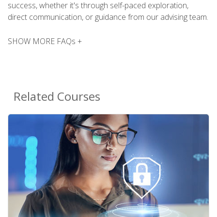
success, whether it's through self-paced exploration,
direct communication, or guidance from our advising team.
SHOW MORE FAQs +
Related Courses