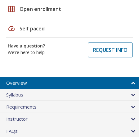
grid_on
Open enrollment
speed
Self paced
Have a question?
REQUEST INFO
We're here to help
Overview
Syllabus
Requirements
Instructor
FAQs