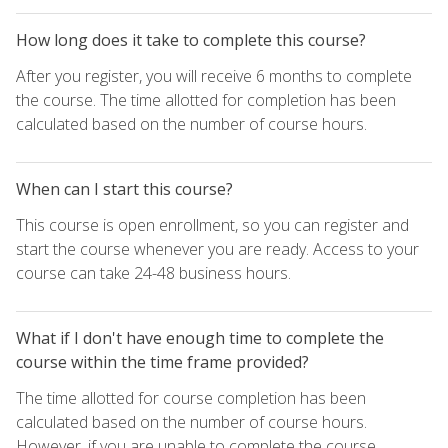
How long does it take to complete this course?
After you register, you will receive 6 months to complete
the course. The time allotted for completion has been
calculated based on the number of course hours.
When can I start this course?
This course is open enrollment, so you can register and
start the course whenever you are ready. Access to your
course can take 24-48 business hours.
What if I don't have enough time to complete the
course within the time frame provided?
The time allotted for course completion has been
calculated based on the number of course hours.
However, if you are unable to complete the course,