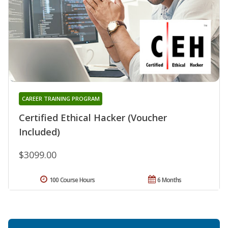
CAREER TRAINING PROGRAM
Certified Ethical Hacker (Voucher
Included)
$3099.00
100 Course Hours
6 Months