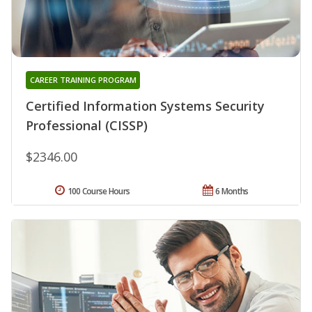
CAREER TRAINING PROGRAM
Certified Information Systems Security
Professional (CISSP)
$2346.00
100 Course Hours
6 Months