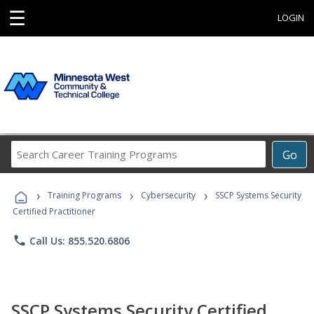
☰
LOGIN
Search
Go
Career
Training
›
›
›
Programs
Training Programs
Cybersecurity
SSCP Systems Security
Certified Practitioner
phone
Call Us: 855.520.6806
SSCP Systems Security Certified