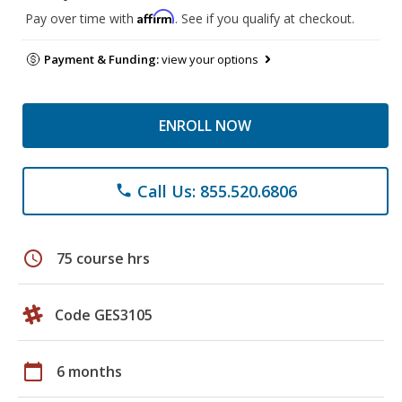
Affirm
Pay over time with
. See if you qualify at checkout.
Payment & Funding:
view your options
ENROLL NOW
Call Us: 855.520.6806
phone
schedule
75 course hrs
Code GES3105
calendar_today
6 months