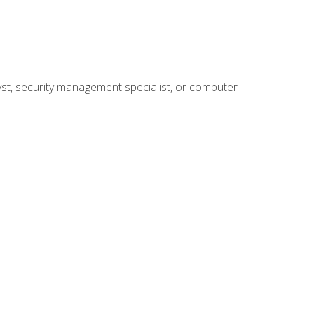
yst, security management specialist, or computer