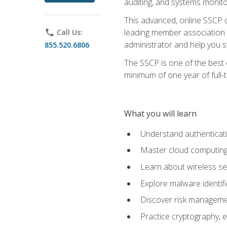
auditing, and systems monito
This advanced, online SSCP ce
leading member association f
phone
Call Us:
administrator and help you st
855.520.6806
The SSCP is one of the best 
minimum of one year of full-
What you will learn
Understand authenticati
Master cloud computing 
Learn about wireless sec
Explore malware identifi
Discover risk managemen
Practice cryptography, e