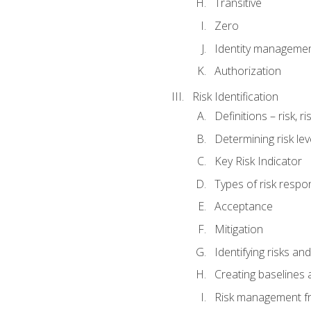
Transitive
Zero
Identity manageme
Authorization
Risk Identification
Definitions – risk, 
Determining risk lev
Key Risk Indicator
Types of risk resp
Acceptance
Mitigation
Identifying risks and
Creating baselines
Risk management fr