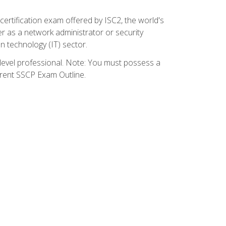
certification exam offered by ISC2, the world's
r as a network administrator or security
on technology (IT) sector.
y-level professional. Note: You must possess a
rrent SSCP Exam Outline.