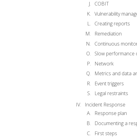
COBIT
Vulnerability mana
Creating reports
Remediation
Continuous monitor
Slow performance o
Network
Metrics and data an
Event triggers
Legal restraints
Incident Response
Response plan
Documenting a res
First steps