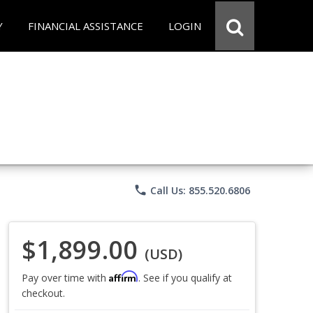
Y
FINANCIAL ASSISTANCE
LOGIN
phone
Call Us: 855.520.6806
$1,899.00
(USD)
Affirm
Pay over time with
. See if you qualify at
checkout.