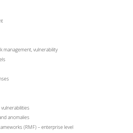
nt
risk management, vulnerability
els
onses
 vulnerabilities
 and anomalies
ameworks (RMF) – enterprise level