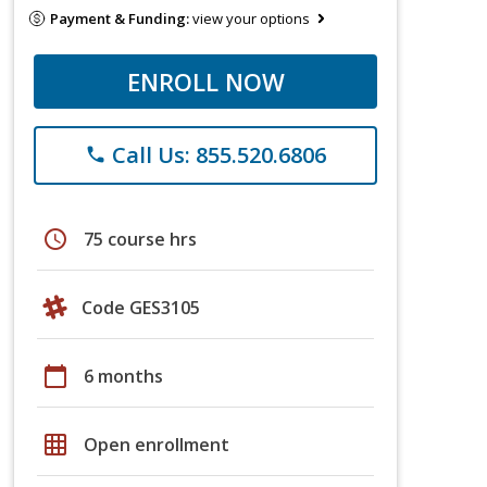
Payment & Funding:
view your options
ENROLL NOW
Call Us: 855.520.6806
phone
schedule
75 course hrs
Code GES3105
calendar_today
6 months
grid_on
Open enrollment