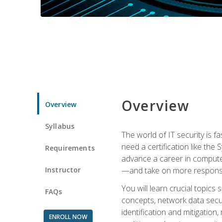
Overview
Overview
Syllabus
The world of IT security is f
need a certification like the 
Requirements
advance a career in compute
Instructor
—and take on more responsibi
You will learn crucial topics
FAQs
concepts, network data securi
identification and mitigation
ENROLL NOW