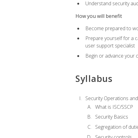
Understand security aud
How you will benefit
Become prepared to work
Prepare yourself for a 
user support specialist
Begin or advance your c
Syllabus
Security Operations and
What is ISC/SSCP
Security Basics
Segregation of duti
Security controls