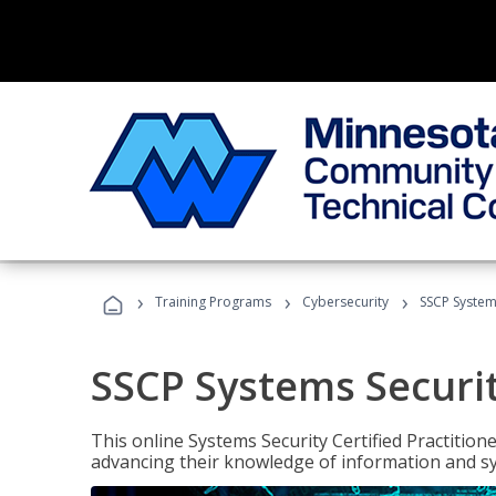
›
›
›
Training Programs
Cybersecurity
SSCP Systems
SSCP Systems Securit
This online Systems Security Certified Practitioner
advancing their knowledge of information and sy