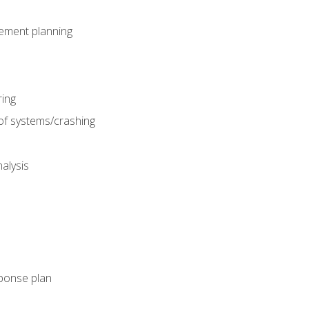
gement planning
ing
f systems/crashing
alysis
ponse plan