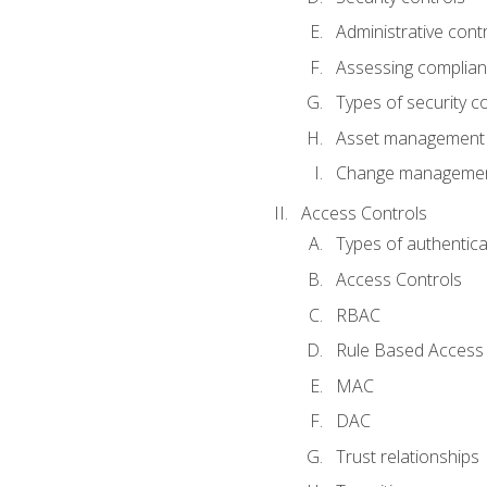
Administrative cont
Assessing complia
Types of security c
Asset management
Change management
Access Controls
Types of authentica
Access Controls
RBAC
Rule Based Access 
MAC
DAC
Trust relationships