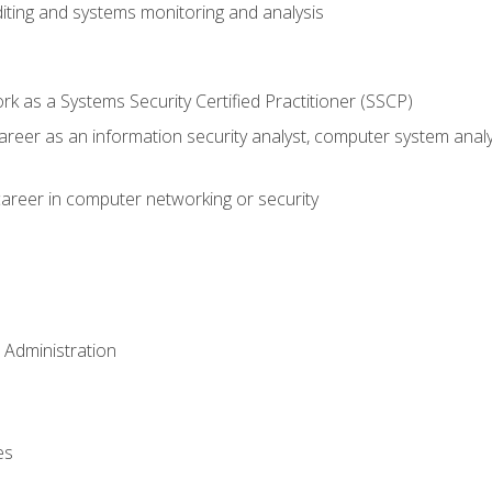
iting and systems monitoring and analysis
 as a Systems Security Certified Practitioner (SSCP)
career as an information security analyst, computer system anal
areer in computer networking or security
 Administration
es