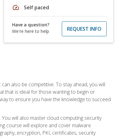
speed
Self paced
Have a question?
REQUEST INFO
We're here to help
t can also be competitive. To stay ahead, you will
al that is ideal for those wanting to begin or
t way to ensure you have the knowledge to succeed
. You will also master cloud computing security
ning course will explore and cover malware
raphy, encryption, PKI, certificates, security