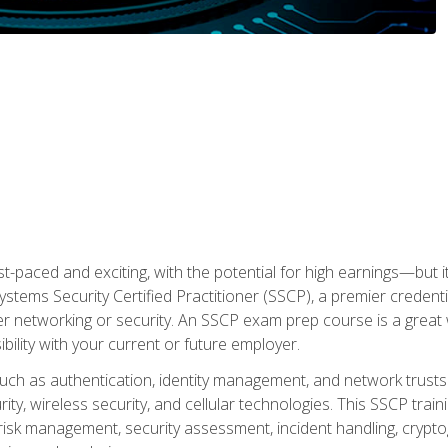
ast-paced and exciting, with the potential for high earnings—but i
Systems Security Certified Practitioner (SSCP), a premier credenti
r networking or security. An SSCP exam prep course is a grea
lity with your current or future employer.
 such as authentication, identity management, and network trusts
ty, wireless security, and cellular technologies. This SSCP trai
, risk management, security assessment, incident handling, cryptog