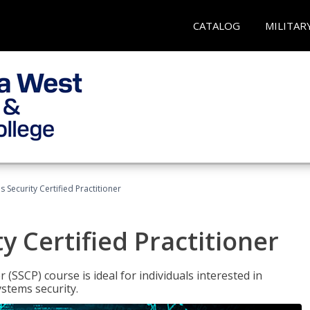
CATALOG
MILITAR
 Security Certified Practitioner
y Certified Practitioner
 (SSCP) course is ideal for individuals interested in
stems security.