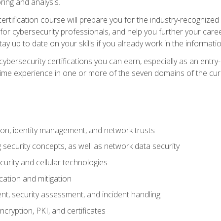
ring and analysis.
rtification course will prepare you for the industry-recognized 
or cybersecurity professionals, and help you further your caree
ay up to date on your skills if you already work in the informati
cybersecurity certifications you can earn, especially as an entr
time experience in one or more of the seven domains of the cu
on, identity management, and network trusts
security concepts, as well as network data security
urity and cellular technologies
cation and mitigation
t, security assessment, and incident handling
ncryption, PKI, and certificates