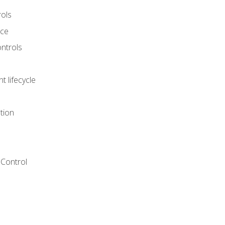
rols
nce
ontrols
 lifecycle
tion
Control