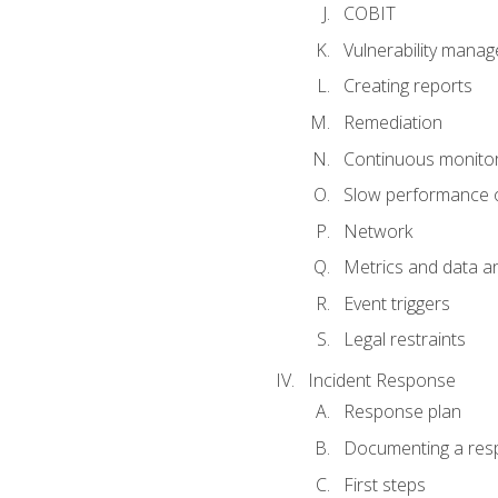
COBIT
Vulnerability mana
Creating reports
Remediation
Continuous monitor
Slow performance o
Network
Metrics and data an
Event triggers
Legal restraints
Incident Response
Response plan
Documenting a res
First steps