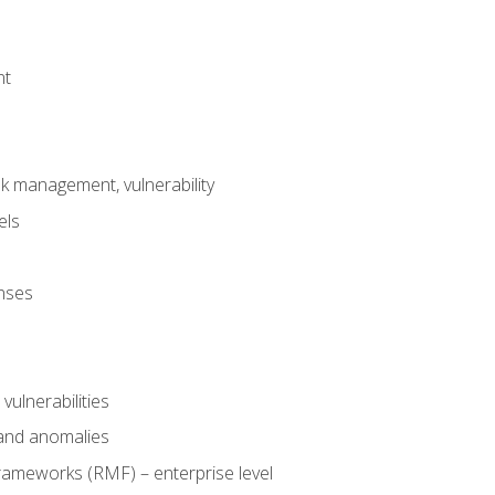
nt
risk management, vulnerability
els
onses
 vulnerabilities
 and anomalies
ameworks (RMF) – enterprise level