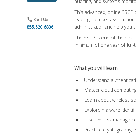
auditing, and systems monito
This advanced, online SSCP ce
leading member association f
phone
Call Us:
administrator and help you st
855.520.6806
The SSCP is one of the best 
minimum of one year of full-
What you will learn
Understand authenticati
Master cloud computing 
Learn about wireless sec
Explore malware identifi
Discover risk managemen
Practice cryptography, e