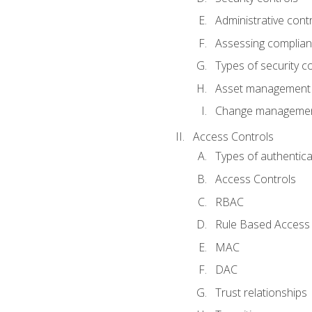
Administrative cont
Assessing complia
Types of security c
Asset management
Change management
Access Controls
Types of authentica
Access Controls
RBAC
Rule Based Access 
MAC
DAC
Trust relationships