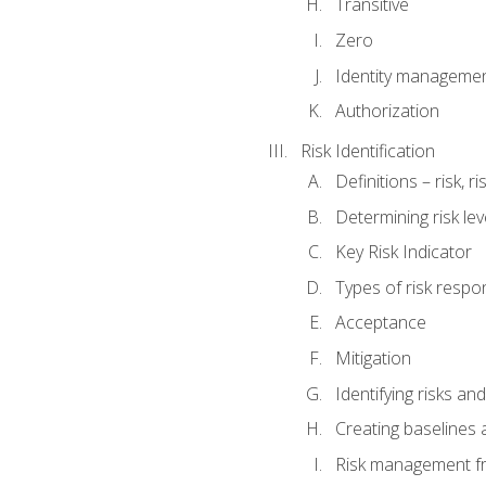
Transitive
Zero
Identity manageme
Authorization
Risk Identification
Definitions – risk, 
Determining risk lev
Key Risk Indicator
Types of risk resp
Acceptance
Mitigation
Identifying risks and
Creating baselines
Risk management fr