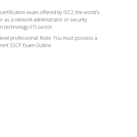
certification exam offered by ISC2, the world's
r as a network administrator or security
on technology (IT) sector.
y-level professional. Note: You must possess a
rrent SSCP Exam Outline.