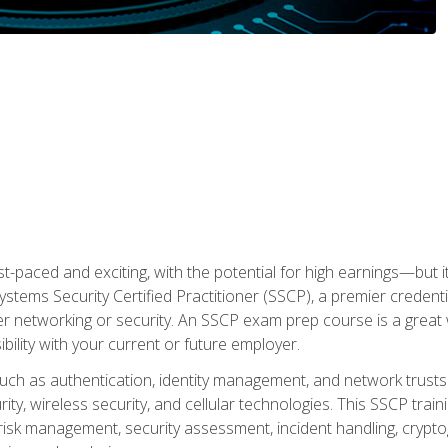
ast-paced and exciting, with the potential for high earnings—but i
Systems Security Certified Practitioner (SSCP), a premier credenti
r networking or security. An SSCP exam prep course is a grea
lity with your current or future employer.
 such as authentication, identity management, and network trusts
ty, wireless security, and cellular technologies. This SSCP trai
, risk management, security assessment, incident handling, cryptog