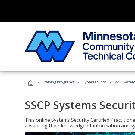
›
›
›
Training Programs
Cybersecurity
SSCP Systems
SSCP Systems Securit
This online Systems Security Certified Practitioner
advancing their knowledge of information and sy