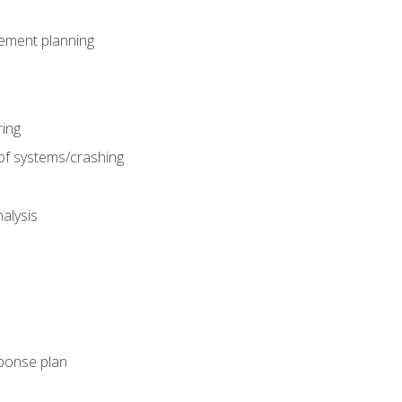
gement planning
ing
f systems/crashing
alysis
ponse plan