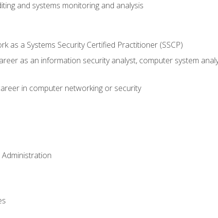
iting and systems monitoring and analysis
 as a Systems Security Certified Practitioner (SSCP)
career as an information security analyst, computer system anal
areer in computer networking or security
 Administration
es