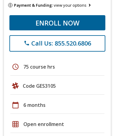
Payment & Funding:
view your options
ENROLL NOW
Call Us: 855.520.6806
phone
schedule
75 course hrs
Code GES3105
calendar_today
6 months
grid_on
Open enrollment