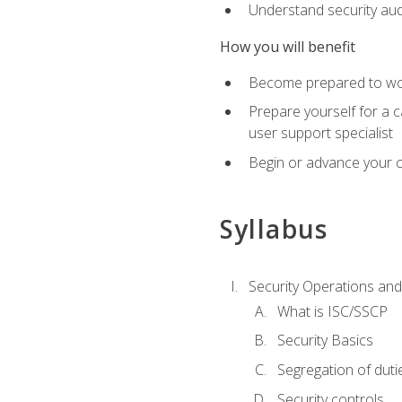
Understand security aud
How you will benefit
Become prepared to work
Prepare yourself for a 
user support specialist
Begin or advance your c
Syllabus
Security Operations and
What is ISC/SSCP
Security Basics
Segregation of duti
Security controls