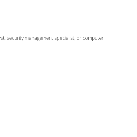
yst, security management specialist, or computer