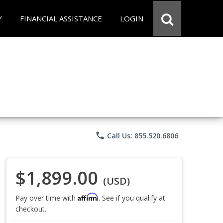
Y
FINANCIAL ASSISTANCE
LOGIN
phone
Call Us: 855.520.6806
$1,899.00
(USD)
Affirm
Pay over time with
. See if you qualify at
checkout.