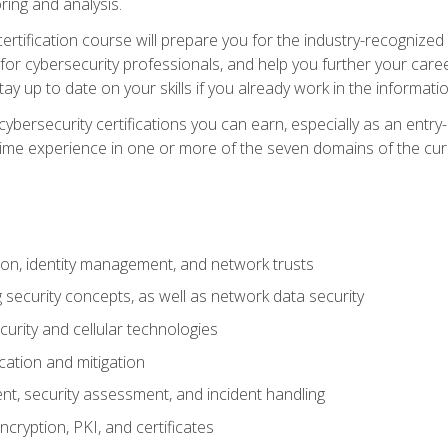
ring and analysis.
rtification course will prepare you for the industry-recognized 
or cybersecurity professionals, and help you further your caree
ay up to date on your skills if you already work in the informati
cybersecurity certifications you can earn, especially as an entr
time experience in one or more of the seven domains of the cu
on, identity management, and network trusts
security concepts, as well as network data security
urity and cellular technologies
cation and mitigation
t, security assessment, and incident handling
ncryption, PKI, and certificates