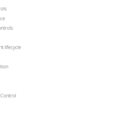
rols
nce
ontrols
 lifecycle
tion
Control