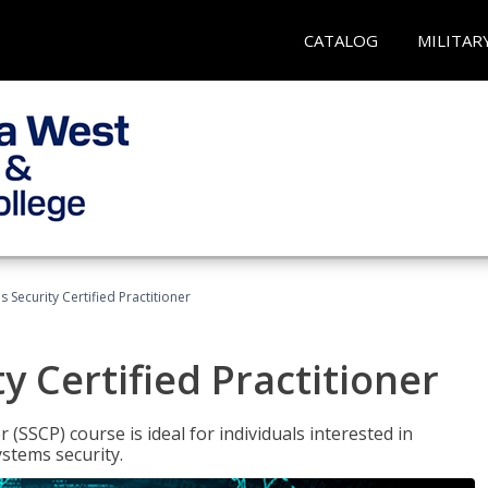
CATALOG
MILITAR
 Security Certified Practitioner
y Certified Practitioner
 (SSCP) course is ideal for individuals interested in
stems security.