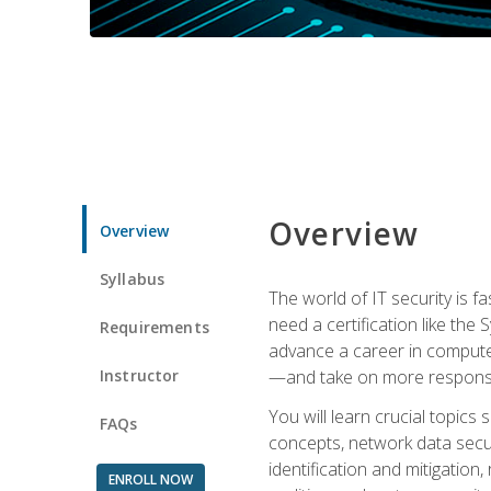
Overview
Overview
Syllabus
The world of IT security is f
need a certification like the 
Requirements
advance a career in compute
Instructor
—and take on more responsibi
You will learn crucial topics
FAQs
concepts, network data securi
identification and mitigation
ENROLL NOW