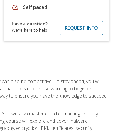
speed
Self paced
Have a question?
REQUEST INFO
We're here to help
t can also be competitive. To stay ahead, you will
al that is ideal for those wanting to begin or
t way to ensure you have the knowledge to succeed
. You will also master cloud computing security
ning course will explore and cover malware
raphy, encryption, PKI, certificates, security